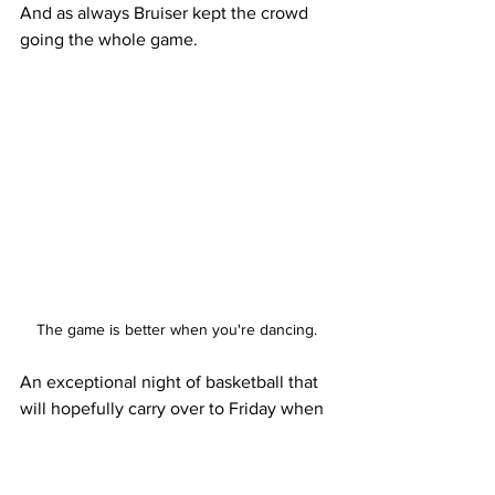
And as always Bruiser kept the crowd 
going the whole game.
The game is better when you're dancing.
An exceptional night of basketball that 
will hopefully carry over to Friday when 
the Bruins play at the No. 3 ranked 
University of Arizona.