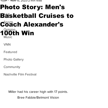
Nov 15, 2023
2 min read
Photo Story: Men's
News
Basketball Cruises to
A&E
Sports
Coach Alexander's
Opinion
100th Win
Music
VNN
Featured
Photo Gallery
Community
Nashville Film Festival
Miller had his career high with 17 points. 
Bree Fabbie/Belmont Vision 