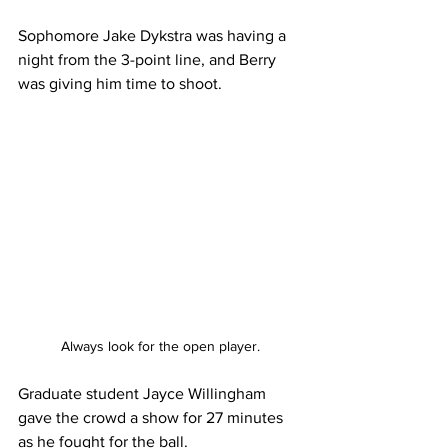
Sophomore Jake Dykstra was having a 
night from the 3-point line, and Berry 
was giving him time to shoot. 
Always look for the open player.
Graduate student Jayce Willingham 
gave the crowd a show for 27 minutes 
as he fought for the ball. 