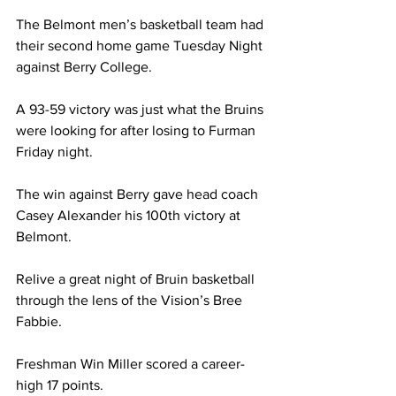
The Belmont men’s basketball team had 
their second home game Tuesday Night 
against Berry College. 
A 93-59 victory was just what the Bruins 
were looking for after losing to Furman 
Friday night. 
The win against Berry gave head coach 
Casey Alexander his 100th victory at 
Belmont. 
Relive a great night of Bruin basketball 
through the lens of the Vision’s Bree 
Fabbie. 
Freshman Win Miller scored a career-
high 17 points.