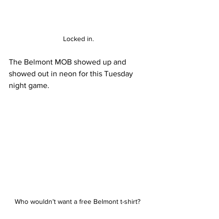
Locked in.
The Belmont MOB showed up and 
showed out in neon for this Tuesday 
night game.
Who wouldn’t want a free Belmont t-shirt? 