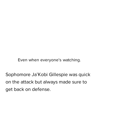
Even when everyone's watching.
Sophomore Ja’Kobi Gillespie was quick 
on the attack but always made sure to 
get back on defense.