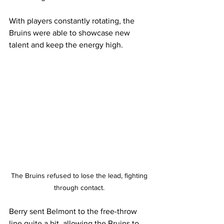
With players constantly rotating, the 
Bruins were able to showcase new 
talent and keep the energy high.
The Bruins refused to lose the lead, fighting 
through contact. 
Berry sent Belmont to the free-throw 
line quite a bit, allowing the Bruins to 