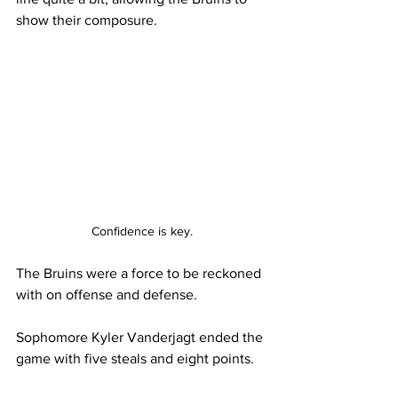
show their composure. 
Confidence is key.
The Bruins were a force to be reckoned 
with on offense and defense. 
Sophomore Kyler Vanderjagt ended the 
game with five steals and eight points. 