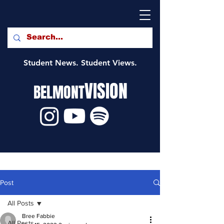
Student News. Student Views.
VISION
BELMONT
Post
All Posts
Bree Fabbie
All Posts