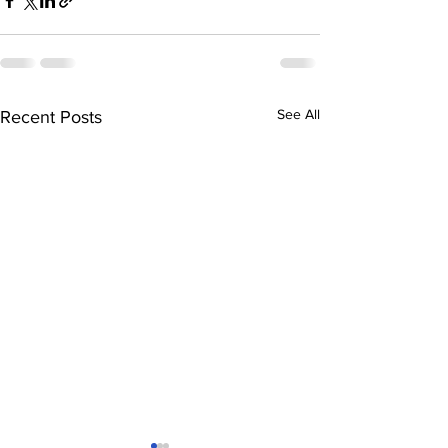
See All
Recent Posts