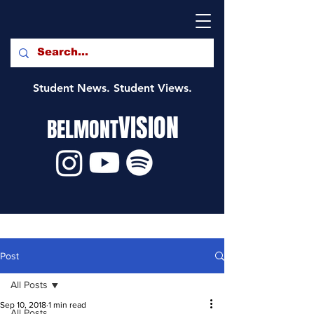
Student News. Student Views.
VISION
BELMONT
Post
All Posts
Sep 10, 2018
1 min read
All Posts