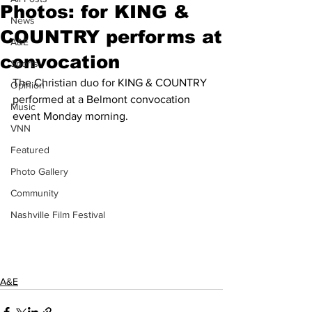
Photos: for KING &
News
COUNTRY performs at
A&E
convocation
Sports
The Christian duo for KING & COUNTRY 
Opinion
performed at a Belmont convocation 
Music
event Monday morning.
VNN
Featured
Photo Gallery
Community
Nashville Film Festival
A&E