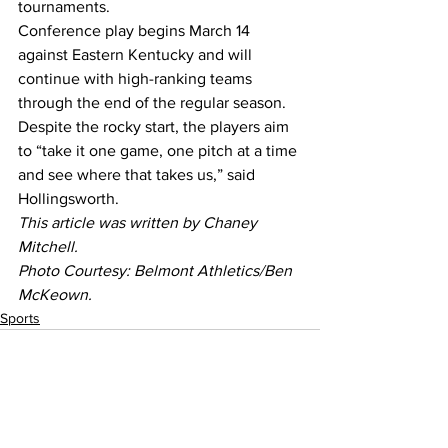
tournaments.
Conference play begins March 14 
against Eastern Kentucky and will 
continue with high-ranking teams 
through the end of the regular season.
Despite the rocky start, the players aim 
to “take it one game, one pitch at a time 
and see where that takes us,” said 
Hollingsworth.
This article was written by Chaney 
Mitchell.
Photo Courtesy: Belmont Athletics/Ben 
McKeown.
Sports