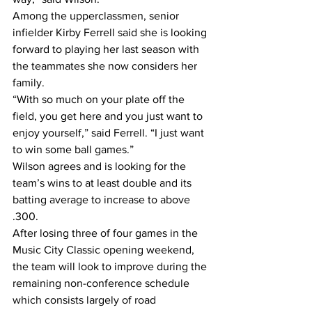
Among the upperclassmen, senior 
infielder Kirby Ferrell said she is looking 
forward to playing her last season with 
the teammates she now considers her 
family.
“With so much on your plate off the 
field, you get here and you just want to 
enjoy yourself,” said Ferrell. “I just want 
to win some ball games.”
Wilson agrees and is looking for the 
team’s wins to at least double and its 
batting average to increase to above 
.300.
After losing three of four games in the 
Music City Classic opening weekend, 
the team will look to improve during the 
remaining non-conference schedule 
which consists largely of road 