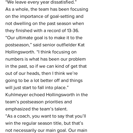
“We leave every year dissatisfied.”
As a whole, the team has been focusing 
on the importance of goal-setting and 
not dwelling on the past season when 
they finished with a record of 13-36.
“Our ultimate goal is to make it to the 
postseason,” said senior outfielder Kat 
Hollingsworth. “I think focusing on 
numbers is what has been our problem 
in the past, so if we can kind of get that 
out of our heads, then I think we’re 
going to be a lot better off and things 
will just start to fall into place.”
Kuhlmeyer echoed Hollingsworth in the 
team’s postseason priorities and 
emphasized the team’s talent. 
“As a coach, you want to say that you’ll 
win the regular season title, but that’s 
not necessarily our main goal. Our main 