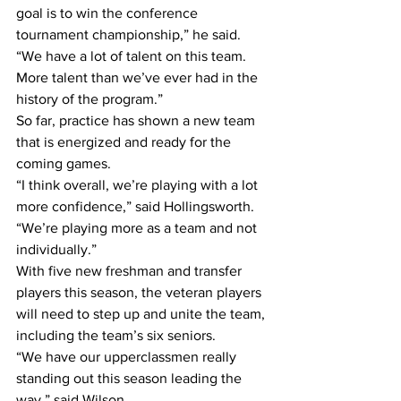
goal is to win the conference 
tournament championship,” he said. 
“We have a lot of talent on this team. 
More talent than we’ve ever had in the 
history of the program.”
So far, practice has shown a new team 
that is energized and ready for the 
coming games.
“I think overall, we’re playing with a lot 
more confidence,” said Hollingsworth. 
“We’re playing more as a team and not 
individually.”
With five new freshman and transfer 
players this season, the veteran players 
will need to step up and unite the team, 
including the team’s six seniors.
“We have our upperclassmen really 
standing out this season leading the 
way,” said Wilson.