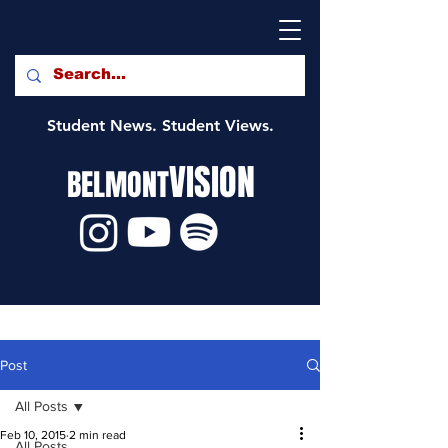
Student News. Student Views.
VISION
BELMONT
Post
All Posts
Feb 10, 2015
2 min read
All Posts