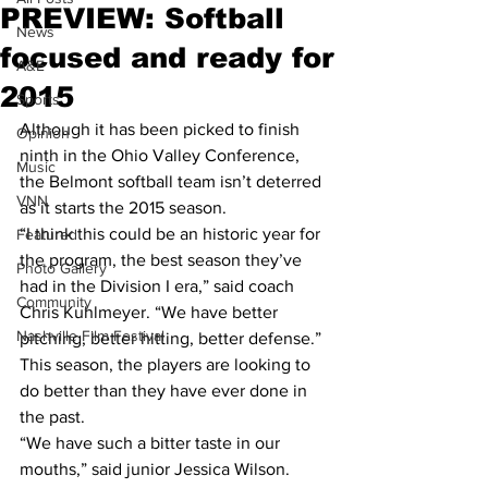
PREVIEW: Softball
News
focused and ready for
A&E
2015
Sports
Although it has been picked to finish 
Opinion
ninth in the Ohio Valley Conference, 
Music
the Belmont softball team isn’t deterred 
VNN
as it starts the 2015 season.
“I think this could be an historic year for 
Featured
the program, the best season they’ve 
Photo Gallery
had in the Division I era,” said coach 
Community
Chris Kuhlmeyer. “We have better 
Nashville Film Festival
pitching, better hitting, better defense.”
This season, the players are looking to 
do better than they have ever done in 
the past.
“We have such a bitter taste in our 
mouths,” said junior Jessica Wilson. 