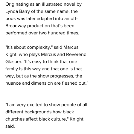
Originating as an illustrated novel by 
Lynda Barry of the same name, the 
book was later adapted into an off-
Broadway production that’s been 
performed over two hundred times. 
"It's about complexity," said Marcus 
Kight, who plays Marcus and Reverend 
Glasper. "It's easy to think that one 
family is this way and that one is that 
way, but as the show progresses, the 
nuance and dimension are fleshed out." 
"I am very excited to show people of all 
different backgrounds how black 
churches affect black culture," Knight 
said.  