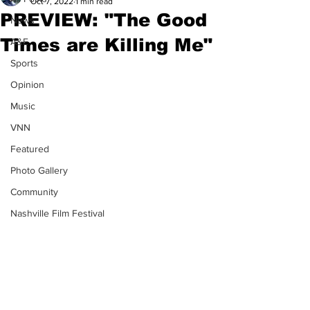
Oct 7, 2022
1 min read
PREVIEW: "The Good
News
Times are Killing Me"
A&E
Sports
Opinion
Music
VNN
Featured
Photo Gallery
Community
Nashville Film Festival