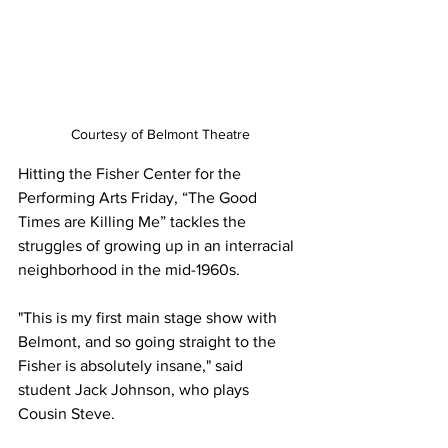
Courtesy of Belmont Theatre
Hitting the Fisher Center for the 
Performing Arts Friday, “The Good 
Times are Killing Me” tackles the 
struggles of growing up in an interracial 
neighborhood in the mid-1960s. 
"This is my first main stage show with 
Belmont, and so going straight to the 
Fisher is absolutely insane," said 
student Jack Johnson, who plays 
Cousin Steve.  