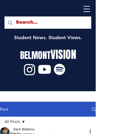
Student News. Student Views.
VISION
BELMONT
Post
All Posts
Zach Watkins
All Posts