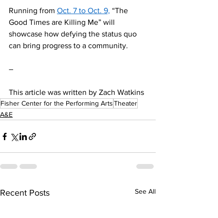
Running from 
Oct. 7 to Oct. 9,
 “The 
Good Times are Killing Me” will 
showcase how defying the status quo 
can bring progress to a community.  
–
This article was written by Zach Watkins
Fisher Center for the Performing Arts
Theater
A&E
See All
Recent Posts