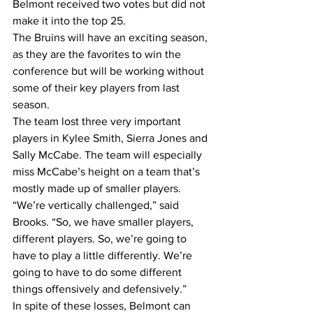
Belmont received two votes but did not 
make it into the top 25.
The Bruins will have an exciting season, 
as they are the favorites to win the 
conference but will be working without 
some of their key players from last 
season.
The team lost three very important 
players in Kylee Smith, Sierra Jones and 
Sally McCabe. The team will especially 
miss McCabe’s height on a team that’s 
mostly made up of smaller players.
“We’re vertically challenged,” said 
Brooks. “So, we have smaller players, 
different players. So, we’re going to 
have to play a little differently. We’re 
going to have to do some different 
things offensively and defensively.”
In spite of these losses, Belmont can 