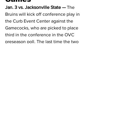
Jan. 3 vs. Jacksonville State —
 The 
Bruins will kick off conference play in 
the Curb Event Center against the 
Gamecocks, who are picked to place 
third in the conference in the OVC 
preseason poll. The last time the two 
teams faced off, Belmont beat the 
Gamecocks in the conference 
tournament semifinals.
Feb. 2 vs. University of Tennessee at 
Martin —
 The OVC tournament final 
rematch will be the most exciting game 
in Belmont’s conference schedule. The 
Skyhawks were picked second in the 
OVC Preseason Poll and received three 
first place votes.
VNN