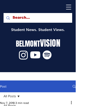
Student News. Student Views.
VISION
BELMONT
Post
All Posts
Nov 7, 2018
3 min read
All Posts