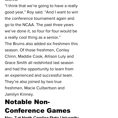
“I think that we’re going to have a really 
good year,” Roy said. “And I want to win 
the conference tournament again and 
go to the NCAA. The past three years 
we’ve done it, so four for four would be 
a really cool thing as a senior.”
The Bruins also added six freshmen this 
season. Of those freshmen, Conley 
Chinn, Maddie Cook, Allison Luly and 
Grace Smith all redshirted last season 
and had the opportunity to learn from 
an experienced and successful team. 
They’re also joined by two true 
freshmen, Macie Culbertson and 
Jamilyn Kinney.
Notable Non-
Conference Games
Nov. 7 at North Carolina State University