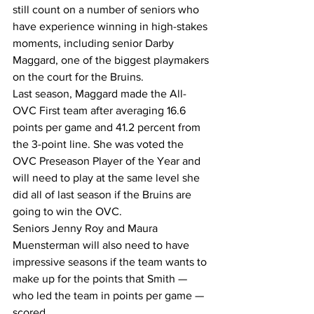
still count on a number of seniors who 
have experience winning in high-stakes 
moments, including senior Darby 
Maggard, one of the biggest playmakers 
on the court for the Bruins.
Last season, Maggard made the All-
OVC First team after averaging 16.6 
points per game and 41.2 percent from 
the 3-point line. She was voted the 
OVC Preseason Player of the Year and 
will need to play at the same level she 
did all of last season if the Bruins are 
going to win the OVC.
Seniors Jenny Roy and Maura 
Muensterman will also need to have 
impressive seasons if the team wants to 
make up for the points that Smith — 
who led the team in points per game — 
scored.