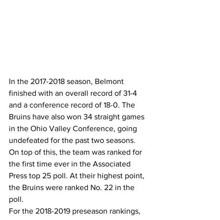
In the 2017-2018 season, Belmont 
finished with an overall record of 31-4 
and a conference record of 18-0. The 
Bruins have also won 34 straight games 
in the Ohio Valley Conference, going 
undefeated for the past two seasons.
On top of this, the team was ranked for 
the first time ever in the Associated 
Press top 25 poll. At their highest point, 
the Bruins were ranked No. 22 in the 
poll.
For the 2018-2019 preseason rankings, 