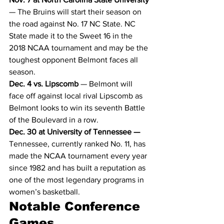
— The Bruins will start their season on 
the road against No. 17 NC State. NC 
State made it to the Sweet 16 in the 
2018 NCAA tournament and may be the 
toughest opponent Belmont faces all 
season.
Dec. 4 vs. Lipscomb
 — Belmont will 
face off against local rival Lipscomb as 
Belmont looks to win its seventh Battle 
of the Boulevard in a row.
Dec. 30 at University of Tennessee —
Tennessee, currently ranked No. 11, has 
made the NCAA tournament every year 
since 1982 and has built a reputation as 
one of the most legendary programs in 
women’s basketball.
Notable Conference 
Games