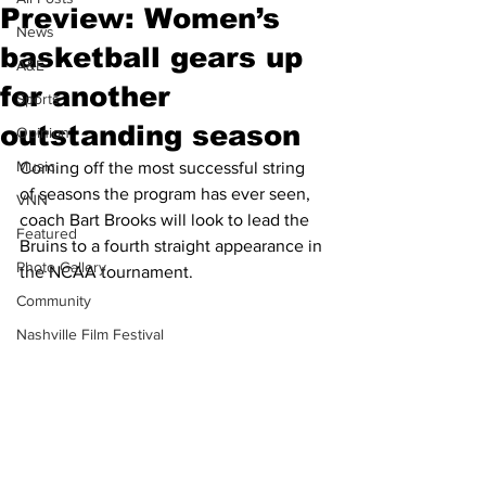
Preview: Women’s
News
basketball gears up
A&E
for another
Sports
outstanding season
Opinion
Music
Coming off the most successful string 
of seasons the program has ever seen, 
VNN
coach Bart Brooks will look to lead the 
Featured
Bruins to a fourth straight appearance in 
Photo Gallery
the NCAA tournament.
Community
Nashville Film Festival