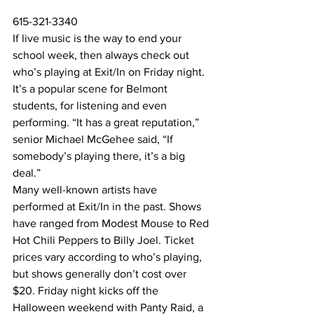
615-321-3340
If live music is the way to end your 
school week, then always check out 
who’s playing at Exit/In on Friday night. 
It’s a popular scene for Belmont 
students, for listening and even 
performing. “It has a great reputation,” 
senior Michael McGehee said, “If 
somebody’s playing there, it’s a big 
deal.” 
Many well-known artists have 
performed at Exit/In in the past. Shows 
have ranged from Modest Mouse to Red 
Hot Chili Peppers to Billy Joel. Ticket 
prices vary according to who’s playing, 
but shows generally don’t cost over 
$20. Friday night kicks off the 
Halloween weekend with Panty Raid, a 