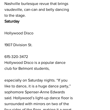
Nashville burlesque revue that brings 
vaudeville, can-can and belly dancing 
to the stage.
Saturday
Hollywood Disco
1907 Division St.
615-320-3472
Hollywood Disco is a popular dance 
club for Belmont students,
especially on Saturday nights. “If you 
like to dance, it is a huge dance party,” 
sophomore Spenser-Anne Edwards 
said. Hollywood’s light-up dance floor is 
surrounded with mirrors on two of the 
four sides of the floor, making it a great 