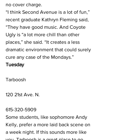
no cover charge.
“I think Second Avenue is a lot of fun,” 
recent graduate Kathryn Fleming said, 
“They have good music. And Coyote 
Ugly is “a lot more chill than other 
places,” she said. “It creates a less 
dramatic environment that could surely 
cure any case of the Mondays.” 
Tuesday
Tarboosh
120 21st Ave. N.
615-320-5909  
Some students, like sophomore Andy 
Kelly, prefer a more laid back scene on 
a week night. If this sounds more like 
you, Tarboosh is a great place to go 