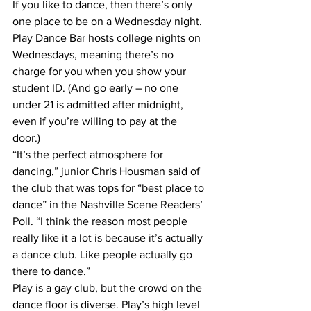
If you like to dance, then there’s only 
one place to be on a Wednesday night. 
Play Dance Bar hosts college nights on 
Wednesdays, meaning there’s no 
charge for you when you show your 
student ID. (And go early – no one 
under 21 is admitted after midnight, 
even if you’re willing to pay at the 
door.) 
“It’s the perfect atmosphere for 
dancing,” junior Chris Housman said of 
the club that was tops for “best place to 
dance” in the Nashville Scene Readers’ 
Poll. “I think the reason most people 
really like it a lot is because it’s actually 
a dance club. Like people actually go 
there to dance.”
Play is a gay club, but the crowd on the 
dance floor is diverse. Play’s high level 