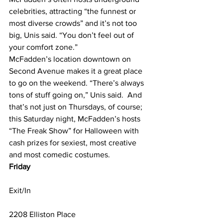
celebrities, attracting “the funnest or 
most diverse crowds” and it’s not too 
big, Unis said. “You don’t feel out of 
your comfort zone.”
McFadden’s location downtown on 
Second Avenue makes it a great place 
to go on the weekend. “There’s always 
tons of stuff going on,” Unis said.  And 
that’s not just on Thursdays, of course; 
this Saturday night, McFadden’s hosts 
“The Freak Show” for Halloween with 
cash prizes for sexiest, most creative 
and most comedic costumes.
Friday
Exit/In
2208 Elliston Place