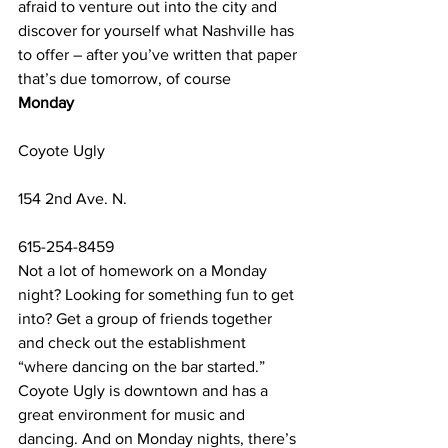
afraid to venture out into the city and 
discover for yourself what Nashville has 
to offer – after you’ve written that paper 
that’s due tomorrow, of course
Monday
Coyote Ugly
154 2nd Ave. N.
615-254-8459
Not a lot of homework on a Monday 
night? Looking for something fun to get 
into? Get a group of friends together 
and check out the establishment 
“where dancing on the bar started.” 
Coyote Ugly is downtown and has a 
great environment for music and 
dancing. And on Monday nights, there’s 