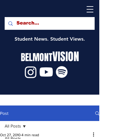
Student News. Student Views.
VISION
BELMONT
Post
All Posts
Oct 27, 2010
4 min read
All Posts