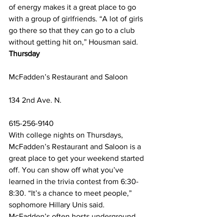
of energy makes it a great place to go 
with a group of girlfriends. “A lot of girls 
go there so that they can go to a club 
without getting hit on,” Housman said. 
Thursday
McFadden’s Restaurant and Saloon
134 2nd Ave. N.
615-256-9140
With college nights on Thursdays, 
McFadden’s Restaurant and Saloon is a 
great place to get your weekend started 
off. You can show off what you’ve 
learned in the trivia contest from 6:30-
8:30. “It’s a chance to meet people,” 
sophomore Hillary Unis said. 
McFadden’s often hosts underground 