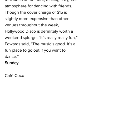
atmosphere for dancing with friends. 
Though the cover charge of $15 is 
slightly more expensive than other 
venues throughout the week, 
Hollywood Disco is definitely worth a 
weekend splurge. “It’s really really fun,” 
Edwards said, “The music’s good. It’s a 
fun place to go out if you want to 
dance.” 
Sunday
Café Coco
210 Louise Ave.
615-321-2626 
Sunday nights mean only one thing to 
college students: the start of another 