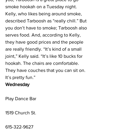
smoke hookah on a Tuesday night. 
Kelly, who likes being around smoke, 
described Tarboosh as “really chill.” But 
you don’t have to smoke; Tarboosh also 
serves food. And, according to Kelly, 
they have good prices and the people 
are really friendly. “It’s kind of a small 
joint,” Kelly said. “It’s like 10 bucks for 
hookah. The chairs are comfortable. 
They have couches that you can sit on. 
It’s pretty fun.”
Wednesday
Play Dance Bar
1519 Church St.
615-322-9627