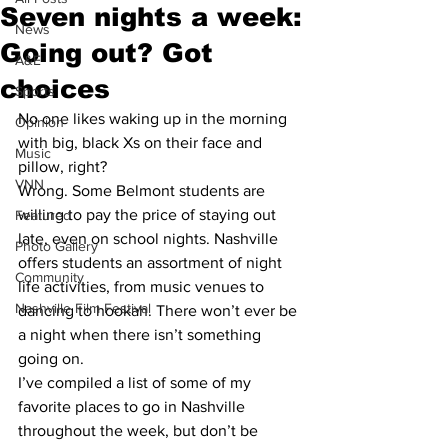
Seven nights a week:
News
Going out? Got
A&E
choices
Sports
No one likes waking up in the morning 
Opinion
with big, black Xs on their face and 
Music
pillow, right?
VNN
Wrong. Some Belmont students are 
willing to pay the price of staying out 
Featured
late, even on school nights. Nashville 
Photo Gallery
offers students an assortment of night 
Community
life activities, from music venues to 
Nashville Film Festival
dancing to hookah. There won’t ever be 
a night when there isn’t something 
going on.
I’ve compiled a list of some of my 
favorite places to go in Nashville 
throughout the week, but don’t be 