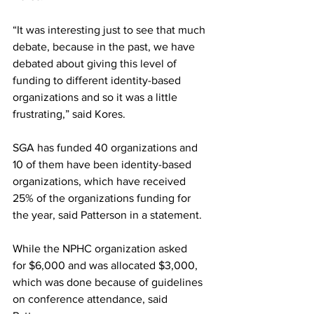
“It was interesting just to see that much 
debate, because in the past, we have 
debated about giving this level of 
funding to different identity-based 
organizations and so it was a little 
frustrating,” said Kores. 
SGA has funded 40 organizations and 
10 of them have been identity-based 
organizations, which have received 
25% of the organizations funding for 
the year, said Patterson in a statement. 
While the NPHC organization asked 
for $6,000 and was allocated $3,000, 
which was done because of guidelines 
on conference attendance, said 