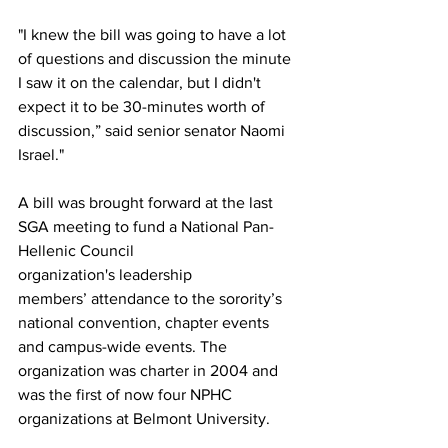
"I knew the bill was going to have a lot 
of questions and discussion the minute 
I saw it on the calendar, but I didn't 
expect it to be 30-minutes worth of 
discussion,” said senior senator Naomi 
Israel." 
A bill was brought forward at the last 
SGA meeting to fund a National Pan-
Hellenic Council 
organization's leadership 
members’ attendance to the sorority’s 
national convention, chapter events 
and campus-wide events. The 
organization was charter in 2004 and 
was the first of now four NPHC 
organizations at Belmont University.