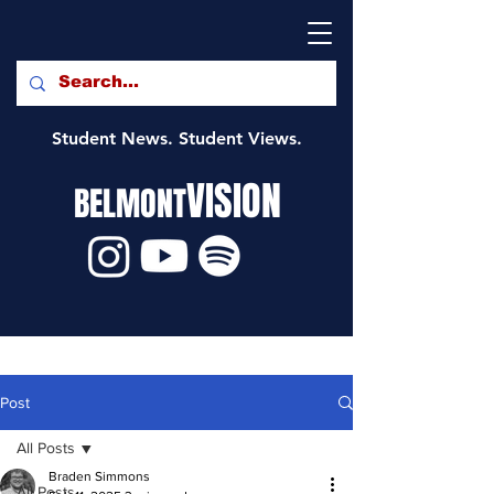
Student News. Student Views.
VISION
BELMONT
Post
All Posts
Braden Simmons
All Posts