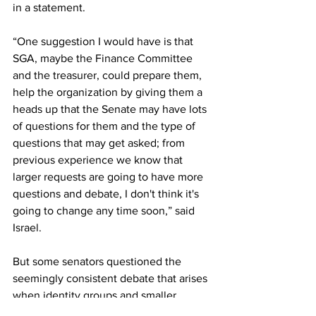
in a statement. 
“One suggestion I would have is that 
SGA, maybe the Finance Committee 
and the treasurer, could prepare them, 
help the organization by giving them a 
heads up that the Senate may have lots 
of questions for them and the type of 
questions that may get asked; from 
previous experience we know that 
larger requests are going to have more 
questions and debate, I don't think it's 
going to change any time soon,” said 
Israel.  
But some senators questioned the 
seemingly consistent debate that arises 
when identity groups and smaller 
organizations ask for funding from SGA. 