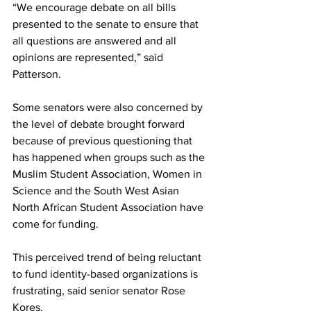
“We encourage debate on all bills 
presented to the senate to ensure that 
all questions are answered and all 
opinions are represented,” said 
Patterson. 
Some senators were also concerned by 
the level of debate brought forward 
because of previous questioning that 
has happened when groups such as the 
Muslim Student Association, Women in 
Science and the South West Asian 
North African Student Association have 
come for funding. 
This perceived trend of being reluctant 
to fund identity-based organizations is 
frustrating, said senior senator Rose 
Kores. 