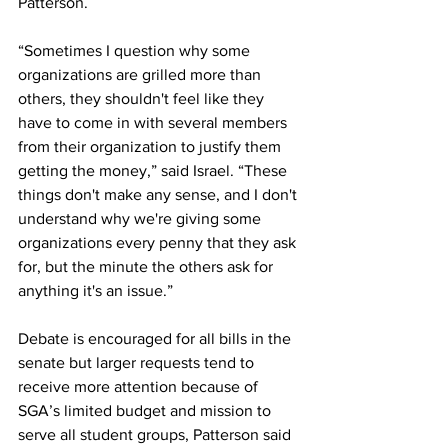
Patterson.
“Sometimes I question why some 
organizations are grilled more than 
others, they shouldn't feel like they 
have to come in with several members 
from their organization to justify them 
getting the money,” said Israel. “These 
things don't make any sense, and I don't 
understand why we're giving some 
organizations every penny that they ask 
for, but the minute the others ask for 
anything it's an issue.” 
Debate is encouraged for all bills in the 
senate but larger requests tend to 
receive more attention because of 
SGA’s limited budget and mission to 
serve all student groups, Patterson said 