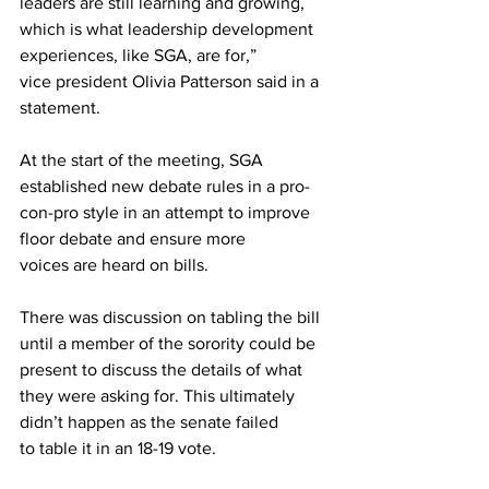
leaders are still learning and growing, 
which is what leadership development 
experiences, like SGA, are for,” 
vice president Olivia Patterson said in a 
statement. 
At the start of the meeting, SGA 
established new debate rules in a pro-
con-pro style in an attempt to improve 
floor debate and ensure more 
voices are heard on bills. 
There was discussion on tabling the bill 
until a member of the sorority could be 
present to discuss the details of what 
they were asking for. This ultimately 
didn’t happen as the senate failed 
to table it in an 18-19 vote. 