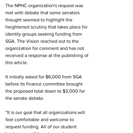
The NPHC organization's request was 
met with debate that some senators 
thought seemed to highlight the 
heightened scrutiny that takes place for 
identity groups seeking funding from 
SGA. The Vision reached out to the 
organization for comment and has not 
received a response at the publishing of 
this article. 
It initially asked for $6,000 from SGA 
before its finance committee brought 
the proposed total down to $3,000 for 
the senate debate.  
“It is our goal that all organizations will 
feel comfortable and welcome to 
request funding. All of our student 