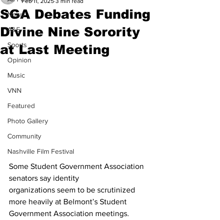
Feb 11, 2025
3 min read
SGA Debates Funding
News
Divine Nine Sorority
A&E
Sports
at Last Meeting
Opinion
Music
VNN
Featured
Photo Gallery
Community
Nashville Film Festival
Some Student Government Association 
senators say identity 
organizations seem to be scrutinized 
more heavily at Belmont’s Student 
Government Association meetings. 