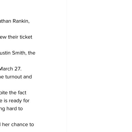
than Rankin, 
w their ticket 
ustin Smith, the 
 March 27.
he turnout and 
ite the fact 
 is ready for 
ng hard to 
d her chance to 