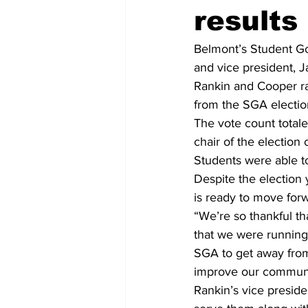
results
Belmont’s Student Go
and vice president, 
Rankin and Cooper ra
from the SGA electio
The vote count totale
chair of the election
Students were able to
Despite the election
is ready to move for
“We’re so thankful th
that we were running 
SGA to get away from 
improve our communi
Rankin’s vice preside