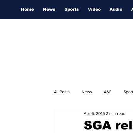
Home
News
Sports
Video
Audio
All Posts
News
A&E
Spor
Apr 6, 2015
2 min read
Nashville Film Festival
SGA rel