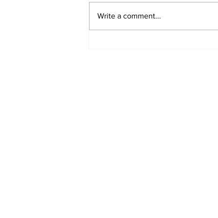
Write a comment...
Fisher Center Hosts
Miss Tennessee
Pageant