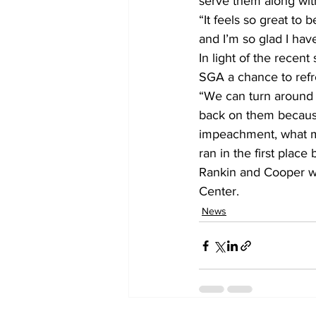
serve them along wit
“It feels so great to
and I’m so glad I hav
In light of the recen
SGA a chance to refr
“We can turn around 
back on them because 
impeachment, what ma
ran in the first place
Rankin and Cooper wil
Center. 
News