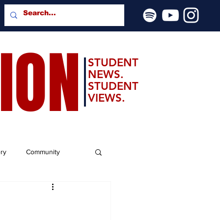
SION
STUDENT
NEWS.
STUDENT
VIEWS.
ery
Community