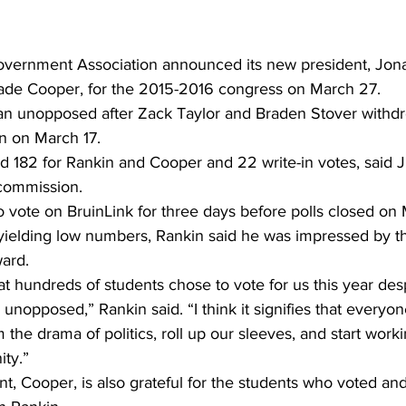
vernment Association announced its new president, Jona
Jade Cooper, for the 2015-2016 congress on March 27. 
n unopposed after Zack Taylor and Braden Stover withdre
n on March 17. 
d 182 for Rankin and Cooper and 22 write-in votes, said J
 commission.
 vote on BruinLink for three days before polls closed on
 yielding low numbers, Rankin said he was impressed by t
ward.
at hundreds of students chose to vote for us this year desp
unopposed,” Rankin said. “I think it signifies that everyone
the drama of politics, roll up our sleeves, and start worki
ty.”
nt, Cooper, is also grateful for the students who voted an