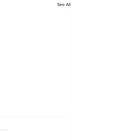
See All