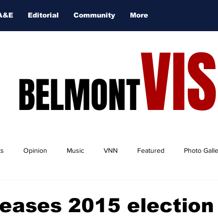
A&E
Editorial
Community
More
VI
BELMONT
ts
Opinion
Music
VNN
Featured
Photo Gall
eases 2015 election