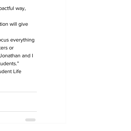
actful way, 
ion will give 
ocus everything 
ers or 
Jonathan and I 
tudents.”
udent Life 