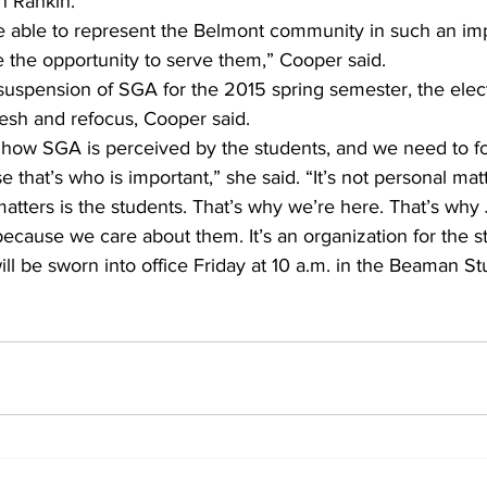
h Rankin. 
 be able to represent the Belmont community in such an imp
e the opportunity to serve them,” Cooper said. 
t suspension of SGA for the 2015 spring semester, the elect
esh and refocus, Cooper said. 
how SGA is perceived by the students, and we need to f
that’s who is important,” she said. “It’s not personal matt
tters is the students. That’s why we’re here. That’s why 
 because we care about them. It’s an organization for the s
l be sworn into office Friday at 10 a.m. in the Beaman St