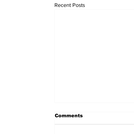
Recent Posts
Comments