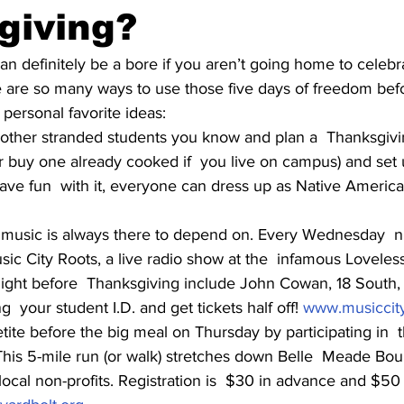
giving?
n definitely be a bore if you aren’t going home to celebra
e are so many ways to use those five days of freedom befo
personal favorite ideas:
e other stranded students you know and plan a  Thanksgivi
r buy one already cooked if  you live on campus) and set 
have fun  with it, everyone can dress up as Native America
ve music is always there to depend on. Every Wednesday  ni
ic City Roots, a live radio show at the  infamous Loveless 
night before  Thanksgiving include John Cowan, 18 Sout
g  your student I.D. and get tickets half off! 
www.musiccity
ite before the big meal on Thursday by participating in  
This 5-mile run (or walk) stretches down Belle  Meade Bou
local non-profits. Registration is  $30 in advance and $50 