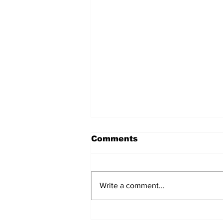
Comments
Write a comment...
Fisher Center Hosts