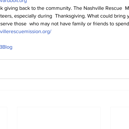
ardbolt.org
 giving back to the community. The Nashville Rescue  Mi
nteers, especially during  Thanksgiving. What could bring 
 serve those  who may not have family or friends to spend
illerescuemission.org/
BBlog