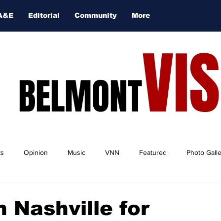
A&E
Editorial
Community
More
VI
BELMONT
ts
Opinion
Music
VNN
Featured
Photo Gall
n Nashville for