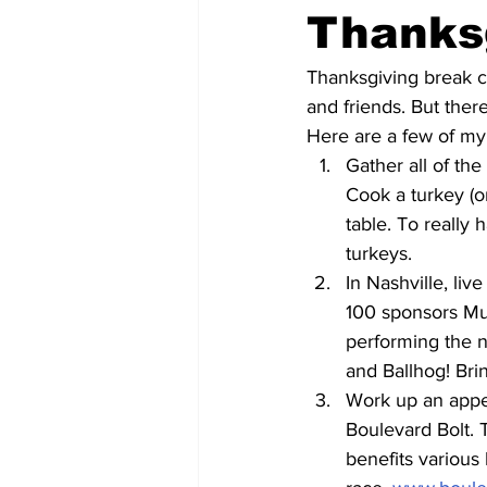
Thanks
Thanksgiving break ca
and friends. But ther
Here are a few of my 
Gather all of th
Cook a turkey (o
table. To really 
turkeys.
In Nashville, li
100 sponsors Mus
performing the 
and Ballhog! Brin
Work up an appet
Boulevard Bolt. 
benefits various 