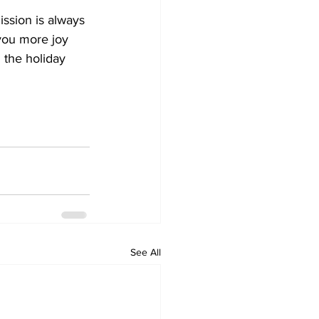
ssion is always 
you more joy 
 the holiday 
See All