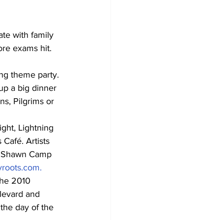
te with family 
re exams hit. 
ng theme party. 
up a big dinner 
ns, Pilgrims or 
ght, Lightning 
Café. Artists 
h, Shawn Camp 
roots.com.
the 2010 
levard and 
the day of the 