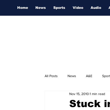
Home
News
Sports
Video
Audio
All Posts
News
A&E
Spor
Nov 15, 2010
1 min read
Nashville Film Festival
Stuck i