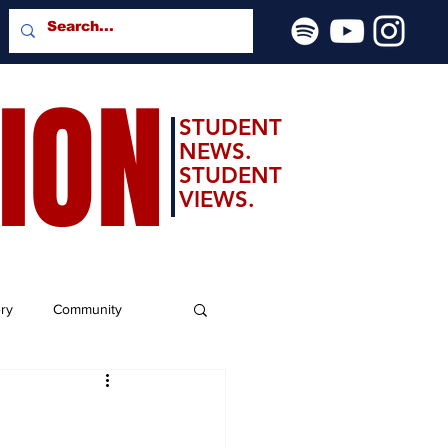
SION
STUDENT
NEWS.
STUDENT
VIEWS.
ery
Community