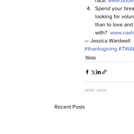
race. 
www.boulev
Spend your break
looking for volu
than to love and
with?  
www.nashv
— Jessica Wardwell
#thanksgiving
#TWA
News
Recent Posts