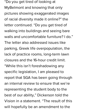
“Do you get tired of looking at 
MyBelmont and knowing that only 
pictures showing exaggerated images 
of racial diversity made it online?” the 
letter continued. “Do you get tired of 
walking into buildings and seeing bare 
walls and uncomfortable furniture? I do.”
The letter also addressed issues like 
parking, Greek life overpopulation, the 
lack of practice rooms, long-term lawn 
closures and the 16-hour credit limit.
“While this isn’t foreshadowing any 
specific legislation, I am pleased to 
report that SGA has been going through 
an internal review to ensure that we’re 
representing the student body to the 
best of our ability,” Dickerson told the 
Vision in a statement. “The result of this 
will hopefully be an amendment to the 