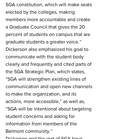
SGA constitution, which will make seats 
elected by the colleges, making 
members more accountable and create 
a Graduate Council that gives the 20 
percent of students on campus that are 
graduate students a greater voice.”
Dickerson also emphasized his goal to 
communicate with the student body 
clearly and frequently and cited parts of 
the SGA Strategic Plan, which states, 
“SGA will strengthen existing lines of 
communication and open new channels 
to make the organization, and its 
actions, more accessible,” as well as, 
“SGA will be intentional about targeting 
student concerns and asking for 
information from members of the 
Belmont community.”
Dickerson and the rest of SGA have 