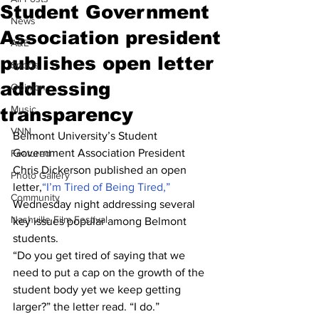
Student Government
News
Association president
A&E
publishes open letter
Sports
addressing
Opinion
Music
transparency
VNN
Belmont University’s Student 
Government Association President 
Featured
Chris Dickerson published an open 
Photo Gallery
letter,
“I’m Tired of Being Tired,”
Community
Wednesday night addressing several 
Nashville Film Festival
key issues popular among Belmont 
students.
“Do you get tired of saying that we 
need to put a cap on the growth of the 
student body yet we keep getting 
larger?” the letter read. “I do.”