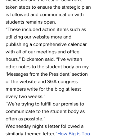
taken steps to ensure the strategic plan 
is followed and communication with 
students remains open.
“These included action items such as 
utilizing our website more and 
publishing a comprehensive calendar 
with all of our meetings and office 
hours,” Dickerson said. “I’ve written 
other notes to the student body on my 
‘Messages from the President’ section 
of the website and SGA congress 
members write for the blog at least 
every two weeks.”
“We’re trying to fulfill our promise to 
communicate to the student body as 
often as possible.”
Wednesday night’s letter followed a 
similarly-themed letter,
“How Big is Too 