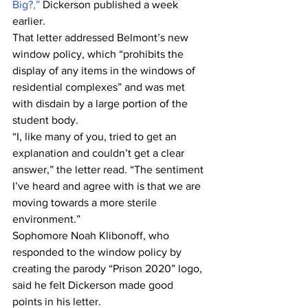
Big?,”
 Dickerson published a week 
earlier.
That letter addressed Belmont’s new 
window policy, which “prohibits the 
display of any items in the windows of 
residential complexes” and was met 
with disdain by a large portion of the 
student body.
“I, like many of you, tried to get an 
explanation and couldn’t get a clear 
answer,” the letter read. “The sentiment 
I’ve heard and agree with is that we are 
moving towards a more sterile 
environment.”
Sophomore Noah Klibonoff, who 
responded to the window policy by 
creating the parody “Prison 2020” logo, 
said he felt Dickerson made good 
points in his letter.