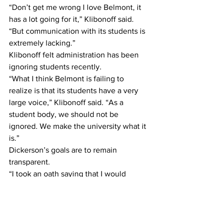
“Don’t get me wrong I love Belmont, it 
has a lot going for it,” Klibonoff said. 
“But communication with its students is 
extremely lacking.”
Klibonoff felt administration has been 
ignoring students recently.
“What I think Belmont is failing to 
realize is that its students have a very 
large voice,” Klibonoff said. “As a 
student body, we should not be 
ignored. We make the university what it 
is.”
Dickerson’s goals are to remain 
transparent.
“I took an oath saying that I would 
represent and work towards the 
enrichment of student life,” Dickerson 
said. “My transparency with the student 
body is one of the many ways that I 