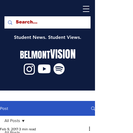
Student News. Student Views.
VISION
BELMONT
Post
All Posts
Feb 9, 2017
3 min read
All Posts