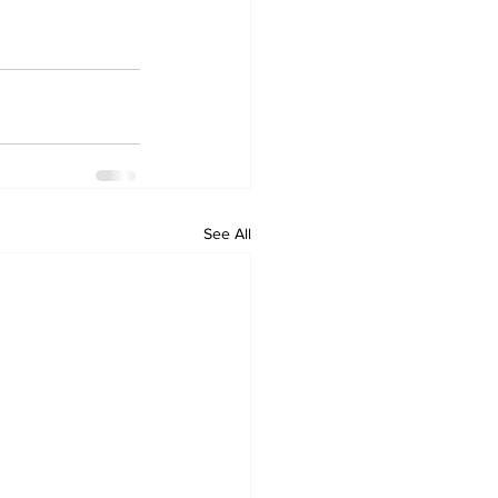
See All