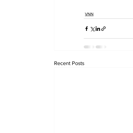
VNN
Recent Posts