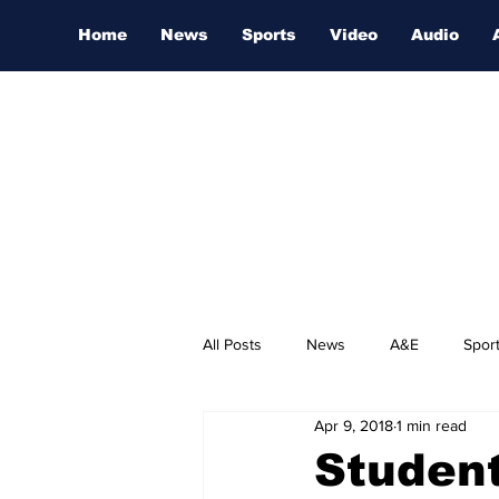
Home
News
Sports
Video
Audio
All Posts
News
A&E
Spor
Apr 9, 2018
1 min read
Nashville Film Festival
Student