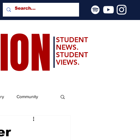
SION
STUDENT
NEWS.
STUDENT
VIEWS.
ery
Community
er