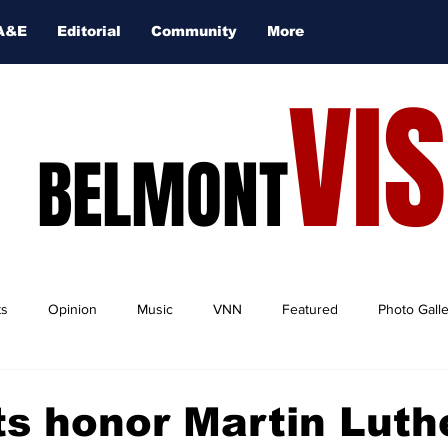
A&E
Editorial
Community
More
VI
BELMONT
ts
Opinion
Music
VNN
Featured
Photo Gall
s honor Martin Luth