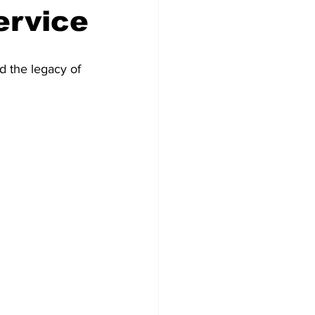
ervice
d the legacy of 