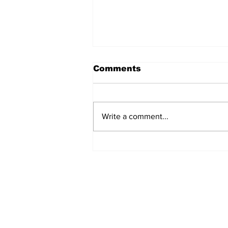
Comments
Write a comment...
Welcome back Bruins!