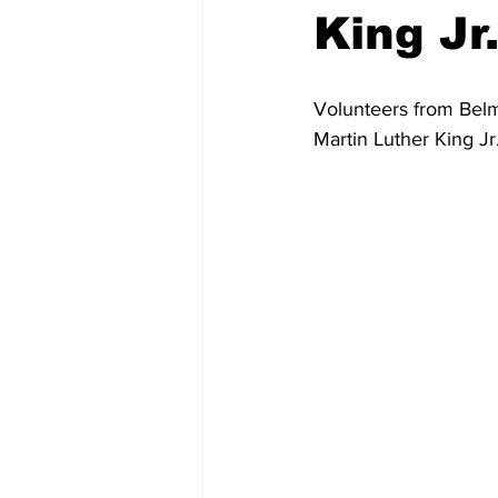
King Jr
Volunteers from Belm
Martin Luther King Jr