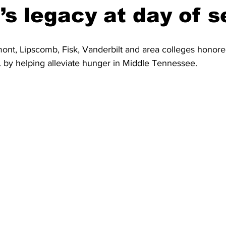
.’s legacy at day of s
ont, Lipscomb, Fisk, Vanderbilt and area colleges honore
. by helping alleviate hunger in Middle Tennessee.