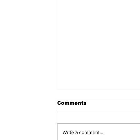
Comments
Write a comment...