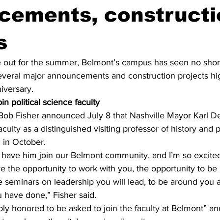
cements, constructi
s
 out for the summer, Belmont’s campus has seen no shorta
several major announcements and construction projects hig
iversary. 
n political science faculty
 Bob Fisher announced July 8 that Nashville Mayor Karl De
culty as a distinguished visiting professor of history and p
 in October. 
o have him join our Belmont community, and I’m so excited
e the opportunity to work with you, the opportunity to be 
e seminars on leadership you will lead, to be around you 
u have done,” Fisher said. 
ly honored to be asked to join the faculty at Belmont” an