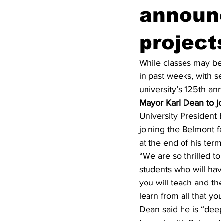
announ
project
While classes may be
in past weeks, with 
university’s 125th ann
Mayor Karl Dean to joi
University President
joining the Belmont fa
at the end of his term
“We are so thrilled t
students who will hav
you will teach and th
learn from all that yo
Dean said he is “deep