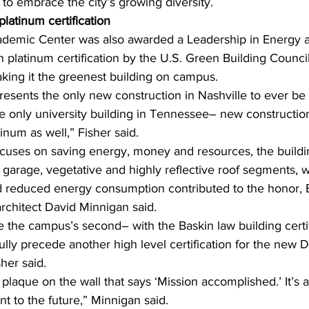
to embrace the city’s growing diversity. 
atinum certification
mic Center was also awarded a Leadership in Energy 
platinum certification by the U.S. Green Building Council 
king it the greenest building on campus.
resents the only new construction in Nashville to ever be
he only university building in Tennessee– new constructio
num as well,” Fisher said. 
focuses on saving energy, money and resources, the building
garage, vegetative and highly reflective roof segments, w
d reduced energy consumption contributed to the honor,
architect David Minnigan said. 
the the campus’s second– with the Baskin law building certi
lly precede another high level certification for the new D
her said. 
a plaque on the wall that says ‘Mission accomplished.’ It’s
 to the future,” Minnigan said.