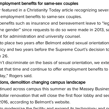
mployment benefits for same-sex couples
featured in a Christianity Today article recognizing severa
er employment benefits to same-sex couples.
benefits such as insurance and bereavement leave to “leg
e gender” since requests to do so were made in 2013, s
t for administration and university counsel. 
to place two years after Belmont added sexual orientation 
licy and two years before the Supreme Court’s decision to
 26. 
t discriminate on the basis of sexual orientation, we ext
t that time and continue to offer employment benefits to 
ay,” Rogers said. 
tions, demolition changing campus landscape 
ntinued across campus this summer as the Massey Busine
ollar renovation that will close the first floor lobby and se
2016, according to Belmont’s website. 
to modernize the facility and expand its technology and 