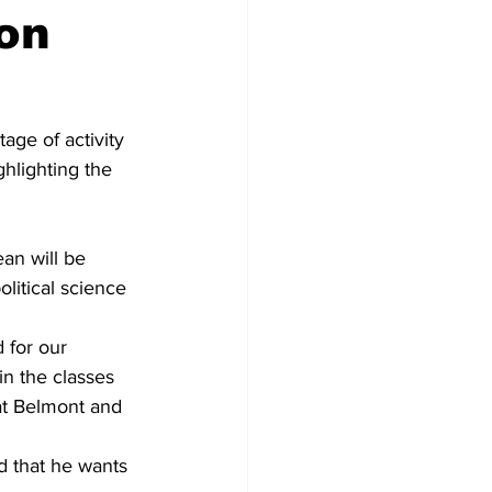
on
ge of activity 
hlighting the 
an will be 
olitical science 
 for our 
in the classes 
at Belmont and 
d that he wants 