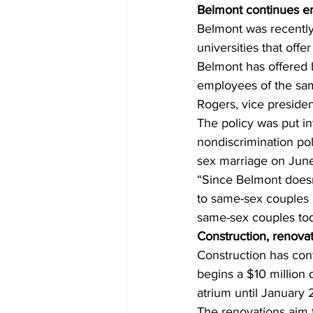
Belmont continues e
Belmont was recently 
universities that off
Belmont has offered 
employees of the sam
Rogers, vice presiden
The policy was put in
nondiscrimination po
sex marriage on June
“Since Belmont doesn’
to same-sex couples a
same-sex couples tod
Construction, renova
Construction has co
begins a $10 million d
atrium until January 
The renovations aim 