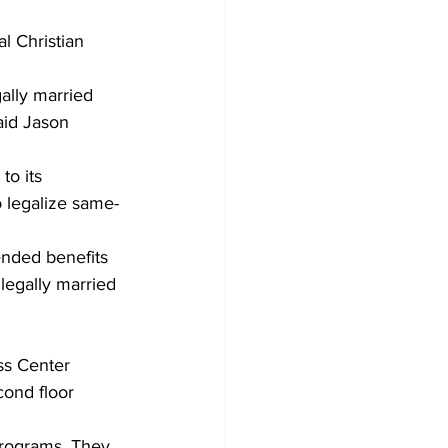
l Christian 
ally married 
aid Jason 
to its 
 legalize same-
ended benefits 
legally married 
ss Center 
cond floor 
programs. They 