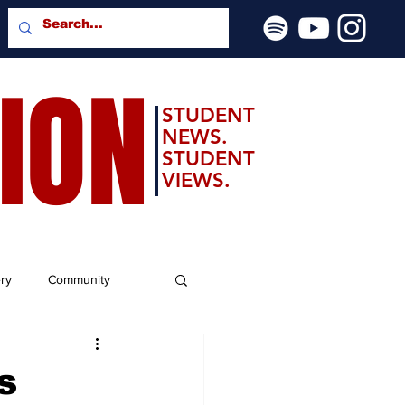
SION
STUDENT
NEWS.
STUDENT
VIEWS.
ery
Community
s