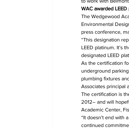
to work with Belmont 
WAC awarded LEED pl
The Wedgewood Acade
Environmental Design 
press conference, ma
“This designation rep
LEED platinum. It’s t
designated LEED plati
As the certification 
underground parking 
plumbing fixtures an
Associates principal 
The certification is 
2012– and will hopefu
Academic Center, Fis
“It doesn’t end with 
continued commitment