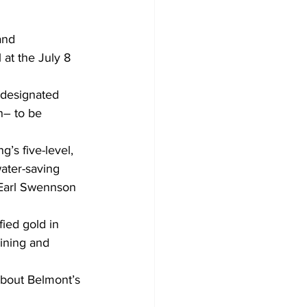
and 
at the July 8 
 designated 
n– to be 
’s five-level, 
ater-saving 
 Earl Swennson 
fied gold in 
ining and 
 about Belmont’s 