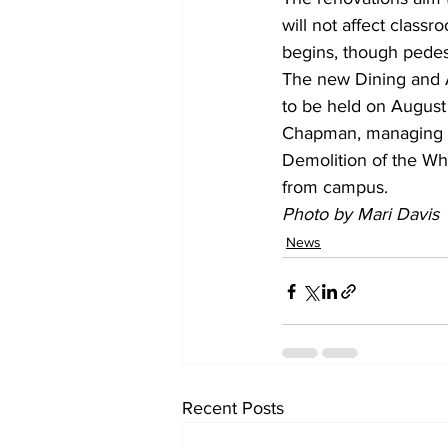
will not affect class
begins, though pedest
The new Dining and A
to be held on August 
Chapman, managing di
Demolition of the Whe
from campus.
Photo by Mari Davis
News
Recent Posts