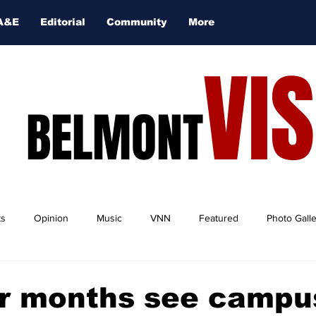
A&E
Editorial
Community
More
VI
BELMONT
ts
Opinion
Music
VNN
Featured
Photo Gall
 months see campu