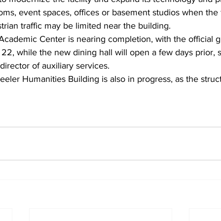
rooms, event spaces, offices or basement studios when the 
rian traffic may be limited near the building.
cademic Center is nearing completion, with the official 
22, while the new dining hall will open a few days prior, s
rector of auxiliary services.
eler Humanities Building is also in progress, as the stru