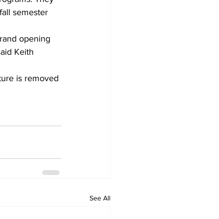
fall semester 
grand opening 
aid Keith 
cture is removed 
See All