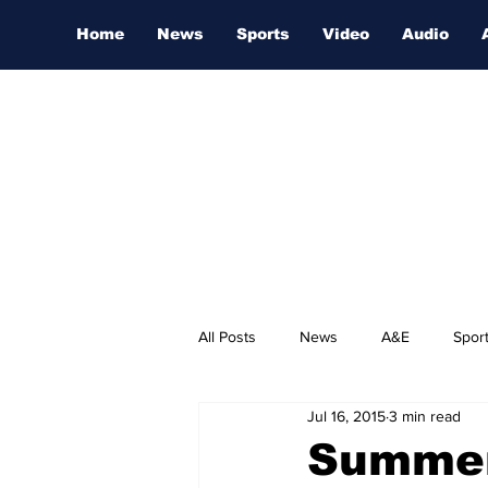
Home
News
Sports
Video
Audio
All Posts
News
A&E
Spor
Jul 16, 2015
3 min read
Nashville Film Festival
Summer