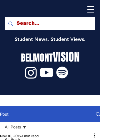
Student News. Student Views.
VISION
BELMONT
Post
All Posts
Nov 10, 2015
1 min read
All Posts