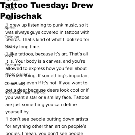
Tattoo Tuesday: Drew
News
Polischak
A&E
“I grew up listening to punk music, so it 
Sports
was always guys covered in tattoos with 
Opinion
beards. That’s kind of what I idolized for 
Music
a very long time.
“I like tattoos, because it’s art. That’s all 
VNN
it is. Your body is a canvas, and you’re 
Featured
allowed to express how you feel about 
Photo Gallery
a certain thing. If something’s important 
to you, or even if it’s not, if you want to 
Community
get a deer because deers look cool or if 
Nashville Film Festival
you want a star or a smiley face. Tattoos 
are just something you can define 
yourself by.
“I don’t see people putting down artists 
for anything other than art on people’s 
bodies. I mean, you don’t see people 