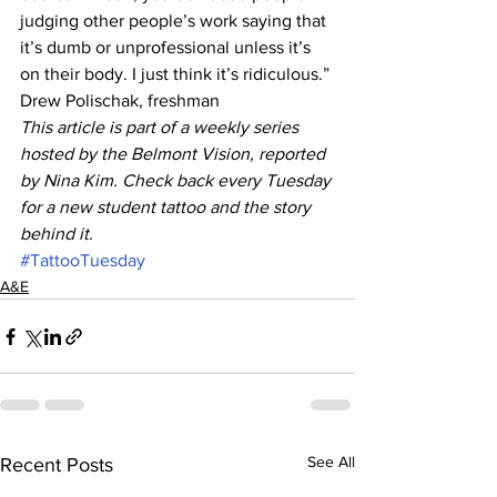
judging other people’s work saying that 
it’s dumb or unprofessional unless it’s 
on their body. I just think it’s ridiculous.”
Drew Polischak, freshman
This article is part of a weekly series 
hosted by the Belmont Vision, reported 
by Nina Kim. Check back every Tuesday 
for a new student tattoo and the story 
behind it.
#TattooTuesday
A&E
See All
Recent Posts