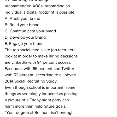
recommended ABCs, rebranding an 
individual’s digital footprint is possible:
A: Audit your brand
B: Build your brand
C: Communicate your brand
D: Develop your brand
E: Engage your brand
The top social media site job recruiters 
look at in order to make hiring decisions 
are LinkedIn with 94 percent access, 
Facebook with 66 percent and Twitter 
with 52 percent, according to a Jobvite 
2014 Social Recruiting Study.
Even though school is important, some 
things as seemingly innocent as posting 
a picture of a Friday night party can 
harm more than help future goals.
“Your degree at Belmont isn’t enough. 