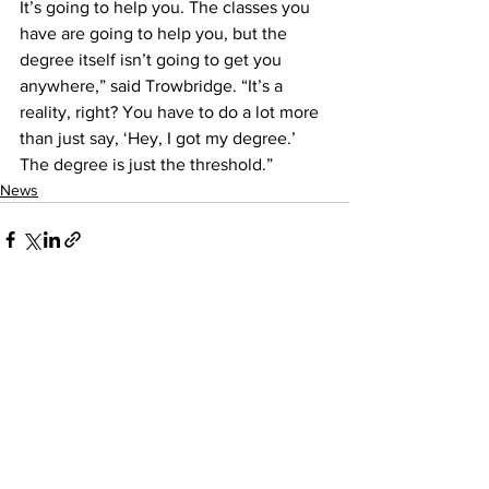
It’s going to help you. The classes you 
have are going to help you, but the 
degree itself isn’t going to get you 
anywhere,” said Trowbridge. “It’s a 
reality, right? You have to do a lot more 
than just say, ‘Hey, I got my degree.’ 
The degree is just the threshold.”
News
See All
Recent Posts