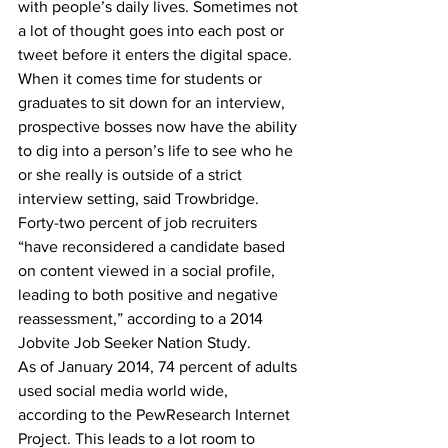
with people’s daily lives. Sometimes not 
a lot of thought goes into each post or 
tweet before it enters the digital space.
When it comes time for students or 
graduates to sit down for an interview, 
prospective bosses now have the ability 
to dig into a person’s life to see who he 
or she really is outside of a strict 
interview setting, said Trowbridge.
Forty-two percent of job recruiters 
“have reconsidered a candidate based 
on content viewed in a social profile, 
leading to both positive and negative 
reassessment,” according to a 2014 
Jobvite Job Seeker Nation Study.
As of January 2014, 74 percent of adults 
used social media world wide, 
according to the PewResearch Internet 
Project. This leads to a lot room to 