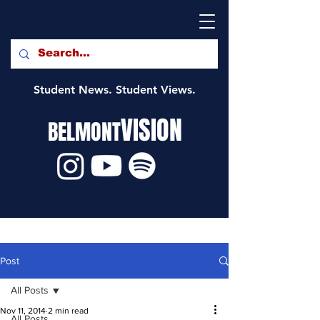
Student News. Student Views.
VISION
BELMONT
Post
All Posts
Nov 11, 2014
2 min read
All Posts