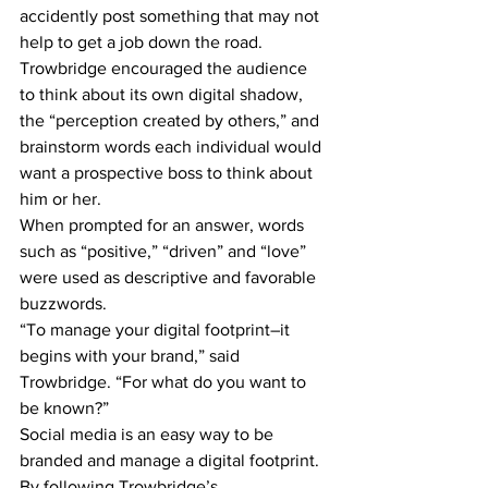
accidently post something that may not 
help to get a job down the road.
Trowbridge encouraged the audience 
to think about its own digital shadow, 
the “perception created by others,” and 
brainstorm words each individual would 
want a prospective boss to think about 
him or her.
When prompted for an answer, words 
such as “positive,” “driven” and “love” 
were used as descriptive and favorable 
buzzwords.
“To manage your digital footprint–it 
begins with your brand,” said 
Trowbridge. “For what do you want to 
be known?”
Social media is an easy way to be 
branded and manage a digital footprint. 
By following Trowbridge’s 