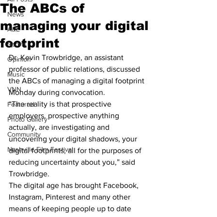
The ABCs of
News
managing your digital
A&E
footprint
Sports
Dr. Kevin Trowbridge, an assistant 
Opinion
professor of public relations, discussed 
Music
the ABCs of managing a digital footprint 
VNN
Monday during convocation.
“The reality is that prospective 
Featured
employers, prospective anything 
Photo Gallery
actually, are investigating and 
Community
uncovering your digital shadows, your 
Nashville Film Festival
digital footprints, all for the purposes of 
reducing uncertainty about you,” said 
Trowbridge.
The digital age has brought Facebook, 
Instagram, Pinterest and many other 
means of keeping people up to date 