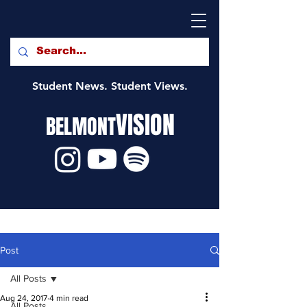
Student News. Student Views.
VISION
BELMONT
Post
All Posts
Aug 24, 2017
4 min read
All Posts