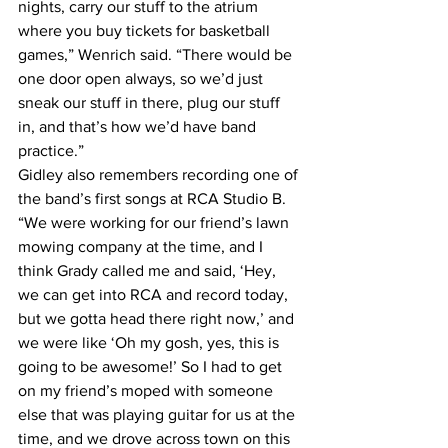
nights, carry our stuff to the atrium 
where you buy tickets for basketball 
games,” Wenrich said. “There would be 
one door open always, so we’d just 
sneak our stuff in there, plug our stuff 
in, and that’s how we’d have band 
practice.”
Gidley also remembers recording one of 
the band’s first songs at RCA Studio B.
“We were working for our friend’s lawn 
mowing company at the time, and I 
think Grady called me and said, ‘Hey, 
we can get into RCA and record today, 
but we gotta head there right now,’ and 
we were like ‘Oh my gosh, yes, this is 
going to be awesome!’ So I had to get 
on my friend’s moped with someone 
else that was playing guitar for us at the 
time, and we drove across town on this 