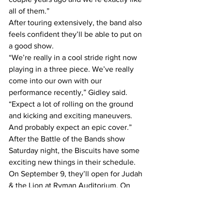
all of them.”
After touring extensively, the band also 
feels confident they’ll be able to put on 
a good show.
“We’re really in a cool stride right now 
playing in a three piece. We’ve really 
come into our own with our 
performance recently,” Gidley said. 
“Expect a lot of rolling on the ground 
and kicking and exciting maneuvers. 
And probably expect an epic cover.”
After the Battle of the Bands show 
Saturday night, the Biscuits have some 
exciting new things in their schedule. 
On September 9, they’ll open for Judah 
& the Lion at Ryman Auditorium. On 
September 22, they’ll be performing a 
free in-store show at Grimey’s to 