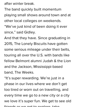
after winter break.
The band quickly built momentum 
playing small shows around town and at 
other local colleges on weekends.
“We’ve just kind of been doing it ever 
since,” said Gidley.
And that they have. Since graduating in 
2015, The Lonely Biscuits have gotten 
some serious mileage under their belts, 
touring all over the U.S. with bands like 
fellow Belmont alumni Judah & the Lion 
and the Jackson, Mississippi-based 
band, The Weeks.
“It’s super rewarding. We’re just in a 
phase in our lives where we don’t get 
too tired or worn out on travelling, and 
every time we go to a new city or a city 
we love it’s super fun. We get to see old 
friends or we get to explore, take 