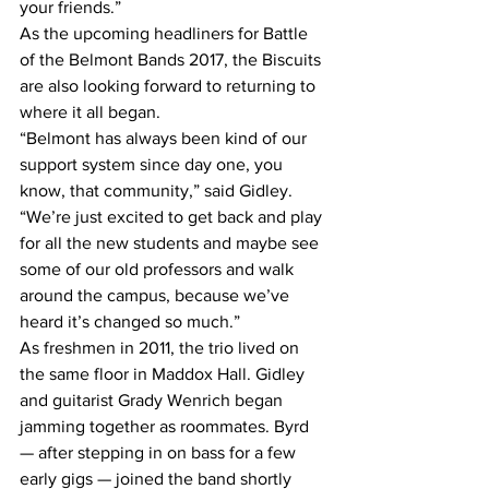
your friends.”
As the upcoming headliners for Battle 
of the Belmont Bands 2017, the Biscuits 
are also looking forward to returning to 
where it all began.
“Belmont has always been kind of our 
support system since day one, you 
know, that community,” said Gidley. 
“We’re just excited to get back and play 
for all the new students and maybe see 
some of our old professors and walk 
around the campus, because we’ve 
heard it’s changed so much.”
As freshmen in 2011, the trio lived on 
the same floor in Maddox Hall. Gidley 
and guitarist Grady Wenrich began 
jamming together as roommates. Byrd 
— after stepping in on bass for a few 
early gigs — joined the band shortly 