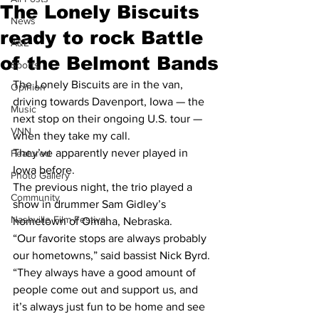
The Lonely Biscuits
News
ready to rock Battle
A&E
of the Belmont Bands
Sports
The Lonely Biscuits are in the van, 
Opinion
driving towards Davenport, Iowa — the 
Music
next stop on their ongoing U.S. tour — 
VNN
when they take my call.
They’ve apparently never played in 
Featured
Iowa before.
Photo Gallery
The previous night, the trio played a 
Community
show in drummer Sam Gidley’s 
Nashville Film Festival
hometown of Omaha, Nebraska.
“Our favorite stops are always probably 
our hometowns,” said bassist Nick Byrd. 
“They always have a good amount of 
people come out and support us, and 
it’s always just fun to be home and see 