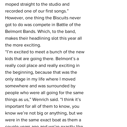
moped straight to the studio and 
recorded one of our first songs.”
However, one thing the Biscuits never 
got to do was compete in Battle of the 
Belmont Bands. Which, to the band, 
makes their headlining slot this year all 
the more exciting.
“I’m excited to meet a bunch of the new 
kids that are going there. Belmont’s a 
really cool place and really exciting in 
the beginning, because that was the 
only stage in my life where I moved 
somewhere and was surrounded by 
people who were all going for the same 
things as us,” Wenrich said. “I think it’s 
important for all of them to know, you 
know we’re not big or anything, but we 
were in the same exact boat as them a 
couple years ago and we’re exactly like 