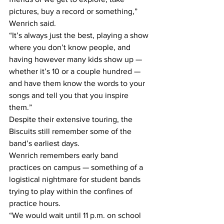
pictures, buy a record or something,” 
Wenrich said.
“It’s always just the best, playing a show 
where you don’t know people, and 
having however many kids show up — 
whether it’s 10 or a couple hundred — 
and have them know the words to your 
songs and tell you that you inspire 
them.”
Despite their extensive touring, the 
Biscuits still remember some of the 
band’s earliest days.
Wenrich remembers early band 
practices on campus — something of a 
logistical nightmare for student bands 
trying to play within the confines of 
practice hours.
“We would wait until 11 p.m. on school 