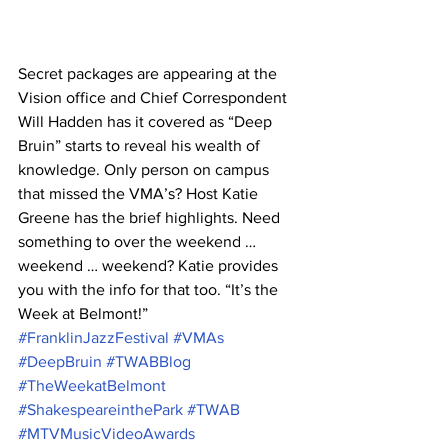
Secret packages are appearing at the 
Vision office and Chief Correspondent 
Will Hadden has it covered as “Deep 
Bruin” starts to reveal his wealth of 
knowledge. Only person on campus 
that missed the VMA’s? Host Katie 
Greene has the brief highlights. Need 
something to over the weekend … 
weekend … weekend? Katie provides 
you with the info for that too. “It’s the 
Week at Belmont!”
#FranklinJazzFestival
#VMAs
#DeepBruin
#TWABBlog
#TheWeekatBelmont
#ShakespeareinthePark
#TWAB
#MTVMusicVideoAwards