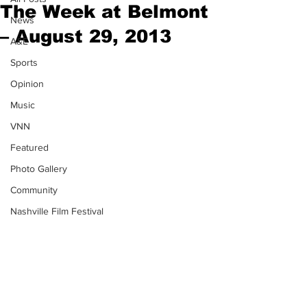
The Week at Belmont
News
– August 29, 2013
A&E
Sports
Opinion
Music
VNN
Featured
Photo Gallery
Community
Nashville Film Festival