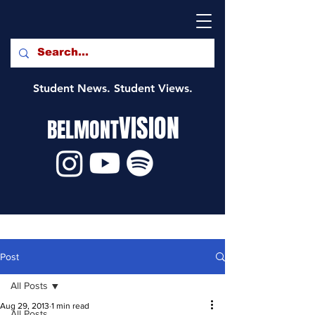
Student News. Student Views.
VISION
BELMONT
Post
All Posts
Aug 29, 2013
1 min read
All Posts