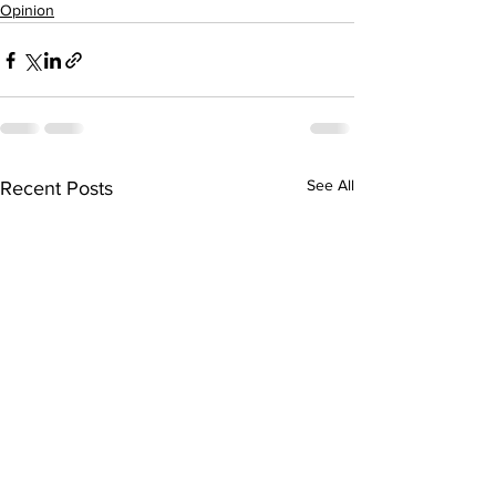
Opinion
See All
Recent Posts