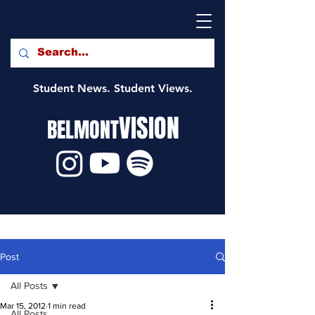
Student News. Student Views.
VISION
BELMONT
Post
All Posts
Mar 15, 2012
1 min read
All Posts