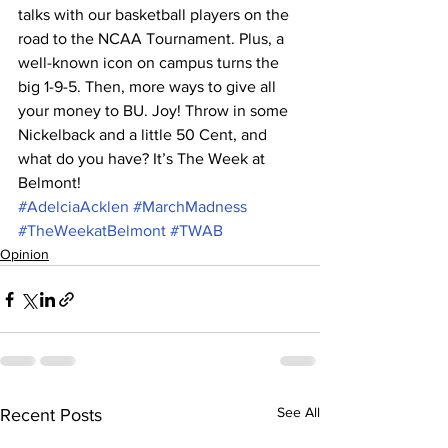
talks with our basketball players on the 
road to the NCAA Tournament. Plus, a 
well-known icon on campus turns the 
big 1-9-5. Then, more ways to give all 
your money to BU. Joy! Throw in some 
Nickelback and a little 50 Cent, and 
what do you have? It’s The Week at 
Belmont!
#AdelciaAcklen
#MarchMadness
#TheWeekatBelmont
#TWAB
Opinion
See All
Recent Posts