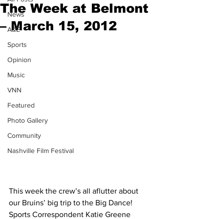
The Week at Belmont
News
– March 15, 2012
A&E
Sports
Opinion
Music
VNN
Featured
Photo Gallery
Community
Nashville Film Festival
This week the crew’s all aflutter about 
our Bruins’ big trip to the Big Dance! 
Sports Correspondent Katie Greene 