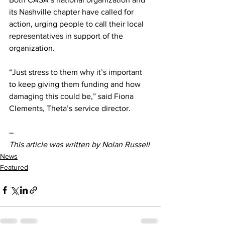
its Nashville chapter have called for 
action, urging people to call their local 
representatives in support of the 
organization.  
“Just stress to them why it’s important 
to keep giving them funding and how 
damaging this could be,” said Fiona 
Clements, Theta’s service director.  
–
This article was written by Nolan Russell
News
Featured