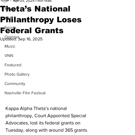
Apr 25, 2025
1 min read
Theta’s National
News
Philanthropy Loses
A&E
Sports
Federal Grants
Opinion
Updated:
Sep 16, 2025
Music
VNN
Featured
Photo Gallery
Community
Nashville Film Festival
Kappa Alpha Theta’s national 
philanthropy, Court Appointed Special 
Advocates, lost its federal grants on 
Tuesday, along with around 365 grants 