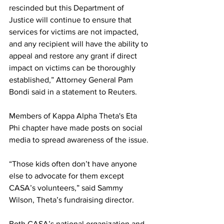
rescinded but this Department of 
Justice will continue to ensure that 
services for victims are not impacted, 
and any recipient will have the ability to 
appeal and restore any grant if direct 
impact on victims can be thoroughly 
established,” Attorney General Pam 
Bondi said in a statement to Reuters.  
Members of Kappa Alpha Theta's Eta 
Phi chapter have made posts on social 
media to spread awareness of the issue. 
“Those kids often don’t have anyone 
else to advocate for them except 
CASA’s volunteers,” said Sammy 
Wilson, Theta’s fundraising director. 
Both CASA’s national organization and 