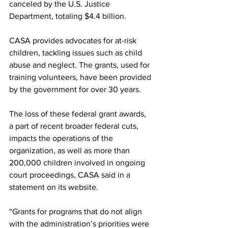
canceled by the U.S. Justice 
Department, totaling $4.4 billion. 
CASA provides advocates for at-risk 
children, tackling issues such as child 
abuse and neglect. The grants, used for 
training volunteers, have been provided 
by the government for over 30 years.  
The loss of these federal grant awards, 
a part of recent broader federal cuts, 
impacts the operations of the 
organization, as well as more than 
200,000 children involved in ongoing 
court proceedings, CASA said in a 
statement on its website. 
“Grants for programs that do not align 
with the administration’s priorities were 