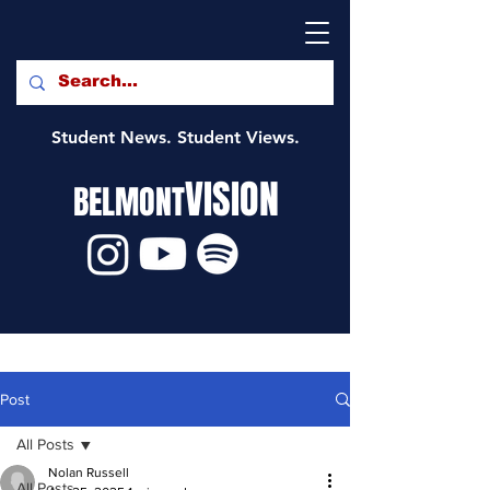
Student News. Student Views.
VISION
BELMONT
Post
All Posts
Nolan Russell
All Posts