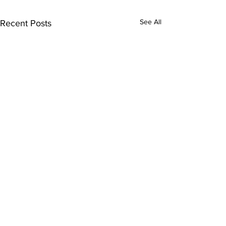
See All
Recent Posts