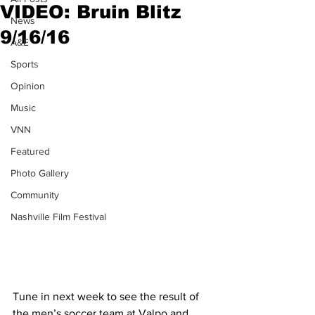
VIDEO: Bruin Blitz
News
9/16/16
A&E
Sports
Opinion
Music
VNN
Featured
Photo Gallery
Community
Nashville Film Festival
Tune in next week to see the result of 
the men’s soccer team at Valpo and 