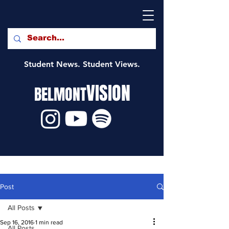
Student News. Student Views.
VISION
BELMONT
Post
All Posts
Sep 16, 2016
1 min read
All Posts