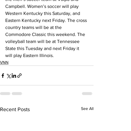
Campbell. Women’s soccer will play 
Western Kentucky this Saturday, and 
Eastern Kentucky next Friday. The cross 
country teams will be at the 
Commodore Classic this weekend. The 
volleyball team will be at Tennessee 
State this Tuesday and next Friday it 
will play Eastern Illinois. 
VNN
See All
Recent Posts