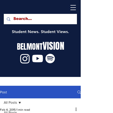
Student News. Student Views.
VISION
BELMONT
Post
All Posts
Feb 4, 2015
1 min read
All Posts