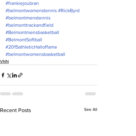
#frankiejoubran
#belmontwomenstennis
#RickByrd
#belmontmenstennis
#belmonttrackandfield
#Belmontmensbasketball
#BelmontSoftball
#2015athleticHalloffame
#belmontwomensbasketball
VNN
See All
Recent Posts