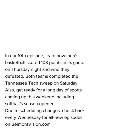
In our 10th episode, learn how men’s 
basketball scored 103 points in its game 
on Thursday night and who they 
defeated. Both teams completed the 
Tennessee Tech sweep on Saturday. 
Also, get ready for a long day of sports 
coming up this weekend including 
softball’s season opener. 
Due to scheduling changes, check back 
every Wednesday for all-new episodes 
on BelmontVision.com.