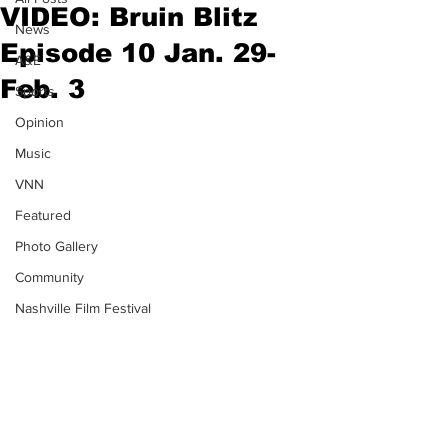
VIDEO: Bruin Blitz
News
Episode 10 Jan. 29-
A&E
Feb. 3
Sports
Opinion
Music
VNN
Featured
Photo Gallery
Community
Nashville Film Festival