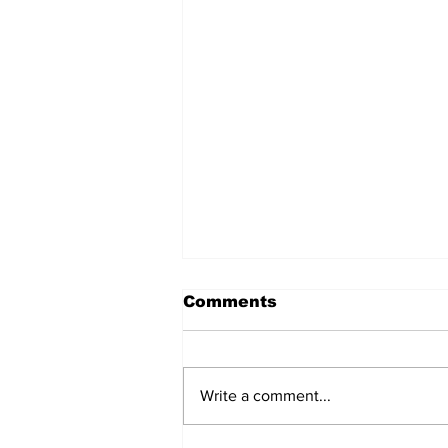
Comments
Write a comment...
Welcome back Bruins!