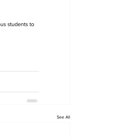
us students to 
See All