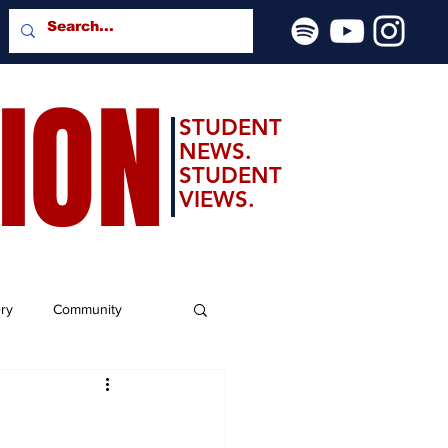
SION
STUDENT
NEWS.
STUDENT
VIEWS.
ery
Community