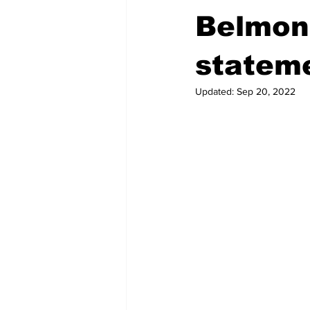
Belmont
statem
Updated:
Sep 20, 2022