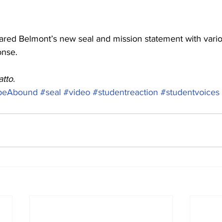
hared Belmont’s new seal and mission statement with vario
onse.  
tto. 
peAbound
#seal
#video
#studentreaction
#studentvoices