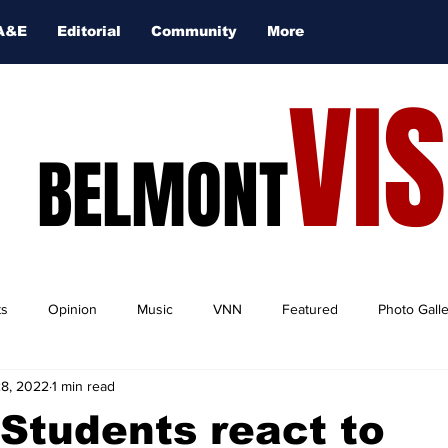
A&E
Editorial
Community
More
VI
BELMONT
ts
Opinion
Music
VNN
Featured
Photo Gall
28, 2022
1 min read
Students react to