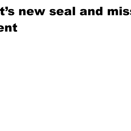
’s new seal and mis
ent