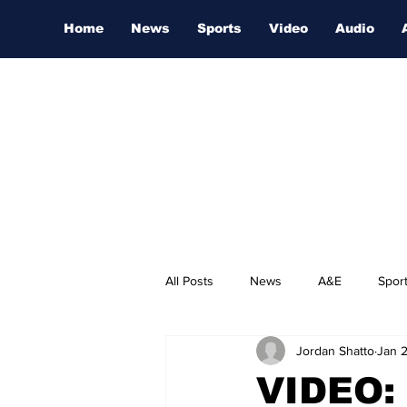
Home
News
Sports
Video
Audio
All Posts
News
A&E
Spor
Jordan Shatto
Jan 
Nashville Film Festival
VIDEO: 