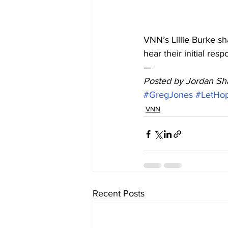
VNN’s Lillie Burke s
hear their initial resp
— 
Posted by Jordan Sha
#GregJones
#LetHo
VNN
Recent Posts