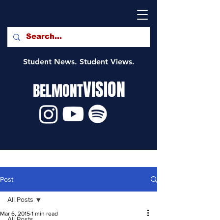
Student News. Student Views.
VISION
BELMONT
Post
All Posts
Mar 6, 2015
1 min read
All Posts