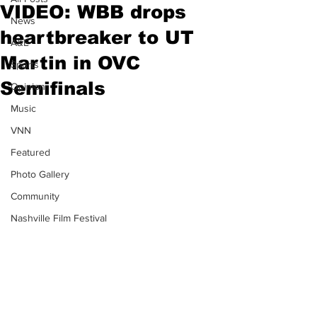
VIDEO: WBB drops
News
heartbreaker to UT
A&E
Martin in OVC
Sports
Semifinals
Opinion
Music
VNN
Featured
Photo Gallery
Community
Nashville Film Festival