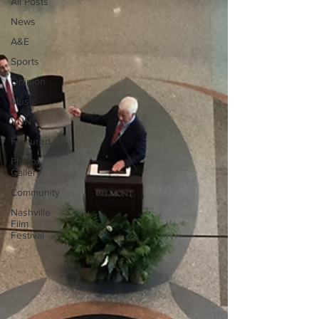
All Posts
News
A&E
Sports
Opinion
Music
VNN
Featured
Photo
Gallery
Community
Nashville
Film
Festival