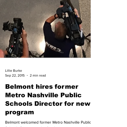
Lillie Burke
Sep 22, 2015
2 min read
Belmont hires former
Metro Nashville Public
Schools Director for new
program