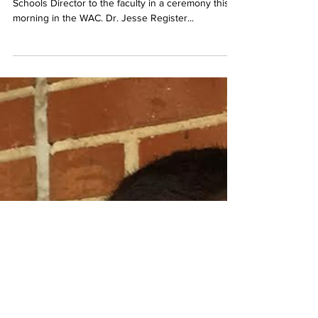
Belmont welcomed former Metro Nashville Public
Schools Director to the faculty in a ceremony this
morning in the WAC. Dr. Jesse Register...