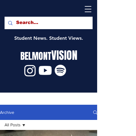
Student News. Student Views.
VISION
BELMONT
Archive
All Posts