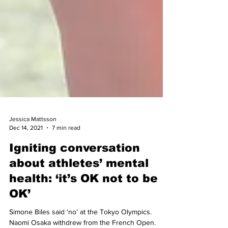
Jessica Mattsson
Dec 14, 2021
7 min read
Igniting conversation
about athletes’ mental
health: ‘it’s OK not to be
OK’