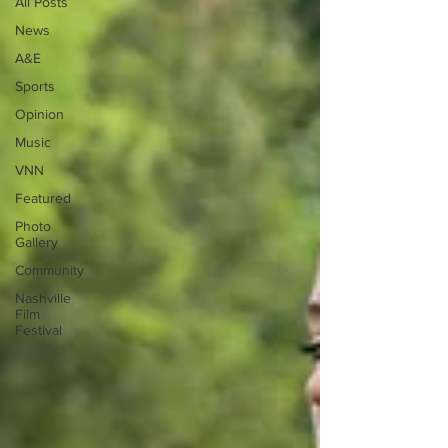
All Posts
News
A&E
Sports
Opinion
Music
VNN
Featured
Photo
Gallery
Community
Nashville
Film
Festival