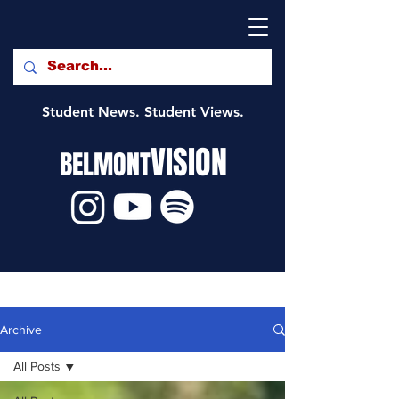
Student News. Student Views.
VISION
BELMONT
Archive
All Posts