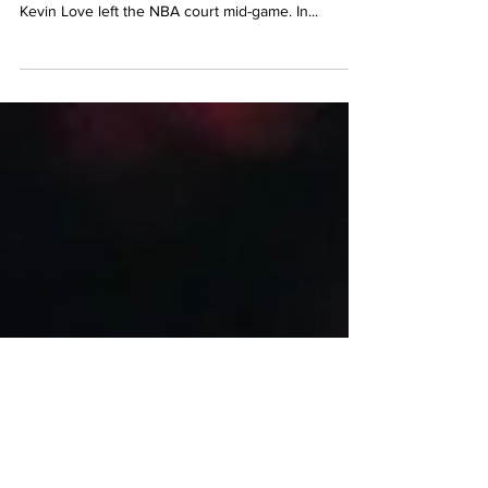
Simone Biles said ‘no’ at the Tokyo Olympics.
Naomi Osaka withdrew from the French Open.
Kevin Love left the NBA court mid-game. In...