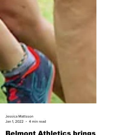
Jessica Mattsson
Jan 1, 2022
4 min read