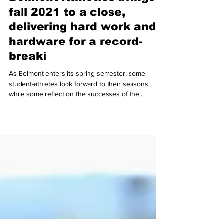
Belmont Athletics brings
fall 2021 to a close,
delivering hard work and
hardware for a record-
breaki
As Belmont enters its spring semester, some
student-athletes look forward to their seasons
while some reflect on the successes of the...