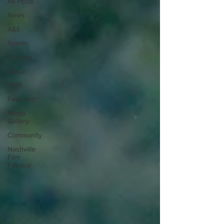
All Posts
News
A&E
Sports
Opinion
Music
VNN
Featured
Photo
Gallery
Community
Nashville
Film
Festival