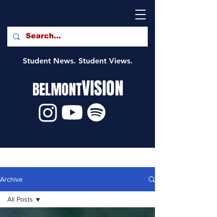
Student News. Student Views.
VISION
BELMONT
Archive
All Posts