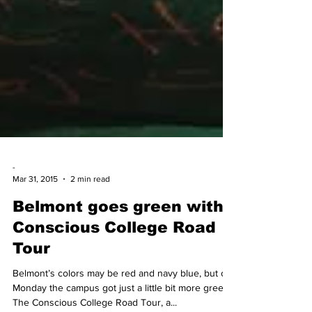
-
Mar 31, 2015
2 min read
Belmont goes green with
Conscious College Road
Tour