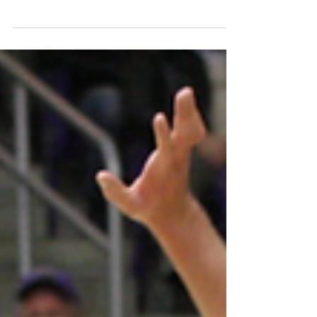
Belmont’s colors may be red and navy blue, but on
Monday the campus got just a little bit more green.
The Conscious College Road Tour, a...