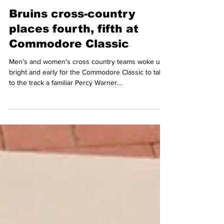
Jessica Mattsson
Sep 18, 2021
3 min read
Bruins cross-country
places fourth, fifth at
Commodore Classic
Men’s and women’s cross country teams woke up
bright and early for the Commodore Classic to take
to the track a familiar Percy Warner...