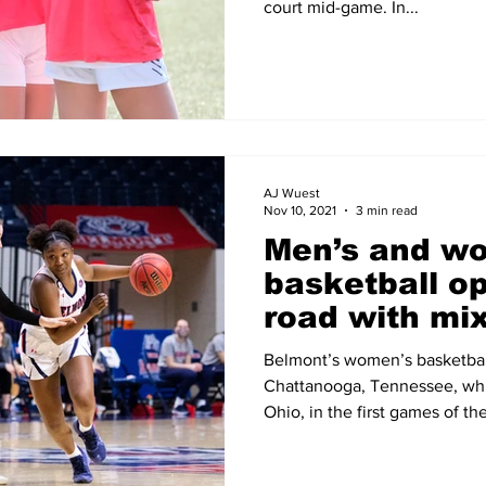
court mid-game. In...
AJ Wuest
Nov 10, 2021
3 min read
Men’s and w
basketball o
road with mix
Belmont’s women’s basketbal
Chattanooga, Tennessee, whil
Ohio, in the first games of th