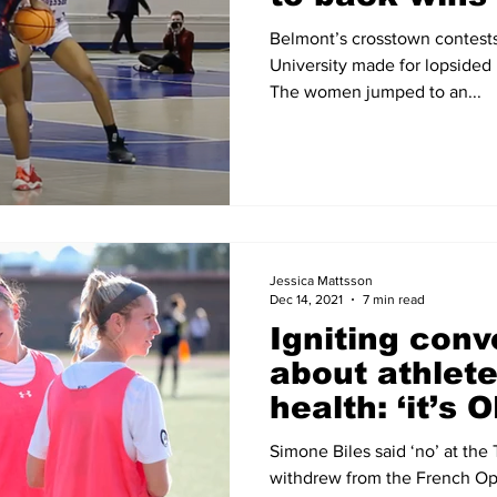
Belmont’s crosstown contest
University made for lopsided r
The women jumped to an...
Jessica Mattsson
Dec 14, 2021
7 min read
Igniting conv
about athlete
health: ‘it’s 
OK’
Simone Biles said ‘no’ at th
withdrew from the French Op