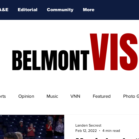
A&E
Editorial
Community
More
VI
BELMONT
rts
Opinion
Music
VNN
Featured
Photo G
Landen Secrest
Feb 12, 2022
4 min read