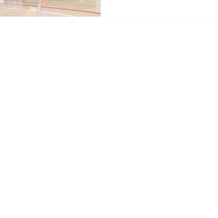
Home
News
Sports
Video
Audio
A&E
Editorial
Community
Music City Signal
About
Nashville Film Festival
Archive