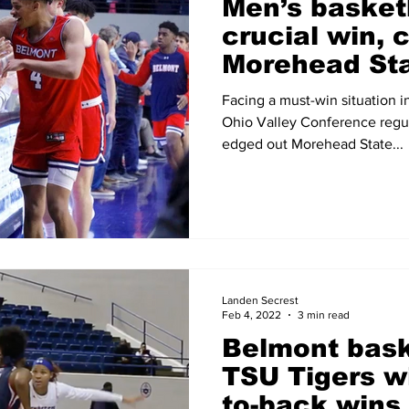
Men’s basket
crucial win, 
Morehead Sta
the wire
Facing a must-win situation in
Ohio Valley Conference regu
edged out Morehead State...
Landen Secrest
Feb 4, 2022
3 min read
Belmont bask
TSU Tigers wi
to-back wins