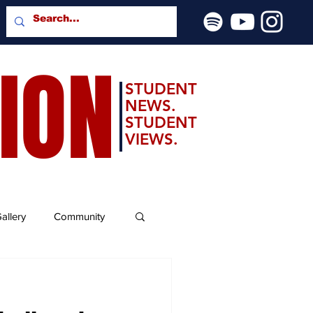
SION
STUDENT
NEWS.
STUDENT
VIEWS.
allery
Community