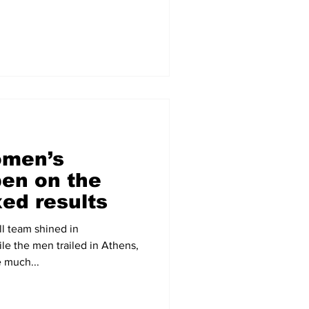
omen’s
pen on the
ed results
l team shined in
e the men trailed in Athens,
e much...