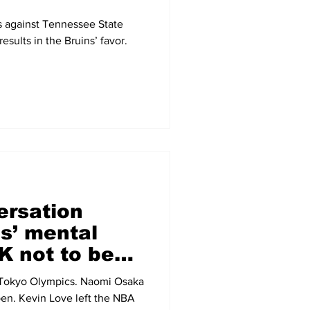
s against Tennessee State
esults in the Bruins’ favor.
ersation
s’ mental
OK not to be
e Tokyo Olympics. Naomi Osaka
en. Kevin Love left the NBA