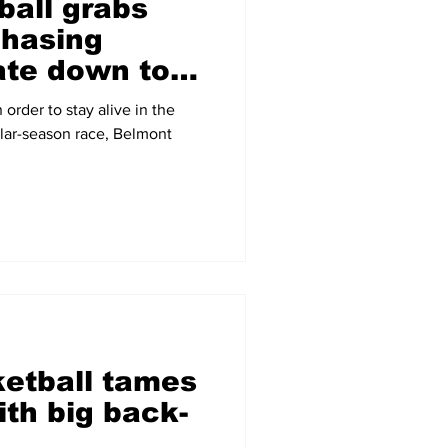
ball grabs
chasing
te down to
 order to stay alive in the
lar-season race, Belmont
etball tames
th big back-