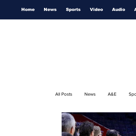
Home
News
Sports
Video
Audio
All Posts
News
A&E
Spo
Nashville Film Festival