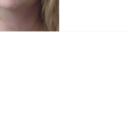
Home
News
Sports
Video
Audio
A&E
Editorial
Community
Music City Signal
About