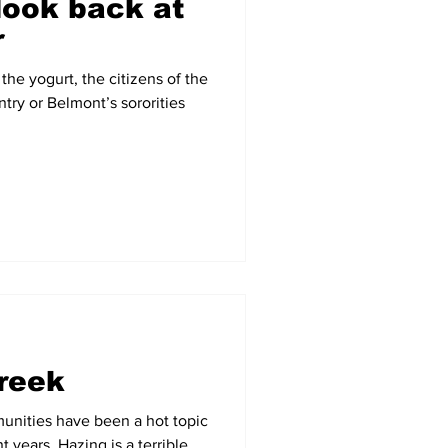
look back at
r
the yogurt, the citizens of the
try or Belmont’s sororities
reek
munities have been a hot topic
 years. Hazing is a terrible