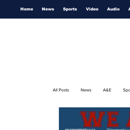
Home
News
Sports
Video
Audio
All Posts
News
A&E
Spo
Nashville Film Festival