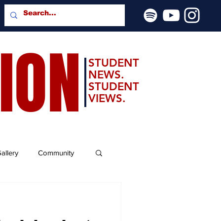
SION
STUDENT
NEWS.
STUDENT
VIEWS.
allery
Community