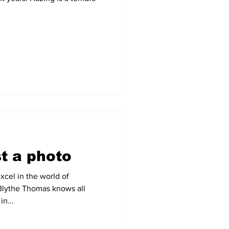
t a photo
xcel in the world of
Blythe Thomas knows all
in...