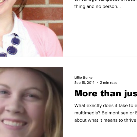
thing and no person...
Lillie Burke
Sep 18, 2014
2 min read
More than jus
What exactly does it take to e
multimedia? Belmont senior 
about what it means to thrive 