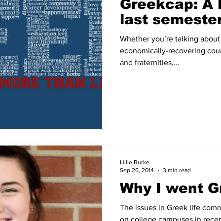
Greekcap: A 
last semeste
Whether you’re talking about 
economically-recovering coun
and fraternities,...
Lillie Burke
Sep 26, 2014
3 min read
Why I went G
The issues in Greek life com
on college campuses in recent