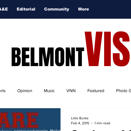
A&E
Editorial
Community
More
VI
BELMONT
rts
Opinion
Music
VNN
Featured
Photo G
Lillie Burke
Feb 4, 2015
1 min read