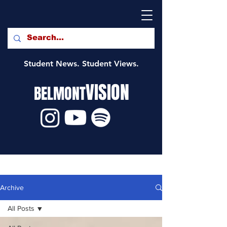
Student News. Student Views.
VISION
BELMONT
Archive
All Posts