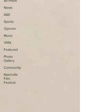
All Posts
News
A&E
Sports
Opinion
Music
VNN
Featured
Photo
Gallery
Community
Nashville
Film
Festival