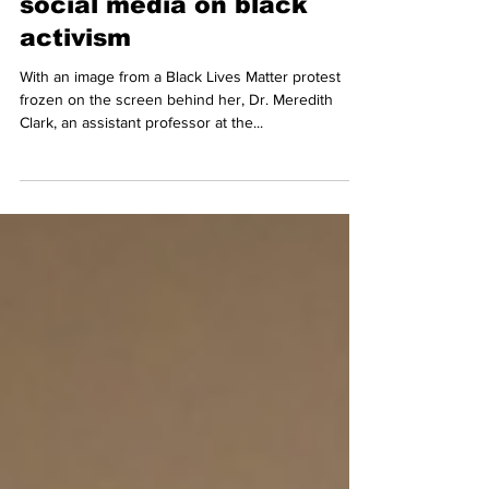
Black Twitter convo
discusses impact of
social media on black
activism
With an image from a Black Lives Matter protest
frozen on the screen behind her, Dr. Meredith
Clark, an assistant professor at the...