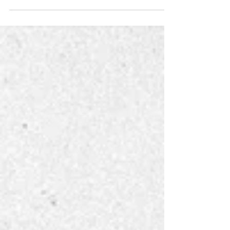
Editorial cartoonist and satirist Daryl Cagle spoke to
a packed room Wednesday morning on the
importance of expression through cartooning...