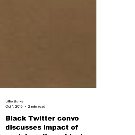
Lillie Burke
Oct 1, 2015
2 min read