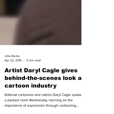
Lillie Burke
Apr 22, 2015
2 min read
Artist Daryl Cagle gives
behind-the-scenes look at
cartoon industry