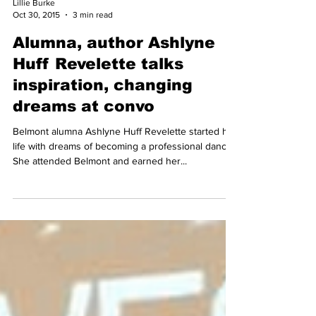
Lillie Burke
Oct 30, 2015
3 min read
Alumna, author Ashlyne
Huff Revelette talks
inspiration, changing
dreams at convo
Belmont alumna Ashlyne Huff Revelette started her
life with dreams of becoming a professional dancer.
She attended Belmont and earned her...