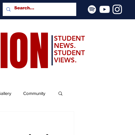
SION
STUDENT
NEWS.
STUDENT
VIEWS.
allery
Community