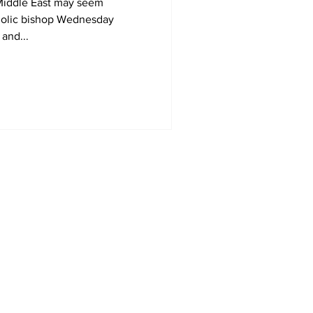
 Middle East may seem
tholic bishop Wednesday
and...