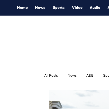
Home
News
Sports
Video
Audio
All Posts
News
A&E
Spo
Nashville Film Festival