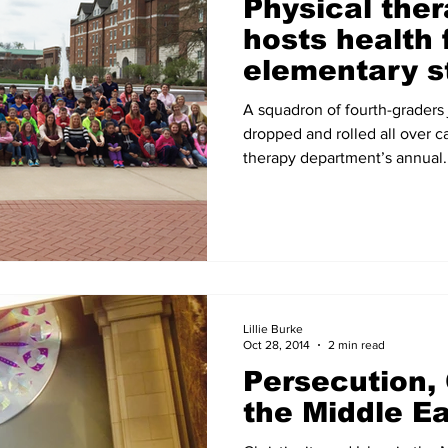
Physical the
hosts health f
elementary s
A squadron of fourth-graders
dropped and rolled all over c
therapy department’s annual..
Lillie Burke
Oct 28, 2014
2 min read
Persecution, 
the Middle E