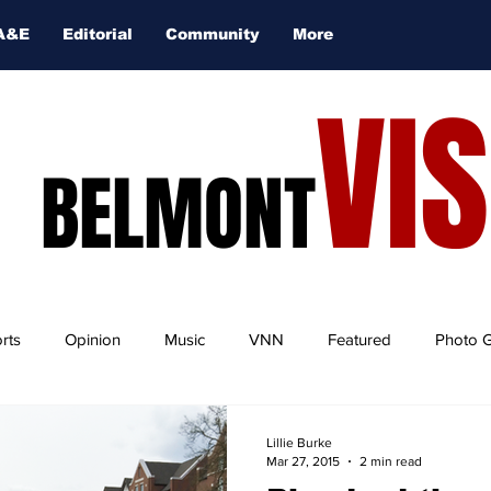
A&E
Editorial
Community
More
VI
BELMONT
rts
Opinion
Music
VNN
Featured
Photo G
Lillie Burke
Mar 27, 2015
2 min read