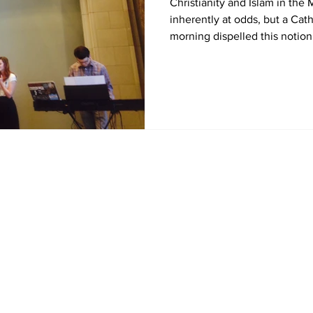
Christianity and Islam in the
inherently at odds, but a Ca
morning dispelled this notion 
Home
News
Sports
Video
Audio
A&E
Editorial