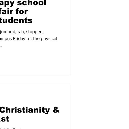
rapy school
air for
tudents
 jumped, ran, stopped,
ampus Friday for the physical
.
Christianity &
ast