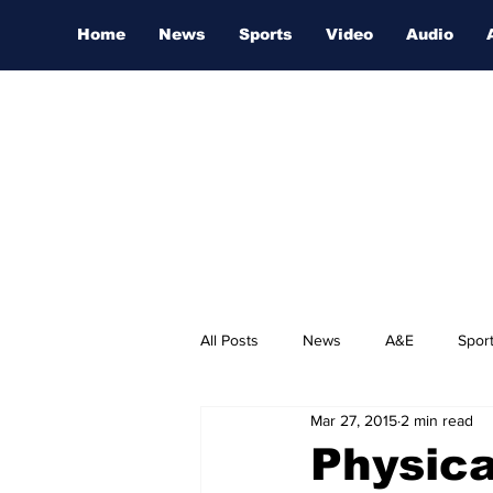
Home
News
Sports
Video
Audio
All Posts
News
A&E
Spor
Mar 27, 2015
2 min read
Nashville Film Festival
Physica