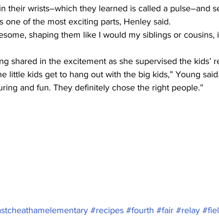
in their wrists–which they learned is called a pulse–and s
 one of the most exciting parts, Henley said.
esome, shaping them like I would my siblings or cousins, 
g shared in the excitement as she supervised the kids’ re
 the little kids get to hang out with the big kids,” Young sai
ring and fun. They definitely chose the right people.”
stcheathamelementary
#recipes
#fourth
#fair
#relay
#fie