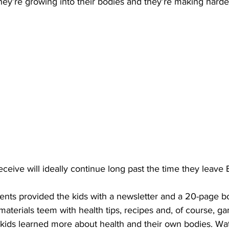
hey’re growing into their bodies and they’re making harder
ceive will ideally continue long past the time they leave 
udents provided the kids with a newsletter and a 20-page bo
aterials teem with health tips, recipes and, of course, g
 kids learned more about health and their own bodies. Wa