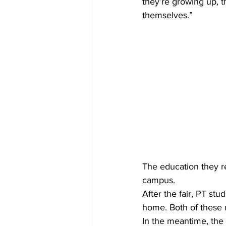
they’re growing up, t
themselves.”
The education they re
campus.
After the fair, PT st
home. Both of these m
In the meantime, the