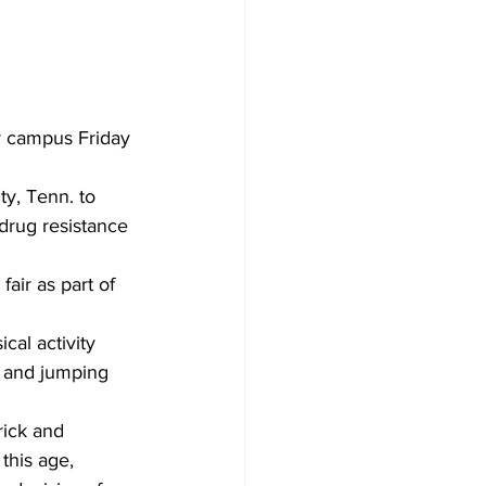
r campus Friday 
y, Tenn. to 
drug resistance 
air as part of 
cal activity 
s and jumping 
rick and 
this age, 