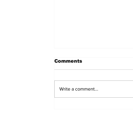
Comments
Write a comment...
Fisher Center Hosts
Miss Tennessee
Pageant