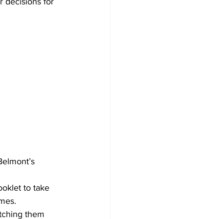
 decisions for 
Belmont’s 
oklet to take 
ames.
tching them 