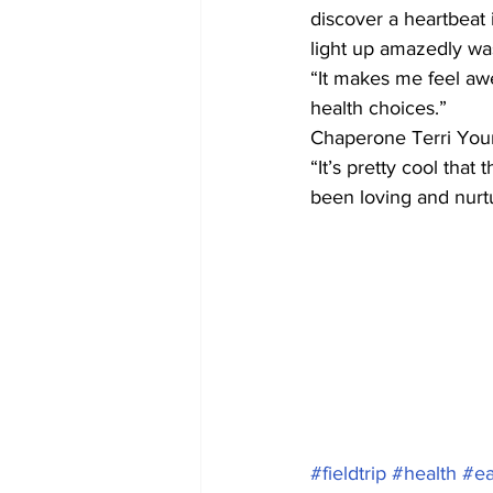
discover a heartbeat 
light up amazedly was
“It makes me feel aw
health choices.”
Chaperone Terri Youn
“It’s pretty cool that
been loving and nurtu
#fieldtrip
#health
#ea