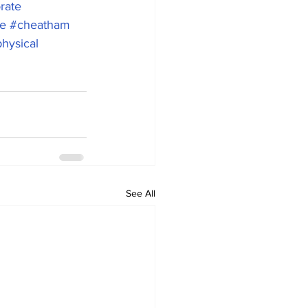
rate
e
#cheatham
hysical
See All