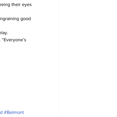
eeing their eyes 
ingraining good 
lay.
d. “Everyone’s 
ld
#Belmont