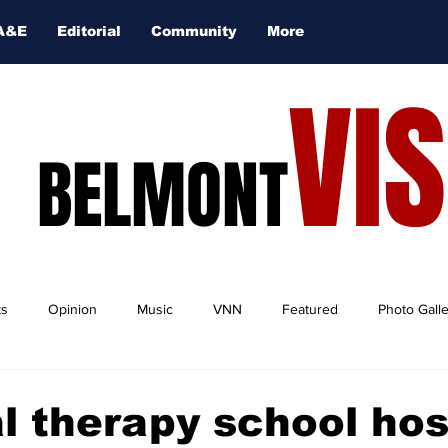
A&E
Editorial
Community
More
VI
BELMONT
ts
Opinion
Music
VNN
Featured
Photo Gall
l therapy school hos