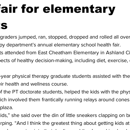
fair for elementary
ts
-graders jumped, ran, stopped, dropped and rolled all ove
apy department’s annual elementary school health fair.
s attended from East Cheatham Elementary in Ashland Cit
cts of healthy decision-making, including diet, exercise, 
ear physical therapy graduate students assisted with the f
eir health and wellness course.
 the PT doctorate students, helped the kids with the physi
which involved them frantically running relays around cone
plaza.
ids,” she said over the din of little sneakers clapping on b
rping. “And I think the greatest thing about getting kids at 