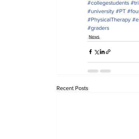
#collegestudents
#tr
#university
#PT
#fou
#PhysicalTherapy
#e
#graders
News
Recent Posts