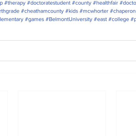
ip
#therapy
#doctoratestudent
#county
#healthfair
#docto
rthgrade
#cheathamcounty
#kids
#mcwhorter
#chaperon
lementary
#games
#BelmontUniversity
#east
#college
#p