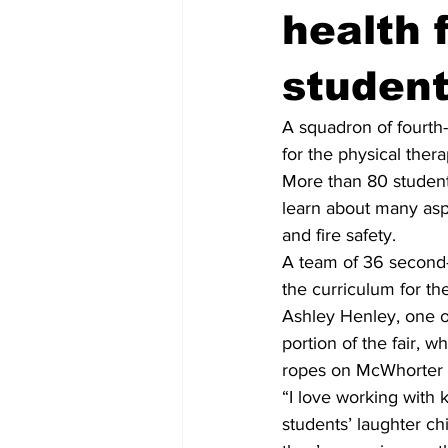
health 
studen
A squadron of fourth
for the physical ther
More than 80 student
learn about many aspe
and fire safety.
A team of 36 second-y
the curriculum for th
Ashley Henley, one of
portion of the fair, 
ropes on McWhorter 
“I love working with k
students’ laughter chi