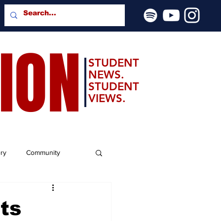
SION
STUDENT
NEWS.
STUDENT
VIEWS.
ery
Community
ts