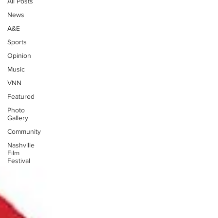
All Posts
News
A&E
Sports
Opinion
Music
VNN
Featured
Photo
Gallery
Community
Nashville
Film
Festival