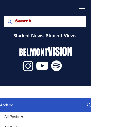
Student News. Student Views.
VISION
BELMONT
Archive
All Posts