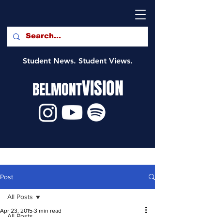
Student News. Student Views.
VISION
BELMONT
Post
All Posts
Apr 23, 2015
3 min read
All Posts