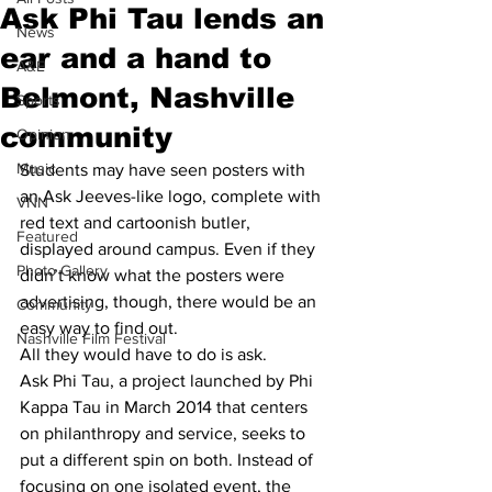
Ask Phi Tau lends an
News
ear and a hand to
A&E
Belmont, Nashville
Sports
community
Opinion
Music
Students may have seen posters with 
an Ask Jeeves-like logo, complete with 
VNN
red text and cartoonish butler, 
Featured
displayed around campus. Even if they 
Photo Gallery
didn’t know what the posters were 
advertising, though, there would be an 
Community
easy way to find out.
Nashville Film Festival
All they would have to do is ask.
Ask Phi Tau, a project launched by Phi 
Kappa Tau in March 2014 that centers 
on philanthropy and service, seeks to 
put a different spin on both. Instead of 
focusing on one isolated event, the 