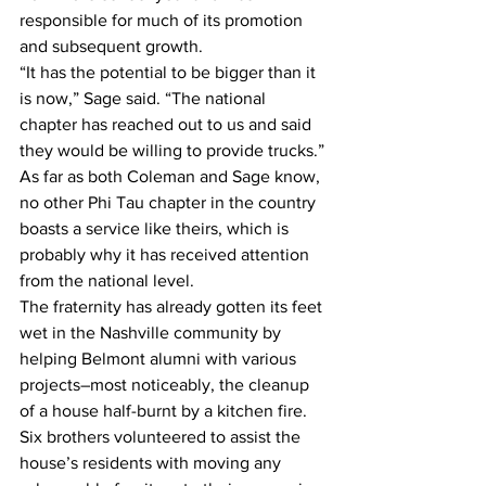
responsible for much of its promotion 
and subsequent growth.
“It has the potential to be bigger than it 
is now,” Sage said. “The national 
chapter has reached out to us and said 
they would be willing to provide trucks.”
As far as both Coleman and Sage know, 
no other Phi Tau chapter in the country 
boasts a service like theirs, which is 
probably why it has received attention 
from the national level.
The fraternity has already gotten its feet 
wet in the Nashville community by 
helping Belmont alumni with various 
projects–most noticeably, the cleanup 
of a house half-burnt by a kitchen fire.
Six brothers volunteered to assist the 
house’s residents with moving any 