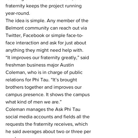
fraternity keeps the project running 
year-round.
The idea is simple. Any member of the 
Belmont community can reach out via 
Twitter, Facebook or simple face-to-
face interaction and ask for just about 
anything they might need help with.
“It improves our fraternity greatly,” said 
freshman business major Austin 
Coleman, who is in charge of public 
relations for Phi Tau. “It’s brought 
brothers together and improves our 
campus presence. It shows the campus 
what kind of men we are.”
Coleman manages the Ask Phi Tau 
social media accounts and fields all the 
requests the fraternity receives, which 
he said averages about two or three per 