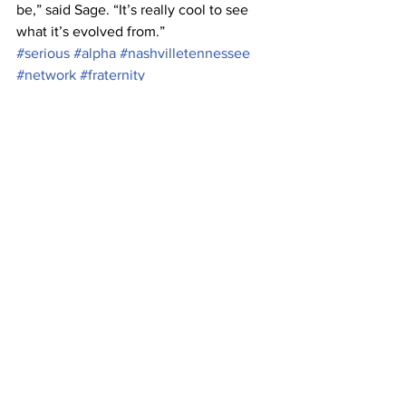
be,” said Sage. “It’s really cool to see 
what it’s evolved from.”
#serious
#alpha
#nashvilletennessee
#network
#fraternity
#seriousfunnetwork
#Greek
#greekorganization
#Belmont
#kappa
#PhiTau
#Tennessee
#askphitau
#brentwood
#greeklife
#frat
#charity
#philanthropy
#jeeves
#askjeeves
#tau
#spider
#AGD
#PhiKappaTau
#university
#fun
#delta
#phi
#gamma
#ask
#PKT
#BelmontUniversity
#Nashville
#AlphaGammaDelta
News