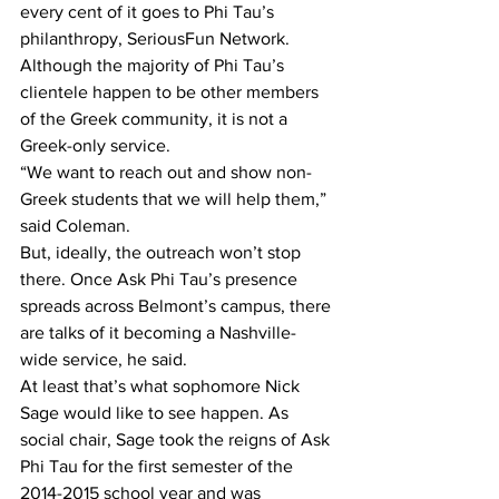
every cent of it goes to Phi Tau’s 
philanthropy, SeriousFun Network.
Although the majority of Phi Tau’s 
clientele happen to be other members 
of the Greek community, it is not a 
Greek-only service.
“We want to reach out and show non-
Greek students that we will help them,” 
said Coleman.
But, ideally, the outreach won’t stop 
there. Once Ask Phi Tau’s presence 
spreads across Belmont’s campus, there 
are talks of it becoming a Nashville-
wide service, he said.
At least that’s what sophomore Nick 
Sage would like to see happen. As 
social chair, Sage took the reigns of Ask 
Phi Tau for the first semester of the 
2014-2015 school year and was 