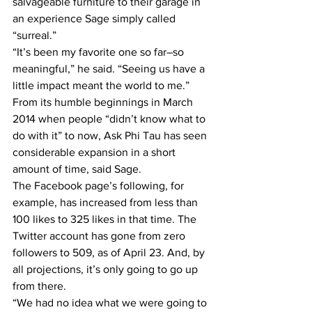
salvageable furniture to their garage in 
an experience Sage simply called 
“surreal.”
“It’s been my favorite one so far–so 
meaningful,” he said. “Seeing us have a 
little impact meant the world to me.”
From its humble beginnings in March 
2014 when people “didn’t know what to 
do with it” to now, Ask Phi Tau has seen 
considerable expansion in a short 
amount of time, said Sage.
The Facebook page’s following, for 
example, has increased from less than 
100 likes to 325 likes in that time. The 
Twitter account has gone from zero 
followers to 509, as of April 23. And, by 
all projections, it’s only going to go up 
from there.
“We had no idea what we were going to 