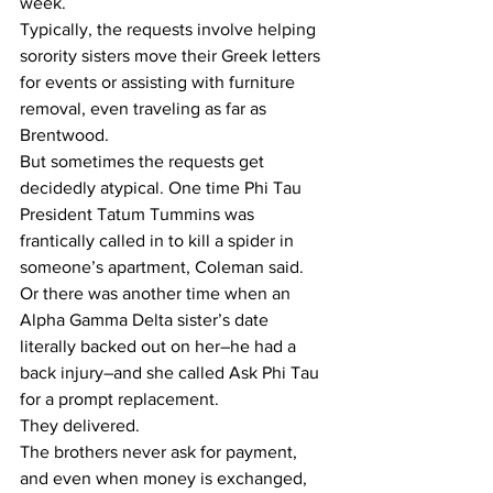
week.
Typically, the requests involve helping 
sorority sisters move their Greek letters 
for events or assisting with furniture 
removal, even traveling as far as 
Brentwood.
But sometimes the requests get 
decidedly atypical. One time Phi Tau 
President Tatum Tummins was 
frantically called in to kill a spider in 
someone’s apartment, Coleman said.
Or there was another time when an 
Alpha Gamma Delta sister’s date 
literally backed out on her–he had a 
back injury–and she called Ask Phi Tau 
for a prompt replacement.
They delivered.
The brothers never ask for payment, 
and even when money is exchanged, 