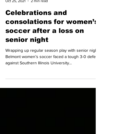
Camden Morris
Oct 25, 2021
2 min read
Celebrations and
consolations for women’s
soccer after a loss on
senior night
Wrapping up regular season play with senior night,
Belmont women’s soccer faced a tough 3-0 defeat
against Southern Illinois University...