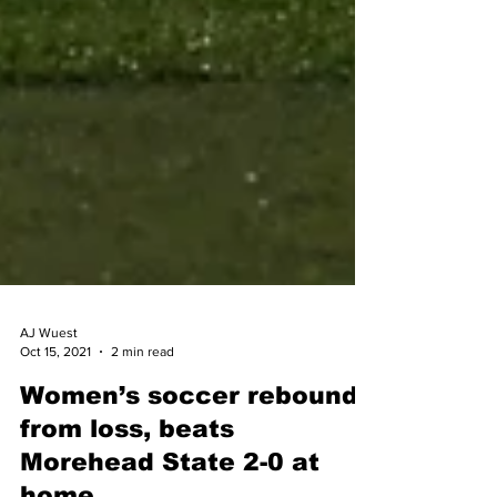
AJ Wuest
Oct 15, 2021
2 min read
Women’s soccer rebounds