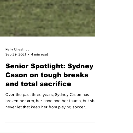
Reily Chestnut
Sep 29, 2021
4 min read
Senior Spotlight: Sydney
Cason on tough breaks
and total sacrifice
Over the past three years, Sydney Cason has
broken her arm, her hand and her thumb, but she