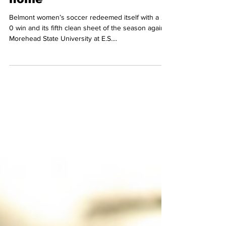
from loss, beats
Morehead State 2-0 at
home
Belmont women’s soccer redeemed itself with a 2-
0 win and its fifth clean sheet of the season against
Morehead State University at E.S....