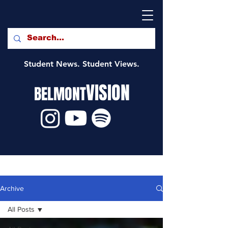
Student News. Student Views.
VISION
BELMONT
Archive
All Posts