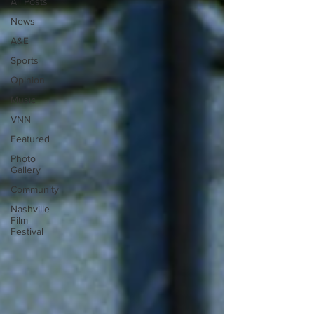
All Posts
News
A&E
Sports
Opinion
Music
VNN
Featured
Photo
Gallery
Community
Nashville
Film
Festival