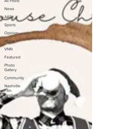
All Posts
News
A&E
Sports
Opinion
Music
VNN
Featured
Photo
Gallery
Community
Nashville
Film
Festival