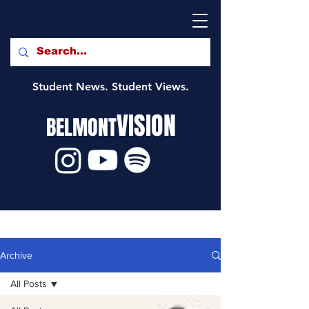
Student News. Student Views.
VISION
BELMONT
Archive
All Posts