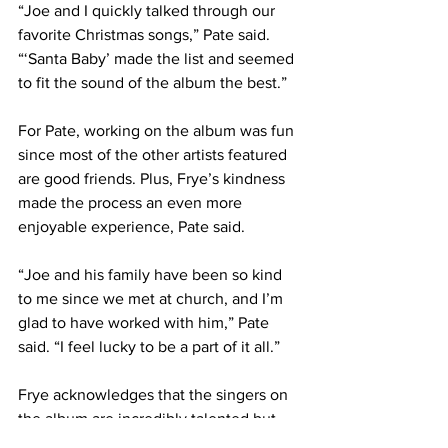
“Joe and I quickly talked through our 
favorite Christmas songs,” Pate said. 
“‘Santa Baby’ made the list and seemed 
to fit the sound of the album the best.”
For Pate, working on the album was fun 
since most of the other artists featured 
are good friends. Plus, Frye’s kindness 
made the process an even more 
enjoyable experience, Pate said.
“Joe and his family have been so kind 
to me since we met at church, and I’m 
glad to have worked with him,” Pate 
said. “I feel lucky to be a part of it all.”
Frye acknowledges that the singers on 
the album are incredibly talented but 
busy pursuing other projects, so he’s 