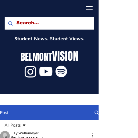
Student News. Student Views.
VISION
BELMONT
Post
All Posts
Ty Wellemeyer
All Posts