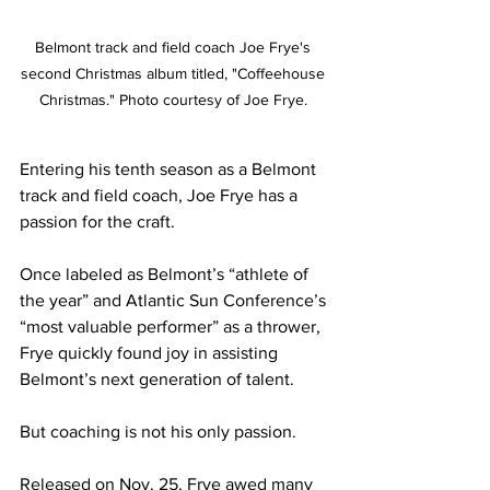
Belmont track and field coach Joe Frye's 
second Christmas album titled, "Coffeehouse 
Christmas." Photo courtesy of Joe Frye. 
Entering his tenth season as a Belmont 
track and field coach, Joe Frye has a 
passion for the craft. 
Once labeled as Belmont’s “athlete of 
the year” and Atlantic Sun Conference’s 
“most valuable performer” as a thrower, 
Frye quickly found joy in assisting 
Belmont’s next generation of talent.
But coaching is not his only passion. 
Released on Nov. 25, Frye awed many 