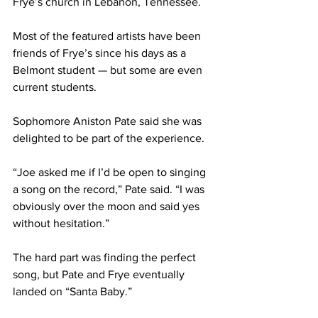
Frye’s church in Lebanon, Tennessee.
Most of the featured artists have been 
friends of Frye’s since his days as a 
Belmont student — but some are even 
current students.
Sophomore Aniston Pate said she was 
delighted to be part of the experience.
“Joe asked me if I’d be open to singing 
a song on the record,” Pate said. “I was 
obviously over the moon and said yes 
without hesitation.”
The hard part was finding the perfect 
song, but Pate and Frye eventually 
landed on “Santa Baby.”