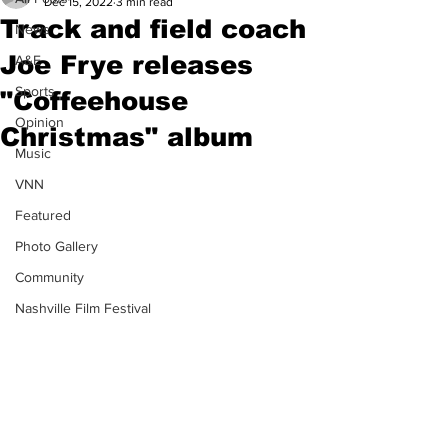
Dec 15, 2022
3 min read
Track and field coach
News
Joe Frye releases
A&E
Sports
"Coffeehouse
Opinion
Christmas" album
Music
VNN
Featured
Photo Gallery
Community
Nashville Film Festival