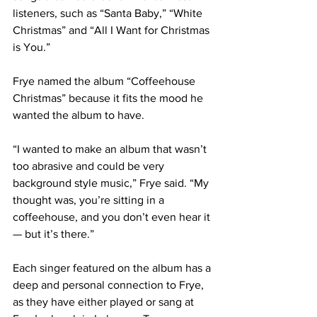
listeners, such as “Santa Baby,” “White 
Christmas” and “All I Want for Christmas 
is You.”
Frye named the album “Coffeehouse 
Christmas” because it fits the mood he 
wanted the album to have.
“I wanted to make an album that wasn’t 
too abrasive and could be very 
background style music,” Frye said. “My 
thought was, you’re sitting in a 
coffeehouse, and you don’t even hear it 
— but it’s there.”
Each singer featured on the album has a 
deep and personal connection to Frye, 
as they have either played or sang at 