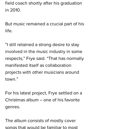
field coach shortly after his graduation 
in 2010. 
But music remained a crucial part of his 
life.
“I still retained a strong desire to stay 
involved in the music industry in some 
respects,” Frye said. “That has normally 
manifested itself as collaboration 
projects with other musicians around 
town.”
For his latest project, Frye settled on a 
Christmas album – one of his favorite 
genres.
The album consists of mostly cover 
songs that would be familiar to most 