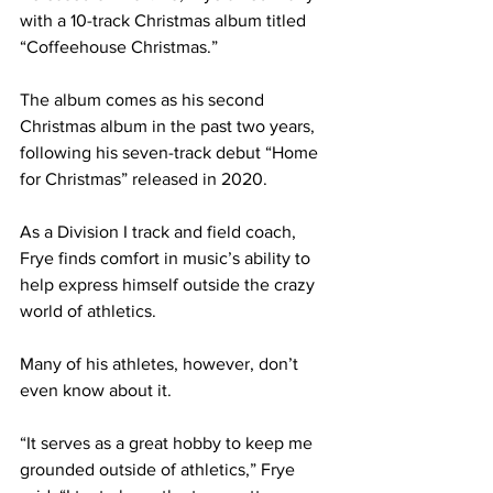
with a 10-track Christmas album titled 
“Coffeehouse Christmas.” 
The album comes as his second 
Christmas album in the past two years, 
following his seven-track debut “Home 
for Christmas” released in 2020. 
As a Division I track and field coach, 
Frye finds comfort in music’s ability to 
help express himself outside the crazy 
world of athletics.
Many of his athletes, however, don’t 
even know about it. 
“It serves as a great hobby to keep me 
grounded outside of athletics,” Frye 