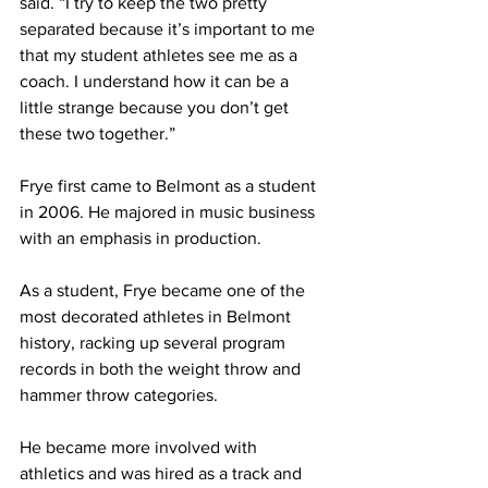
said. “I try to keep the two pretty 
separated because it’s important to me 
that my student athletes see me as a 
coach. I understand how it can be a 
little strange because you don’t get 
these two together.”
Frye first came to Belmont as a student 
in 2006. He majored in music business 
with an emphasis in production. 
As a student, Frye became one of the 
most decorated athletes in Belmont 
history, racking up several program 
records in both the weight throw and 
hammer throw categories. 
He became more involved with 
athletics and was hired as a track and 