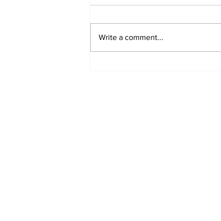
Write a comment...
Fisher Center Hosts
Miss Tennessee
Pageant