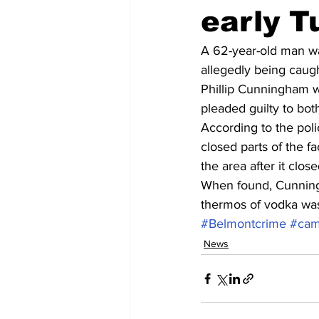
early 
A 62-year-old man was
allegedly being caught
Phillip Cunningham wa
pleaded guilty to bo
According to the polic
closed parts of the f
the area after it clos
When found, Cunningh
thermos of vodka wa
#Belmontcrime
#cam
News