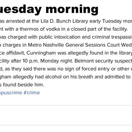
Tuesday morning
 arrested at the Lila D. Bunch Library early Tuesday mor
 with a thermos of vodka in a closed part of the facility.
s charged with public intoxication and criminal trespassi
th charges in Metro Nashville General Sessions Court We
e affidavit, Cunningham was allegedly found in the library 
acility after 10 p.m. Monday night. Belmont security suspec
ed, as they said there was no sign of forced entry or other c
am allegedly had alcohol on his breath and admitted to 
s found beside him.
puscrime
#crime