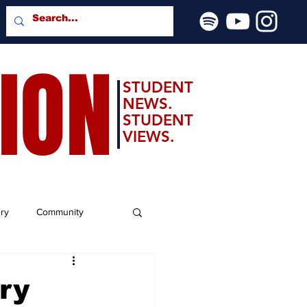
SION
STUDENT
NEWS.
STUDENT
VIEWS.
ery
Community
ary