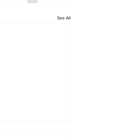
See All