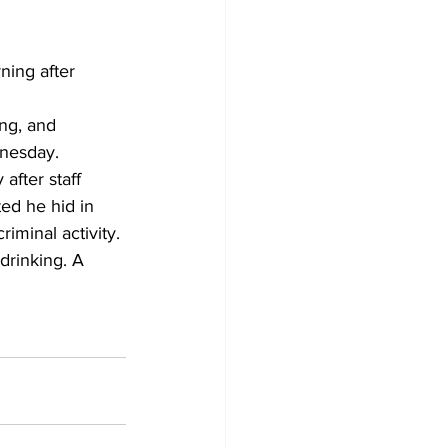
ning after 
ng, and 
dnesday.
after staff 
ted he hid in 
riminal activity.
drinking. A 