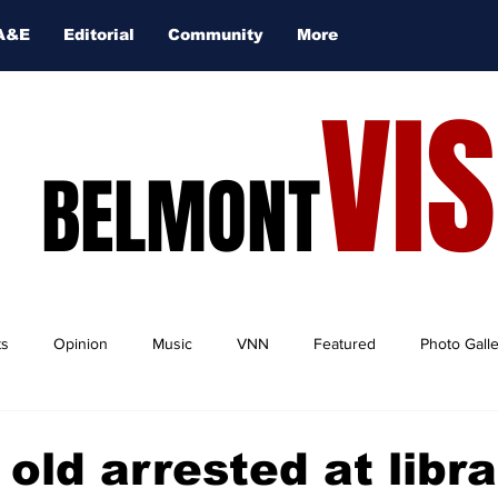
A&E
Editorial
Community
More
VI
BELMONT
ts
Opinion
Music
VNN
Featured
Photo Gall
 old arrested at libr