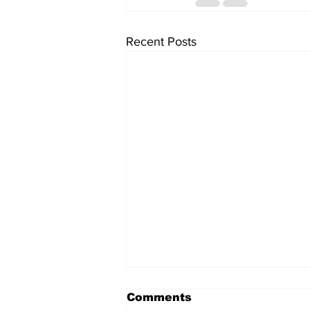
Recent Posts
Comments