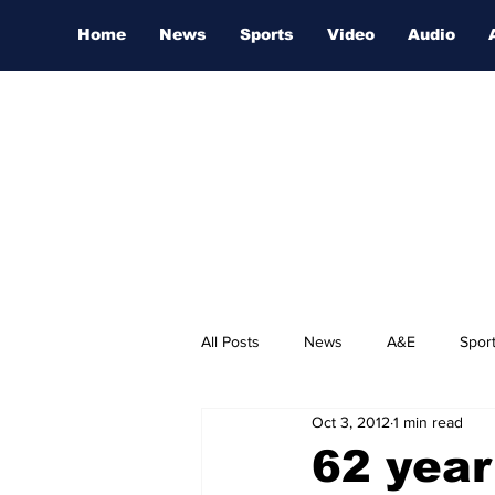
Home
News
Sports
Video
Audio
All Posts
News
A&E
Spor
Oct 3, 2012
1 min read
Nashville Film Festival
62 year