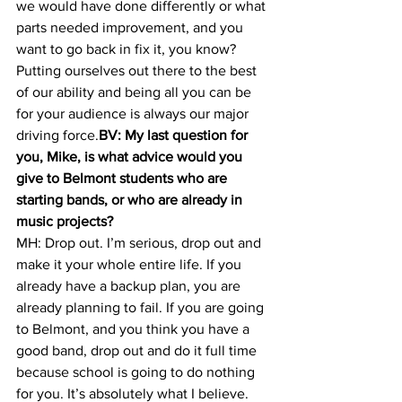
we would have done differently or what 
parts needed improvement, and you 
want to go back in fix it, you know? 
Putting ourselves out there to the best 
of our ability and being all you can be 
for your audience is always our major 
driving force.
BV: My last question for 
you, Mike, is what advice would you 
give to Belmont students who are 
starting bands, or who are already in 
music projects? 
MH: Drop out. I’m serious, drop out and 
make it your whole entire life. If you 
already have a backup plan, you are 
already planning to fail. If you are going 
to Belmont, and you think you have a 
good band, drop out and do it full time 
because school is going to do nothing 
for you. It’s absolutely what I believe. 