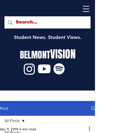
Student News. Student Views.
VISION
BELMONT
Post
All Posts
Apr 11, 2014
3 min read
All Posts