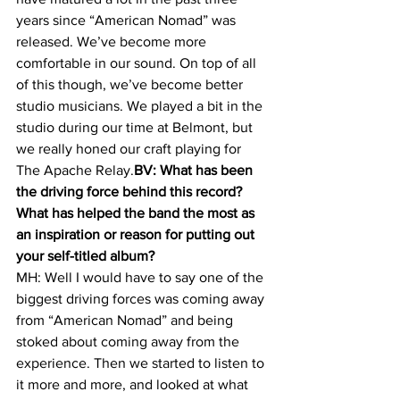
years since “American Nomad” was 
released. We’ve become more 
comfortable in our sound. On top of all 
of this though, we’ve become better 
studio musicians. We played a bit in the 
studio during our time at Belmont, but 
we really honed our craft playing for 
The Apache Relay.
BV: What has been 
the driving force behind this record? 
What has helped the band the most as 
an inspiration or reason for putting out 
your self-titled album? 
MH: Well I would have to say one of the 
biggest driving forces was coming away 
from “American Nomad” and being 
stoked about coming away from the 
experience. Then we started to listen to 
it more and more, and looked at what 