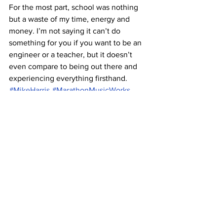
For the most part, school was nothing 
but a waste of my time, energy and 
money. I’m not saying it can’t do 
something for you if you want to be an 
engineer or a teacher, but it doesn’t 
even compare to being out there and 
experiencing everything firsthand.
#MikeHarris
#MarathonMusicWorks
#Belmontbands
#AmericanNomad
#apacherelay
#ShakyKneesfestival
A&E
Music
See All
Recent Posts