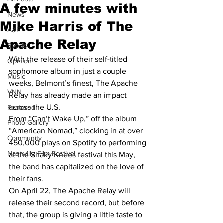
A few minutes with
News
Mike Harris of The
A&E
Apache Relay
Sports
With the release of their self-titled 
Opinion
sophomore album in just a couple 
Music
weeks, Belmont’s finest, The Apache 
VNN
Relay has already made an impact 
across the U.S.
Featured
From “Can’t Wake Up,” off the album 
Photo Gallery
“American Nomad,” clocking in at over 
Community
450,000 plays on Spotify to performing 
Nashville Film Festival
at the Shaky Knees festival this May, 
the band has capitalized on the love of 
their fans.
On April 22, The Apache Relay will 
release their second record, but before 
that, the group is giving a little taste to 