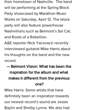
their hometown of Nashville.  The band 
will be performing at the Spring Block 
Party showcased by Marathon Music 
Works on Saturday, April 12. The block 
party will also feature powerhouse 
Nashvillians such as Belmont’s Sol Cat, 
and Roots of a Rebellion.
A&E reporter Nick Yacovazzi recently 
interviewed guitarist Mike Harris about 
his thoughts on the band and the new 
record.
— Belmont Vision: What has been the 
inspiration for the album and what 
makes it different from the previous 
one?
Mike Harris: Some artists that have 
definitely been an inspiration towards 
our newest record’s sound are Jessie 
Baylin and Shelby Lynne. We also had 