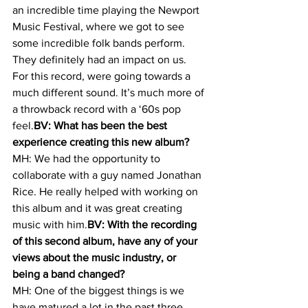
an incredible time playing the Newport 
Music Festival, where we got to see 
some incredible folk bands perform. 
They definitely had an impact on us.
For this record, were going towards a 
much different sound. It’s much more of 
a throwback record with a ‘60s pop 
feel.
BV: What has been the best 
experience creating this new album?
MH: We had the opportunity to 
collaborate with a guy named Jonathan 
Rice. He really helped with working on 
this album and it was great creating 
music with him.
BV: With the recording 
of this second album, have any of your 
views about the music industry, or 
being a band changed?
MH: One of the biggest things is we 
have matured a lot in the past three 