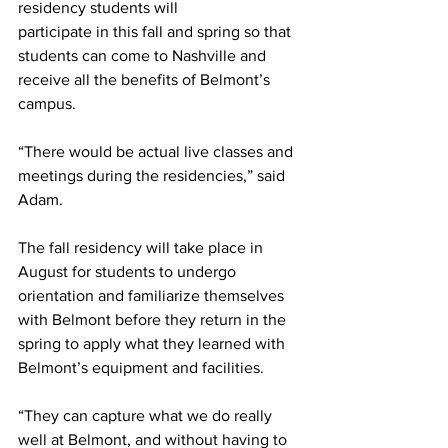
residency students will 
participate in this fall and spring so that 
students can come to Nashville and 
receive all the benefits of Belmont’s 
campus.  
“There would be actual live classes and 
meetings during the residencies,” said 
Adam.  
The fall residency will take place in 
August for students to undergo 
orientation and familiarize themselves 
with Belmont before they return in the 
spring to apply what they learned with 
Belmont’s equipment and facilities. 
“They can capture what we do really 
well at Belmont, and without having to 