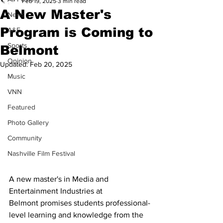
Feb 19, 2025
3 min read
A New Master's
News
Program is Coming to
A&E
Sports
Belmont
Opinion
Updated:
Feb 20, 2025
Music
VNN
Featured
Photo Gallery
Community
Nashville Film Festival
A new master's in Media and 
Entertainment Industries at 
Belmont promises students professional-
level learning and knowledge from the 