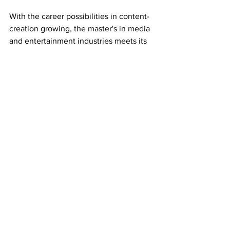
With the career possibilities in content-
creation growing, the master's in media 
and entertainment industries meets its 
students halfway, teaching them the 
necessary skills to be effective without 
putting a pause on their career. 
“If people are interested, they need to 
come and check it out. Come to 
Belmont, be with one of us, see the 
facilities, see the people, and envision 
themselves in that future,” said Adam. 
 For more information or to apply, 
visit 
belmont.edu. 
-
This article was written by Georgina 