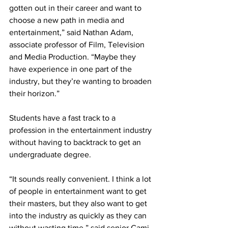
gotten out in their career and want to 
choose a new path in media and 
entertainment,” said Nathan Adam, 
associate professor of Film, Television 
and Media Production. “Maybe they 
have experience in one part of the 
industry, but they’re wanting to broaden 
their horizon.”  
Students have a fast track to a 
profession in the entertainment industry 
without having to backtrack to get an 
undergraduate degree. 
“It sounds really convenient. I think a lot 
of people in entertainment want to get 
their masters, but they also want to get 
into the industry as quickly as they can 
without wasting time,” said senior Cami 