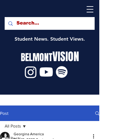
Student News. Student Views.
VISION
BELMONT
Post
All Posts
Georgina America
All Posts