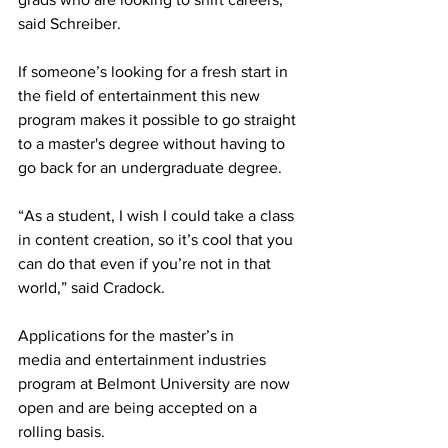
said Schreiber. 
If someone’s looking for a fresh start in 
the field of entertainment this new 
program makes it possible to go straight 
to a master's degree without having to 
go back for an undergraduate degree.  
“As a student, I wish I could take a class 
in content creation, so it’s cool that you 
can do that even if you’re not in that 
world,” said Cradock. 
Applications for the master’s in 
media and entertainment industries 
program at Belmont University are now 
open and are being accepted on a 
rolling basis. 