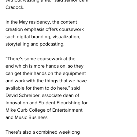
Cradock.  
In the May residency, the content 
creation emphasis offers coursework 
such digital branding, visualization, 
storytelling and podcasting. 
“There’s some coursework at the 
end which is more hands on, so they 
can get their hands on the equipment 
and work with the things that we have 
available for them to do here,” said 
David Schreiber, associate dean of 
Innovation and Student Flourishing for 
Mike Curb College of Entertainment 
and Music Business. 
There’s also a combined weeklong 