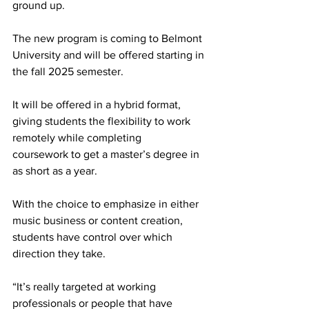
ground up. 
The new program is coming to Belmont 
University and will be offered starting in 
the fall 2025 semester.  
It will be offered in a hybrid format, 
giving students the flexibility to work 
remotely while completing 
coursework to get a master’s degree in 
as short as a year.   
With the choice to emphasize in either 
music business or content creation, 
students have control over which 
direction they take. 
“It’s really targeted at working 
professionals or people that have 