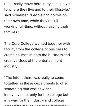
necessarily move here, they can apply it 
to where they live and to their lifestyle,” 
said Schreiber. “People can do this on 
their own time, while they’re still 
working full-time, without leaving their 
families.” 
The Curb College worked together with 
faculty from the college of business to 
create courses in both the business and 
creative sides of the entertainment 
industry. 
“The intent there was really to come 
together as these departments to offer 
something that was new and 
innovative, not only for the college but 
in a way for the industry and college 
grads who are looking to shift careers,” 