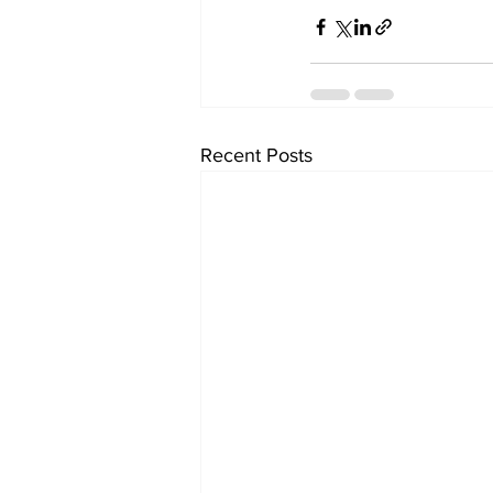
Recent Posts