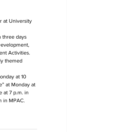
 at University 
n three days 
Development, 
t Activities.
ly themed 
onday at 10 
e” at Monday at 
at 7 p.m. in 
.m in MPAC.