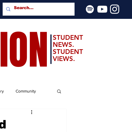
SION
STUDENT
NEWS.
STUDENT
VIEWS.
ery
Community
d