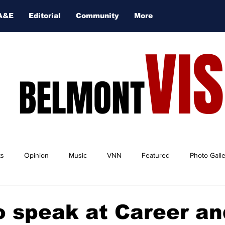
A&E
Editorial
Community
More
VI
BELMONT
ts
Opinion
Music
VNN
Featured
Photo Gall
o speak at Career an