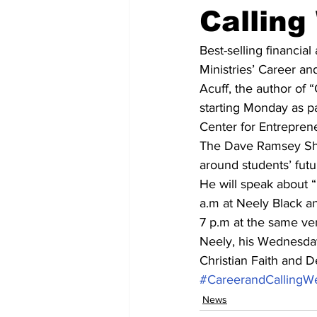
Calling
Best-selling financia
Ministries’ Career a
Acuff, the author of “
starting Monday as p
Center for Entrepren
The Dave Ramsey Show
around students’ futu
He will speak about 
a.m at Neely Black a
7 p.m at the same ven
Neely, his Wednesday
Christian Faith and D
#CareerandCallingW
News