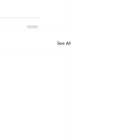
See All