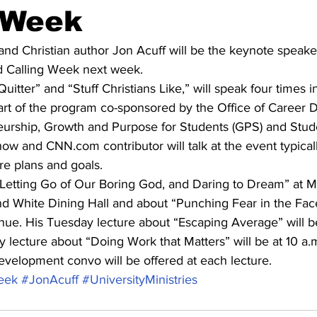
 Week
l and Christian author Jon Acuff will be the keynote speaker
nd Calling Week next week.
Quitter” and “Stuff Christians Like,” will speak four times i
art of the program co-sponsored by the Office of Career 
eurship, Growth and Purpose for Students (GPS) and Studen
 and CNN.com contributor will talk at the event typical
re plans and goals.
“Letting Go of Our Boring God, and Daring to Dream” at M
nd White Dining Hall and about “Punching Fear in the Fac
ue. His Tuesday lecture about “Escaping Average” will be 
 lecture about “Doing Work that Matters” will be at 10 a
evelopment convo will be offered at each lecture.
eek
#JonAcuff
#UniversityMinistries