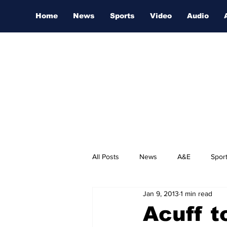
Home
News
Sports
Video
Audio
All Posts
News
A&E
Spor
Jan 9, 2013
1 min read
Nashville Film Festival
Acuff t