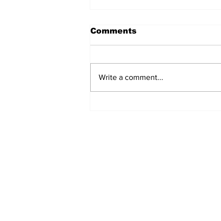
Comments
Write a comment...
Fisher Center Hosts
Miss Tennessee
Pageant