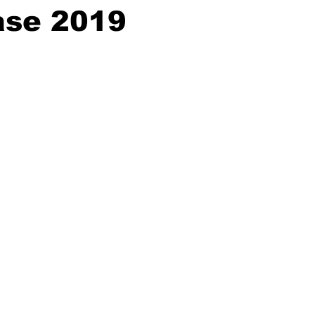
se 2019