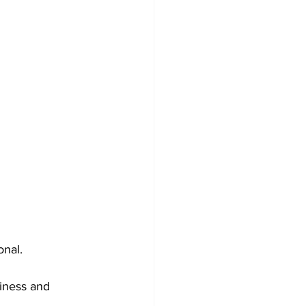
onal.
iness and 