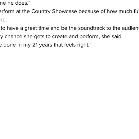
gine he does.”
 perform at the Country Showcase because of how much fu
nd.
t to have a great time and be the soundtrack to the audien
 chance she gets to create and perform, she said.
ve done in my 21 years that feels right.”