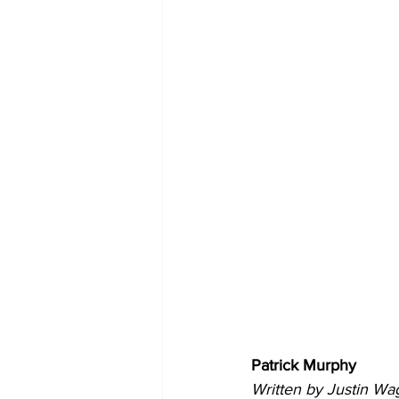
Patrick Murphy
Written by Justin Wa