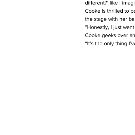
different?’ like I ima
Cooke is thrilled to
the stage with her ba
“Honestly, I just wan
Cooke geeks over any
“It’s the only thing I’