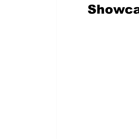
Showca