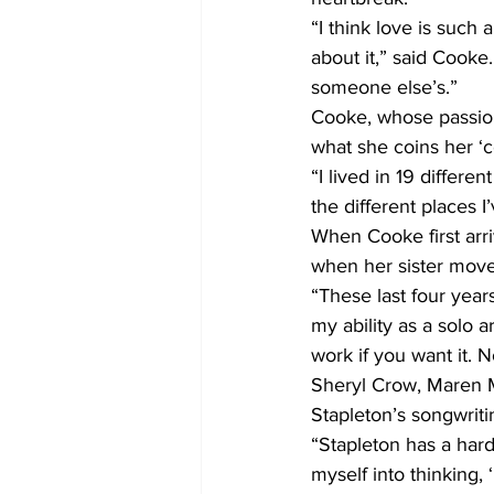
“I think love is such 
about it,” said Cook
someone else’s.”
Cooke, whose passion
what she coins her ‘c
“I lived in 19 differ
the different places I
When Cooke first arri
when her sister moved
“These last four year
my ability as a solo a
work if you want it. N
Sheryl Crow, Maren Mo
Stapleton’s songwritin
“Stapleton has a hard-
myself into thinking,