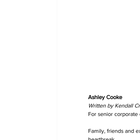
Ashley Cooke
Written by Kendall C
For senior corporate
Family, friends and 
heartbreak.