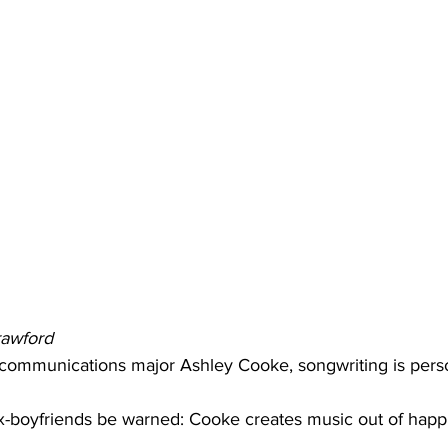
rawford
 communications major Ashley Cooke, songwriting is pers
ex-boyfriends be warned: Cooke creates music out of happ