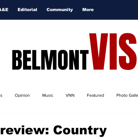
A&E
Editorial
Community
More
VI
BELMONT
ts
Opinion
Music
VNN
Featured
Photo Gall
Preview: Country