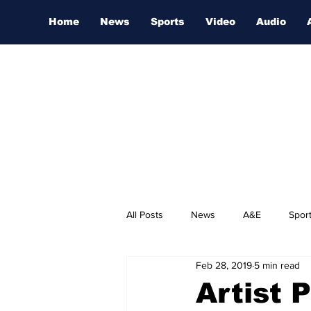
Home
News
Sports
Video
Audio
All Posts
News
A&E
Spor
Feb 28, 2019
5 min read
Nashville Film Festival
Artist 