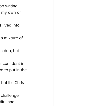
op writing 
s my own or 
lived into 
 a mixture of 
a duo, but 
m confident in 
e to put in the 
ut it’s Chris 
o challenge 
iful and 