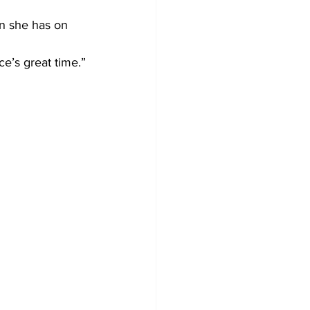
n she has on 
ce’s great time.”