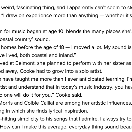
a weird, fascinating thing, and I apparently can’t seem to st
e. “I draw on experience more than anything — whether it’
 for music began at age 10, blends the many places she’s 
oastal country’ sound.
ent homes before the age of 18 — I moved a lot. My sound is
’ve lived, both coastal and inland.”
ved at Belmont, she planned to perform with her sister as 
 away, Cooke had to grow into a solo artist.
s have taught me more than I ever anticipated learning. I’
rtist and understand that in today’s music industry, you hav
o one will do it for you,” Cooke said.
rris and Colbie Caillat are among her artistic influences, b
g in which she finds lyrical inspiration.
hitting simplicity to his songs that I admire. I always try t
 ‘How can I make this average, everyday thing sound beaut