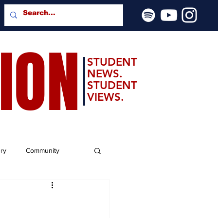
SION
STUDENT
NEWS.
STUDENT
VIEWS.
ery
Community