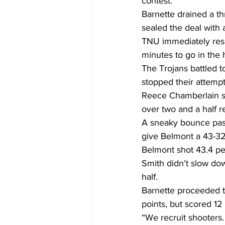
contest.
Barnette drained a th
sealed the deal with 
TNU immediately resp
minutes to go in the h
The Trojans battled to
stopped their attempt
Reece Chamberlain sto
over two and a half r
A sneaky bounce pass
give Belmont a 43-32 
Belmont shot 43.4 per
Smith didn’t slow dow
half.
Barnette proceeded to 
points, but scored 12 
“We recruit shooters. 