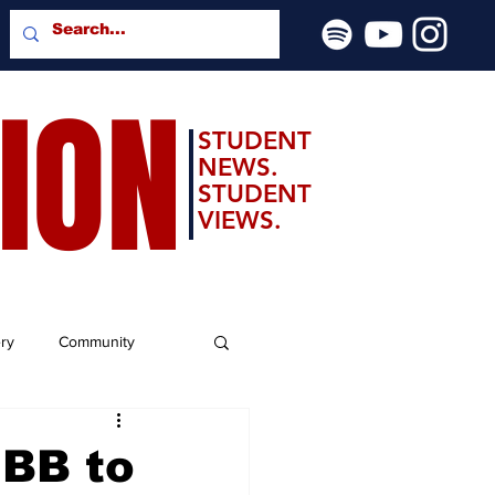
SION
STUDENT
NEWS.
STUDENT
VIEWS.
ery
Community
MBB to