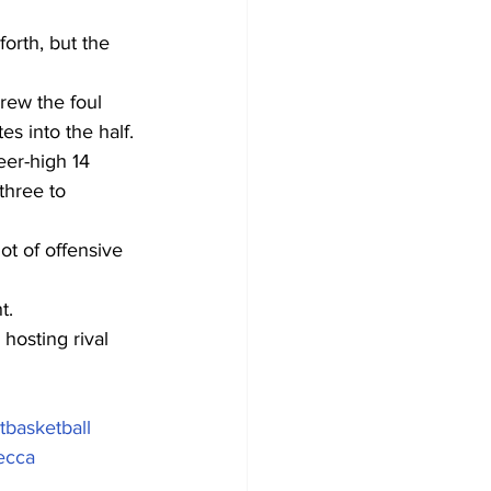
orth, but the 
rew the foul 
s into the half.
eer-high 14 
three to 
ot of offensive 
t.
hosting rival 
basketball
ecca