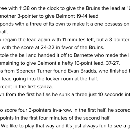
ree with 11:38 on the clock to give the Bruins the lead at 1
another 3-pointer to give Belmont 19-14 lead.
onds with a three of its own to make it a one possession
alf.
 regain the lead again with 11 minutes left, but a 3-pointe
 with the score at 24-22 in favor of the Bruins.
le the ball and handed it off to Barnette who made the la
emaining to give Belmont a hefty 10-point lead, 37-27.
 from Spencer Turner found Evan Bradds, who finished t
lead going into the locker room at the half.
cent in the first stanza.
n from the first half as he sunk a three just 10 seconds i
score four 3-pointers in-a-row. In the first half, he scored 
points in the first four minutes of the second half.
We like to play that way and it’s just always fun to see a g