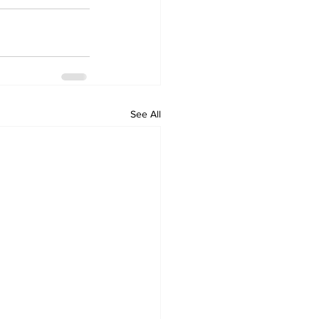
See All