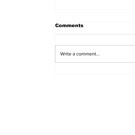
Comments
Write a comment...
MVC Announces
Changes to Arch
Madness