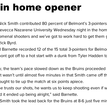
 in home opener
ick Smith contributed 80 percent of Belmont’s 3-pointers
Trevecca Nazarene University Wednesday night in the ho
menal shooters and we’ve got to work hard to get them g
ick Byrd.
Barnette recorded 12 of the 15 total 3-pointers for Belmo
mont got off to a hot start with a dunk from Tyler Hadden t
lay, the team’s pace slowed down as the Bruins proceeded 
It wasn’t until almost five minutes in that Smith came off 
ought to tie up the match at six points apiece.
 he trusts our shots, he wants us to keep shooting even if 
d it ended up being alright,” said Barnette.
mith took the lead back for the Bruins at 8-6 just five min