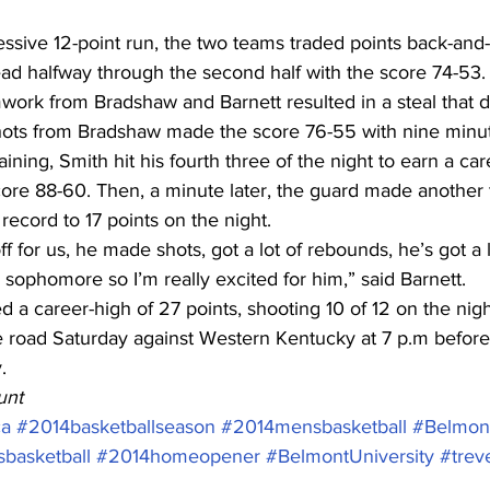
essive 12-point run, the two teams traded points back-and-f
 lead halfway through the second half with the score 74-53.
work from Bradshaw and Barnett resulted in a steal that d
ots from Bradshaw made the score 76-55 with nine minute
ning, Smith hit his fourth three of the night to earn a car
ore 88-60. Then, a minute later, the guard made another 
record to 17 points on the night.
f for us, he made shots, got a lot of rebounds, he’s got a l
a sophomore so I’m really excited for him,” said Barnett.
d a career-high of 27 points, shooting 10 of 12 on the nigh
 road Saturday against Western Kentucky at 7 p.m before 
.
unt
ca
#2014basketballseason
#2014mensbasketball
#Belmont
basketball
#2014homeopener
#BelmontUniversity
#trev