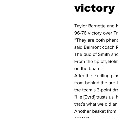
victory
Taylor Barnette and N
96-76 victory over 
“They are both pheno
said Belmont coach R
The duo of Smith and 
From the tip off, Bel
on the board.
After the exciting p
from behind the arc. 
the team’s 3-point dr
“He [Byrd] trusts us,
that’s what we did an
Another basket from S