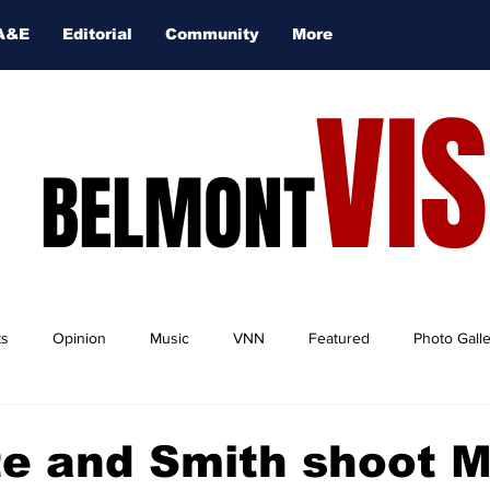
A&E
Editorial
Community
More
VI
BELMONT
ts
Opinion
Music
VNN
Featured
Photo Gall
te and Smith shoot 