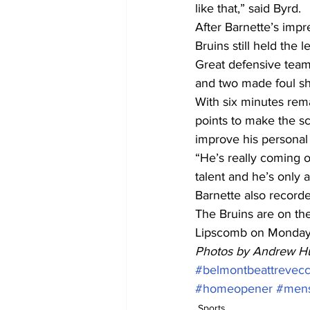
like that,” said Byrd.
After Barnette’s impr
Bruins still held the
Great defensive team
and two made foul sh
With six minutes remai
points to make the sc
improve his personal 
“He’s really coming of
talent and he’s only 
Barnette also recorde
The Bruins are on the
Lipscomb on Monday
Photos by Andrew H
#belmontbeattrevec
#homeopener
#mens
Sports