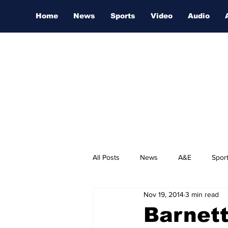
Home
News
Sports
Video
Audio
All Posts
News
A&E
Spor
Nov 19, 2014
3 min read
Nashville Film Festival
Barnet