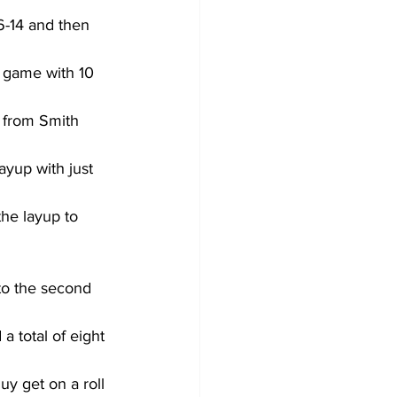
6-14 and then 
 game with 10 
r from Smith 
yup with just 
he layup to 
nto the second 
a total of eight 
uy get on a roll 