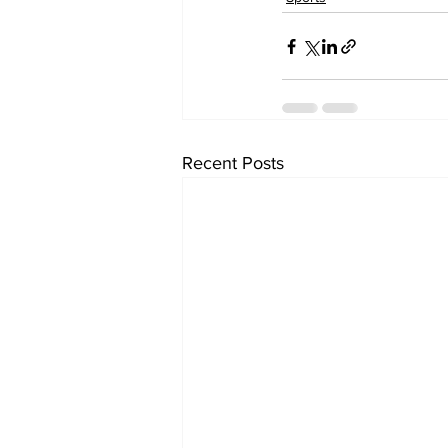
Recent Posts