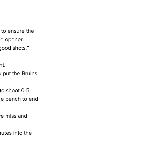
 to ensure the 
me opener.
ood shots,” 
nt.
o put the Bruins 
to shoot 0-5 
the bench to end 
we miss and 
utes into the 