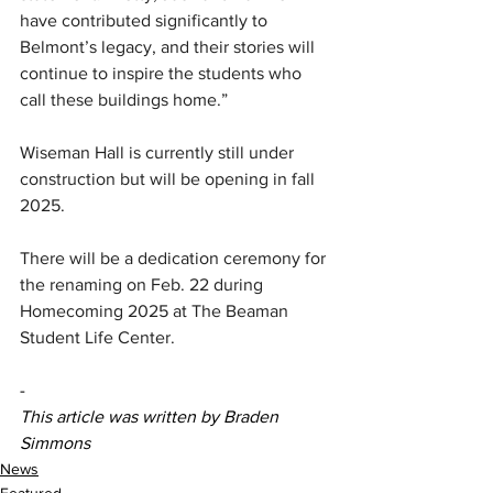
have contributed significantly to 
Belmont’s legacy, and their stories will 
continue to inspire the students who 
call these buildings home.”
Wiseman Hall is currently still under 
construction but will be opening in fall 
2025. 
There will be a dedication ceremony for 
the renaming on Feb. 22 during 
Homecoming 2025 at The Beaman 
Student Life Center.
-
This article was written by Braden 
Simmons
News