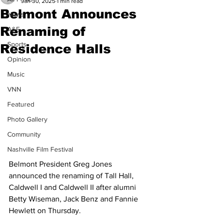
Jan 30, 2025
1 min read
Belmont Announces
News
Renaming of
A&E
Sports
Residence Halls
Opinion
Music
VNN
Featured
Photo Gallery
Community
Nashville Film Festival
Belmont President Greg Jones 
announced the renaming of Tall Hall, 
Caldwell I and Caldwell II after alumni 
Betty Wiseman, Jack Benz and Fannie 
Hewlett on Thursday. 