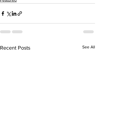
Featured
See All
Recent Posts