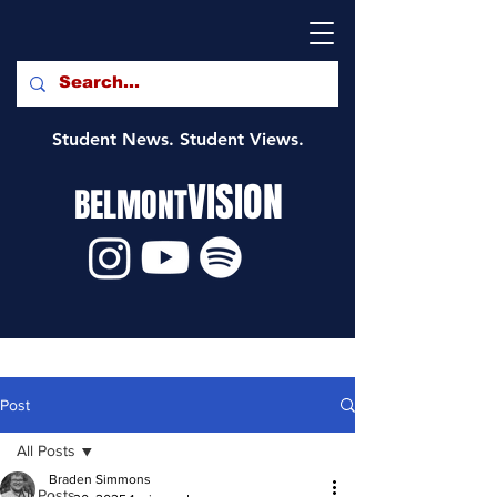
Student News. Student Views.
VISION
BELMONT
Post
All Posts
Braden Simmons
All Posts