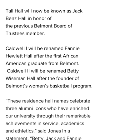
Tall Hall will now be known as Jack 
Benz Hall in honor of 
the previous Belmont Board of 
Trustees member.  
Caldwell I will be renamed Fannie 
Hewlett Hall after the first African 
American graduate from Belmont. 
 Caldwell II will be renamed Betty 
Wiseman Hall after the founder of 
Belmont’s women’s basketball program. 
“
These residence hall names celebrate 
three alumni icons who have enriched 
our university through their remarkable 
achievements in service, academics 
and athletics,” said Jones in a 
statement. “Betty, Jack and Fannie 