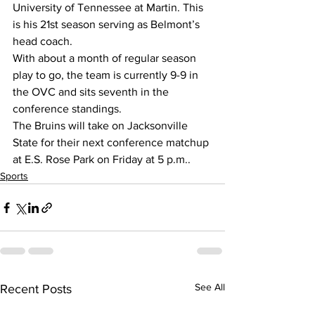
University of Tennessee at Martin. This 
is his 21st season serving as Belmont’s 
head coach.
With about a month of regular season 
play to go, the team is currently 9-9 in 
the OVC and sits seventh in the 
conference standings.
The Bruins will take on Jacksonville 
State for their next conference matchup 
at E.S. Rose Park on Friday at 5 p.m..
Sports
See All
Recent Posts