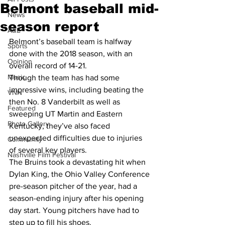
Belmont baseball mid-
News
season report
A&E
Belmont’s baseball team is halfway 
Sports
done with the 2018 season, with an 
Opinion
overall record of 14-21.
Music
Though the team has had some 
impressive wins, including beating the 
VNN
then No. 8 Vanderbilt as well as 
Featured
sweeping UT Martin and Eastern 
Photo Gallery
Kentucky, they’ve also faced 
unexpected difficulties due to injuries 
Community
of several key players.
Nashville Film Festival
The Bruins took a devastating hit when 
Dylan King, the Ohio Valley Conference 
pre-season pitcher of the year, had a 
season-ending injury after his opening 
day start. Young pitchers have had to 
step up to fill his shoes.