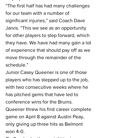
“The first half has had many challenges 
for our team with a number of 
significant injuries,” said Coach Dave 
Jarvis. “This we see as an opportunity 
for other players to step forward, which 
they have. We have had many gain a lot 
of experience that should pay off as we 
move through the remainder of the 
schedule.”
Junior Casey Queener is one of those 
players who has stepped up to the job, 
with two consecutive weeks where he 
has pitched gems that have led to 
conference wins for the Bruins.
Queener threw his first career complete 
game on April 8 against Austin Peay, 
only giving up three hits as Belmont 
won 4-0.