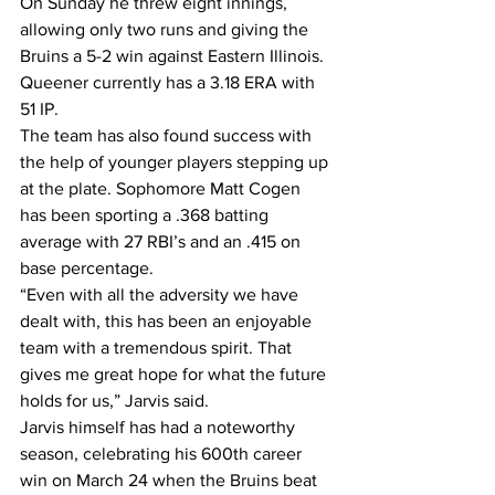
On Sunday he threw eight innings, 
allowing only two runs and giving the 
Bruins a 5-2 win against Eastern Illinois.
Queener currently has a 3.18 ERA with 
51 IP.
The team has also found success with 
the help of younger players stepping up 
at the plate. Sophomore Matt Cogen 
has been sporting a .368 batting 
average with 27 RBI’s and an .415 on 
base percentage.
“Even with all the adversity we have 
dealt with, this has been an enjoyable 
team with a tremendous spirit. That 
gives me great hope for what the future 
holds for us,” Jarvis said.
Jarvis himself has had a noteworthy 
season, celebrating his 600th career 
win on March 24 when the Bruins beat 