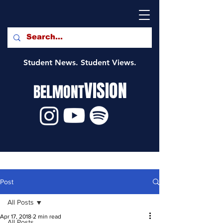
Student News. Student Views.
VISION
BELMONT
Post
All Posts
Apr 17, 2018
2 min read
All Posts