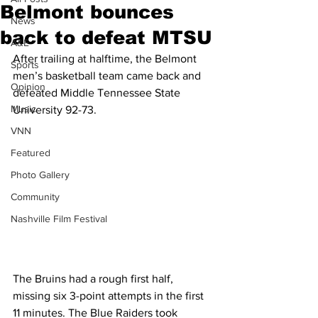
Belmont bounces
News
back to defeat MTSU
A&E
After trailing at halftime, the Belmont 
Sports
men’s basketball team came back and 
Opinion
defeated Middle Tennessee State 
Music
University 92-73.
VNN
Featured
Photo Gallery
Community
Nashville Film Festival
The Bruins had a rough first half, 
missing six 3-point attempts in the first 
11 minutes. The Blue Raiders took 