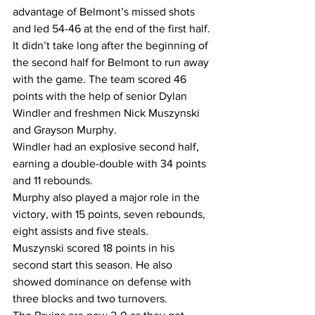
advantage of Belmont’s missed shots 
and led 54-46 at the end of the first half.
It didn’t take long after the beginning of 
the second half for Belmont to run away 
with the game. The team scored 46 
points with the help of senior Dylan 
Windler and freshmen Nick Muszynski 
and Grayson Murphy.
Windler had an explosive second half, 
earning a double-double with 34 points 
and 11 rebounds.
Murphy also played a major role in the 
victory, with 15 points, seven rebounds, 
eight assists and five steals.
Muszynski scored 18 points in his 
second start this season. He also 
showed dominance on defense with 
three blocks and two turnovers.