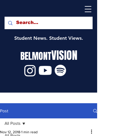
Student News. Student Views.
VISION
BELMONT
Post
All Posts
Nov 12, 2018
1 min read
All Posts