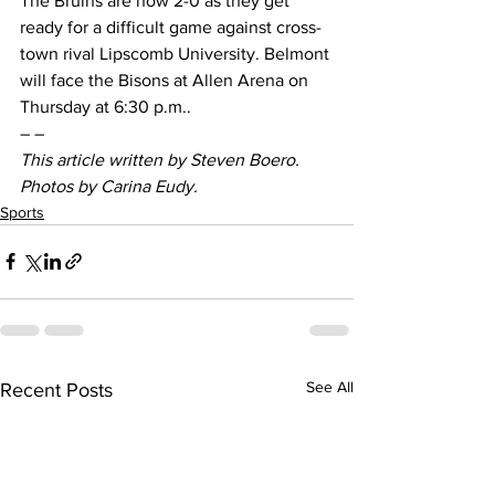
The Bruins are now 2-0 as they get 
ready for a difficult game against cross-
town rival Lipscomb University. Belmont 
will face the Bisons at Allen Arena on 
Thursday at 6:30 p.m..
– –
This article written by Steven Boero. 
Photos by Carina Eudy.
Sports
See All
Recent Posts