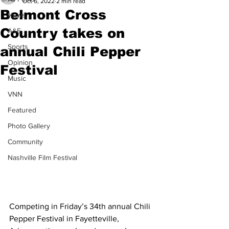
Oct 6, 2022
2 min read
Belmont Cross
News
Country takes on
A&E
Sports
annual Chili Pepper
Opinion
Festival
Music
VNN
Featured
Photo Gallery
Community
Nashville Film Festival
Competing in Friday’s 34th annual Chili 
Pepper Festival in Fayetteville, 