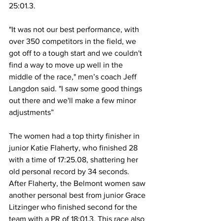
25:01.3.  
"It was not our best performance, with 
over 350 competitors in the field, we 
got off to a tough start and we couldn't 
find a way to move up well in the 
middle of the race," men’s coach Jeff 
Langdon said. "I saw some good things 
out there and we'll make a few minor 
adjustments” 
The women had a top thirty finisher in 
junior Katie Flaherty, who finished 28 
with a time of 17:25.08, shattering her 
old personal record by 34 seconds. 
After Flaherty, the Belmont women saw 
another personal best from junior Grace 
Litzinger who finished second for the 
team with a PR of 18:01.3. This race also 