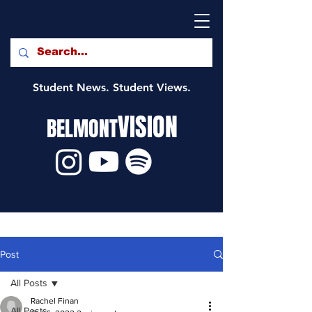
Student News. Student Views.
VISION
BELMONT
Post
All Posts
Rachel Finan
All Posts