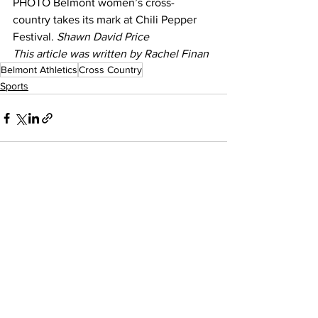
PHOTO Belmont women’s cross-
country takes its mark at Chili Pepper 
Festival. 
Shawn David Price
This article was written by Rachel Finan
Belmont Athletics
Cross Country
Sports
See All
Recent Posts