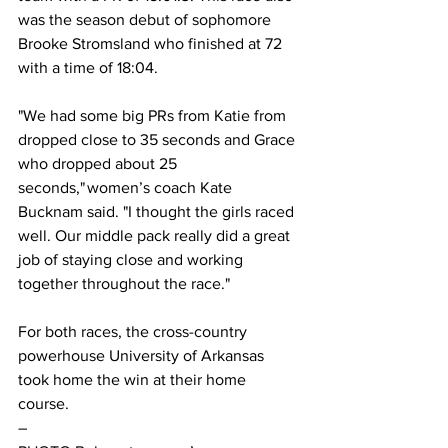
was the season debut of sophomore 
Brooke Stromsland who finished at 72 
with a time of 18:04.  
"We had some big PRs from Katie from 
dropped close to 35 seconds and Grace 
who dropped about 25 
seconds," women’s coach Kate 
Bucknam said. "I thought the girls raced 
well. Our middle pack really did a great 
job of staying close and working 
together throughout the race."  
For both races, the cross-country 
powerhouse University of Arkansas 
took home the win at their home 
course.  
– 