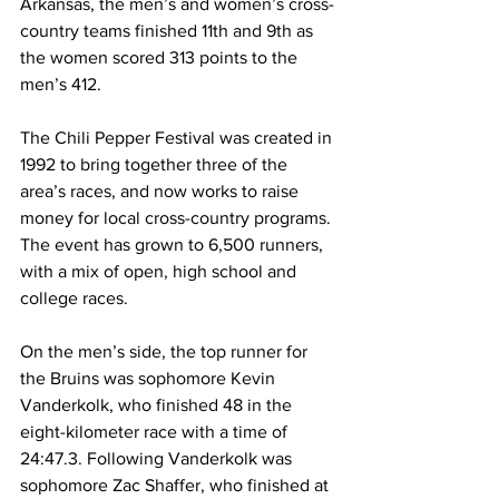
Arkansas, the men’s and women’s cross-
country teams finished 11th and 9th as 
the women scored 313 points to the 
men’s 412. 
The Chili Pepper Festival was created in 
1992 to bring together three of the 
area’s races, and now works to raise 
money for local cross-country programs. 
The event has grown to 6,500 runners, 
with a mix of open, high school and 
college races. 
On the men’s side, the top runner for 
the Bruins was sophomore Kevin 
Vanderkolk, who finished 48 in the 
eight-kilometer race with a time of 
24:47.3. Following Vanderkolk was 
sophomore Zac Shaffer, who finished at 