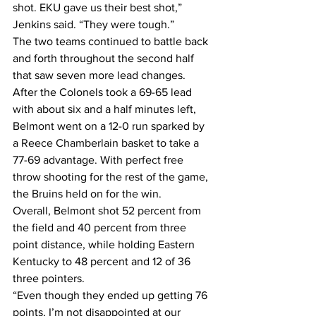
shot. EKU gave us their best shot,” 
Jenkins said. “They were tough.”
The two teams continued to battle back 
and forth throughout the second half 
that saw seven more lead changes. 
After the Colonels took a 69-65 lead 
with about six and a half minutes left, 
Belmont went on a 12-0 run sparked by 
a Reece Chamberlain basket to take a 
77-69 advantage. With perfect free 
throw shooting for the rest of the game, 
the Bruins held on for the win.
Overall, Belmont shot 52 percent from 
the field and 40 percent from three 
point distance, while holding Eastern 
Kentucky to 48 percent and 12 of 36 
three pointers.
“Even though they ended up getting 76 
points, I’m not disappointed at our 