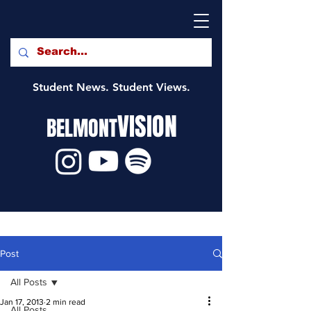
Student News. Student Views.
VISION
BELMONT
Post
All Posts
Jan 17, 2013
2 min read
All Posts