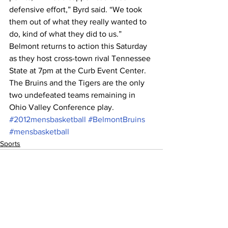
defensive effort,” Byrd said. “We took 
them out of what they really wanted to 
do, kind of what they did to us.”
Belmont returns to action this Saturday 
as they host cross-town rival Tennessee 
State at 7pm at the Curb Event Center. 
The Bruins and the Tigers are the only 
two undefeated teams remaining in 
Ohio Valley Conference play.
#2012mensbasketball
#BelmontBruins
#mensbasketball
Sports
See All
Recent Posts