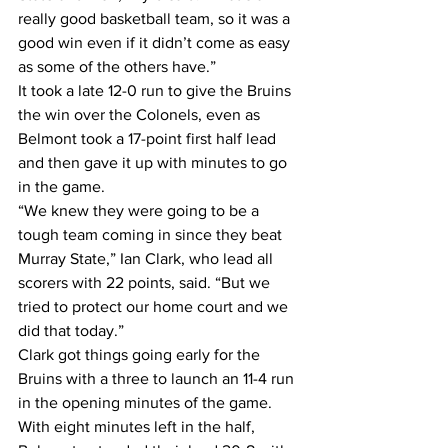
really good basketball team, so it was a 
good win even if it didn’t come as easy 
as some of the others have.”
It took a late 12-0 run to give the Bruins 
the win over the Colonels, even as 
Belmont took a 17-point first half lead 
and then gave it up with minutes to go 
in the game.
“We knew they were going to be a 
tough team coming in since they beat 
Murray State,” Ian Clark, who lead all 
scorers with 22 points, said. “But we 
tried to protect our home court and we 
did that today.”
Clark got things going early for the 
Bruins with a three to launch an 11-4 run 
in the opening minutes of the game. 
With eight minutes left in the half, 