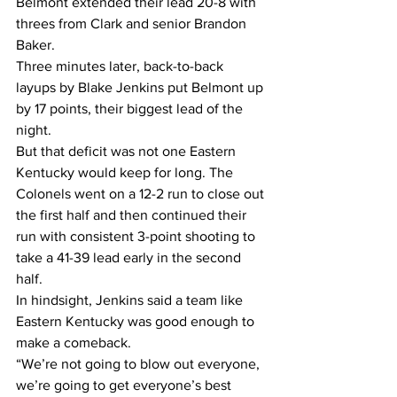
Belmont extended their lead 20-8 with 
threes from Clark and senior Brandon 
Baker.
Three minutes later, back-to-back 
layups by Blake Jenkins put Belmont up 
by 17 points, their biggest lead of the 
night.
But that deficit was not one Eastern 
Kentucky would keep for long. The 
Colonels went on a 12-2 run to close out 
the first half and then continued their 
run with consistent 3-point shooting to 
take a 41-39 lead early in the second 
half.
In hindsight, Jenkins said a team like 
Eastern Kentucky was good enough to 
make a comeback.
“We’re not going to blow out everyone, 
we’re going to get everyone’s best 