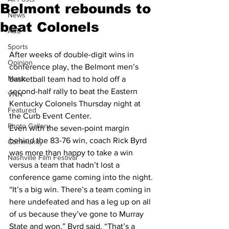
Belmont rebounds to
News
beat Colonels
A&E
Sports
After weeks of double-digit wins in 
Opinion
conference play, the Belmont men’s 
Music
basketball team had to hold off a 
second-half rally to beat the Eastern 
VNN
Kentucky Colonels Thursday night at 
Featured
the Curb Event Center.
Photo Gallery
Even with the seven-point margin 
behind the 83-76 win, coach Rick Byrd 
Community
was more than happy to take a win 
Nashville Film Festival
versus a team that hadn’t lost a 
conference game coming into the night.
“It’s a big win. There’s a team coming in 
here undefeated and has a leg up on all 
of us because they’ve gone to Murray 
State and won,” Byrd said. “That’s a 