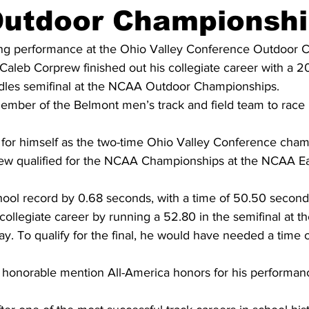
utdoor Championshi
ing performance at the Ohio Valley Conference Outdoor 
aleb Corprew finished out his collegiate career with a 20
dles semifinal at the NCAA Outdoor Championships.
 member of the Belmont men’s track and field team to race
for himself as the two-time Ohio Valley Conference cham
ew qualified for the NCAA Championships at the NCAA Ea
ool record by 0.68 seconds, with a time of 50.50 second
collegiate career by running a 52.80 in the semifinal at th
 To qualify for the final, he would have needed a time o
 honorable mention All-America honors for his performa