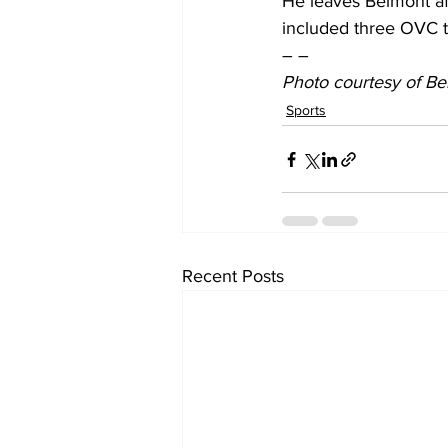
He leaves Belmont aft
included three OVC ti
– –
Photo courtesy of Be
Sports
Recent Posts