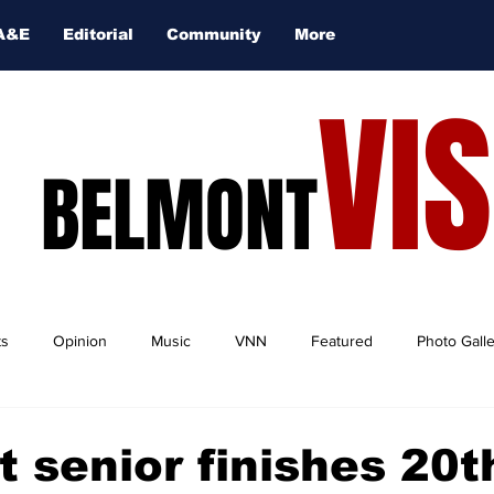
A&E
Editorial
Community
More
VI
BELMONT
ts
Opinion
Music
VNN
Featured
Photo Gall
 senior finishes 20t