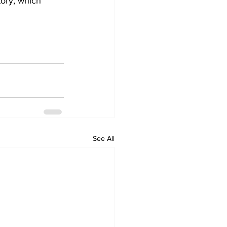
tory, which 
See All