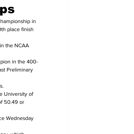
ps
Championship in 
th place finish 
 in the NCAA 
pion in the 400-
st Preliminary 
s.
e University of 
f 50.49 or 
nce Wednesday 