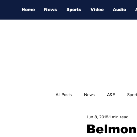
Home
News
Sports
Video
Audio
All Posts
News
A&E
Spor
Jun 8, 2018
1 min read
Nashville Film Festival
Belmont