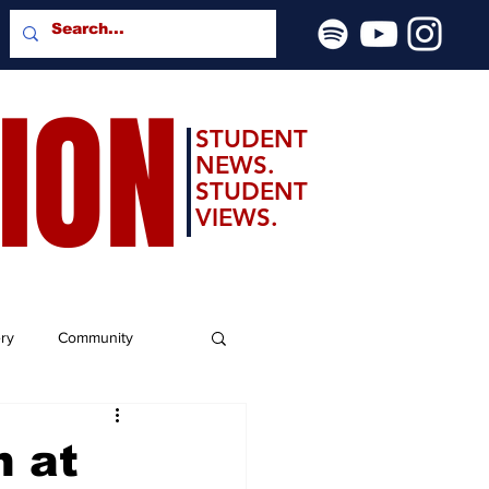
SION
STUDENT
NEWS.
STUDENT
VIEWS.
ery
Community
h at