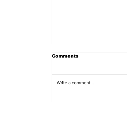
Comments
Write a comment...
MVC Announces
Changes to Arch
Madness