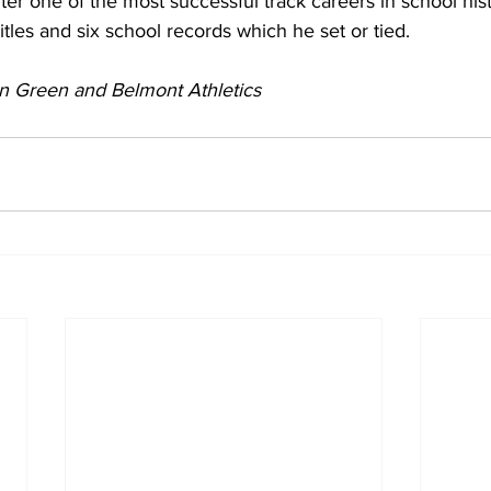
er one of the most successful track careers in school his
tles and six school records which he set or tied.
n Green and Belmont Athletics