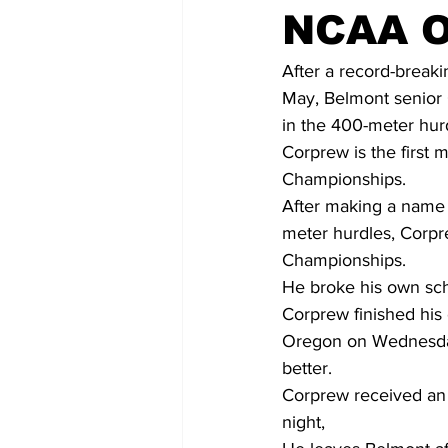
NCAA O
After a record-break
May, Belmont senior C
in the 400-meter hur
Corprew is the first
Championships.
After making a name 
meter hurdles, Corpr
Championships.
He broke his own sch
Corprew finished his 
Oregon on Wednesday.
better.
Corprew received an
night,