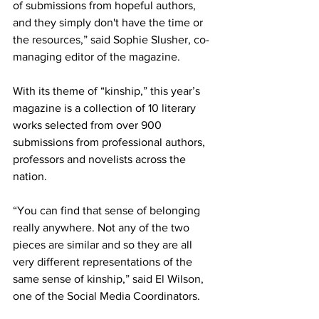
of submissions from hopeful authors, 
and they simply don't have the time or 
the resources,” said Sophie Slusher, co-
managing editor of the magazine. 
With its theme of “kinship,” this year’s 
magazine is a collection of 10 literary 
works selected from over 900 
submissions from professional authors, 
professors and novelists across the 
nation. 
“You can find that sense of belonging 
really anywhere. Not any of the two 
pieces are similar and so they are all 
very different representations of the 
same sense of kinship,” said El Wilson, 
one of the Social Media Coordinators. 