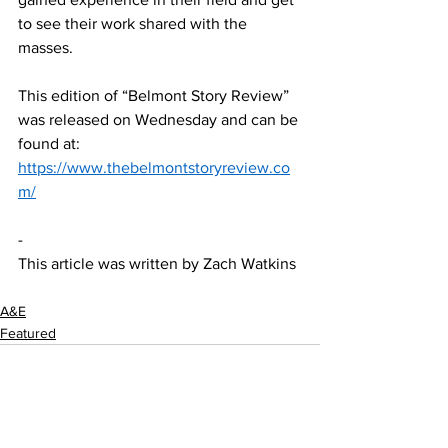
to see their work shared with the 
masses.  
This edition of “Belmont Story Review” 
was released on Wednesday and can be 
found at: 
https://www.thebelmontstoryreview.co
m/
-  
This article was written by Zach Watkins
A&E
Featured