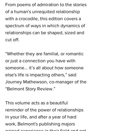
From poems of admiration to the stories 
of a human's unrequited relationship 
with a crocodile, this edition covers a 
spectrum of ways in which dynamics of 
relationships can be shaped, sized and 
cut off. 
“Whether they are familial, or romantic 
or just a connection you have with 
someone... it’s all about how someone 
else's life is impacting others,” said 
Journey Mathewson, co-manager of the 
“Belmont Story Review.” 
This volume acts as a beautiful 
reminder of the power of relationships 
in your life, and after a year of hard 
work, Belmont's publishing majors 
gained experience in their field and get 