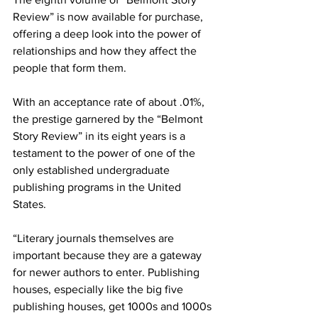
Review” is now available for purchase, 
offering a deep look into the power of 
relationships and how they affect the 
people that form them.  
With an acceptance rate of about .01%, 
the prestige garnered by the “Belmont 
Story Review” in its eight years is a 
testament to the power of one of the 
only established undergraduate 
publishing programs in the United 
States.   
“Literary journals themselves are 
important because they are a gateway 
for newer authors to enter. Publishing 
houses, especially like the big five 
publishing houses, get 1000s and 1000s 