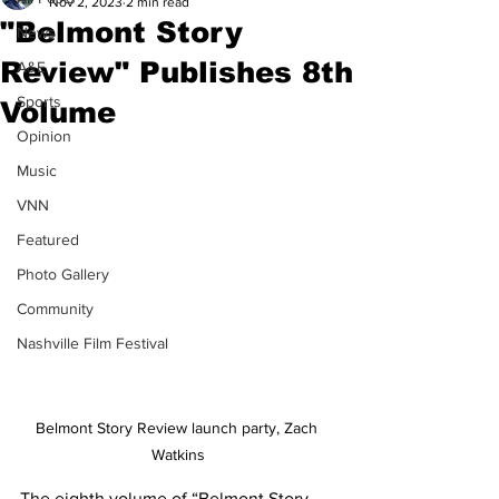
Nov 2, 2023
2 min read
"Belmont Story
News
Review" Publishes 8th
A&E
Sports
Volume
Opinion
Music
VNN
Featured
Photo Gallery
Community
Nashville Film Festival
Belmont Story Review launch party, Zach 
Watkins
The eighth volume of “Belmont Story 