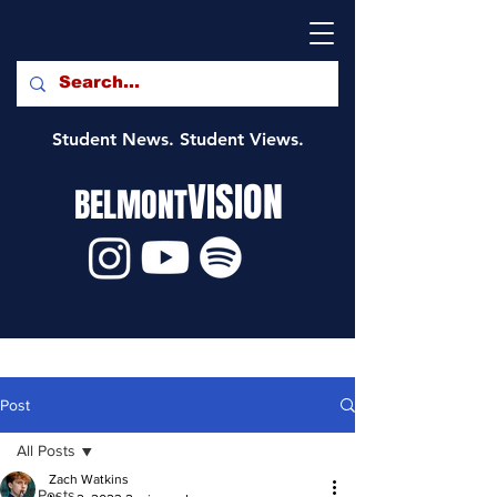
Student News. Student Views.
VISION
BELMONT
Post
All Posts
Zach Watkins
All Posts