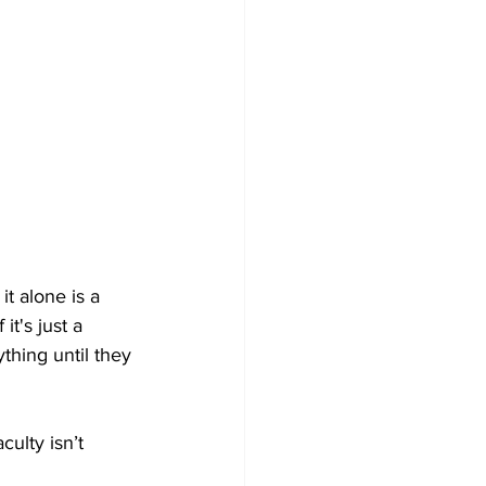
it alone is a 
it's just a 
thing until they 
culty isn’t 