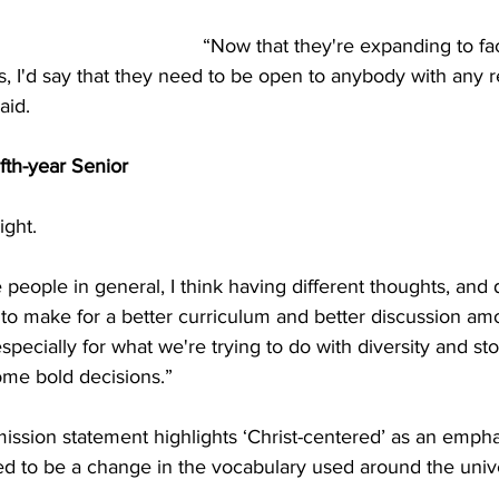
“Now that they're expanding to fac
, I'd say that they need to be open to anybody with any re
id. 
th-year Senior
ight. 
 people in general, I think having different thoughts, and d
to make for a better curriculum and better discussion am
 especially for what we're trying to do with diversity and sto
me bold decisions.” 
ssion statement highlights ‘Christ-centered’ as an empha
d to be a change in the vocabulary used around the unive