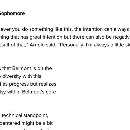
ophomore 
henever you do something like this, the intention can always
ng that has great intention but there can also be negativ
lt of that,” Arnold said. “Personally, I’m always a little s
  
that Belmont is on the 
 diversity with this 
it as progress but realizes 
isy within Belmont’s core 
 technical standpoint, 
t-centered might be a bit 