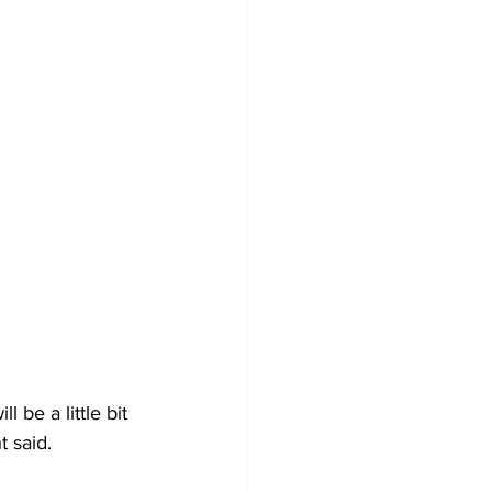
l be a little bit 
 said. 