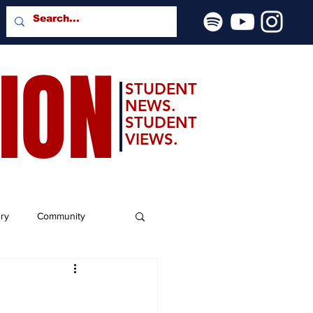
SION
STUDENT
NEWS.
STUDENT
VIEWS.
ery
Community