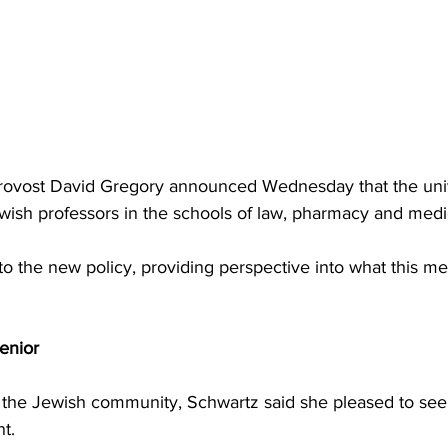
rovost David Gregory announced Wednesday that the unive
wish professors in the schools of law, pharmacy and medi
to the new policy, providing perspective into what this me
nior 
the Jewish community, Schwartz said she pleased to see 
t. 