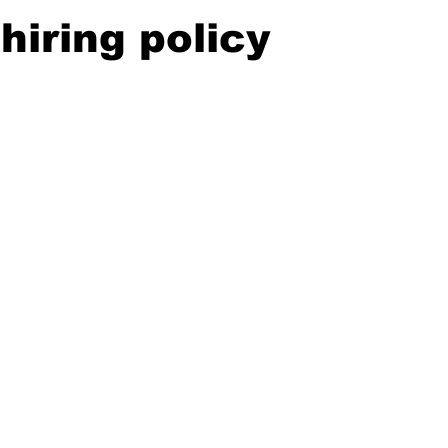
hiring policy