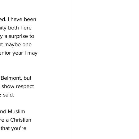
sed. I have been 
ity both here 
y a surprise to 
hat maybe one 
senior year I may 
t Belmont, but 
o show respect 
 said. 
and Muslim 
re a Christian 
 that you're 