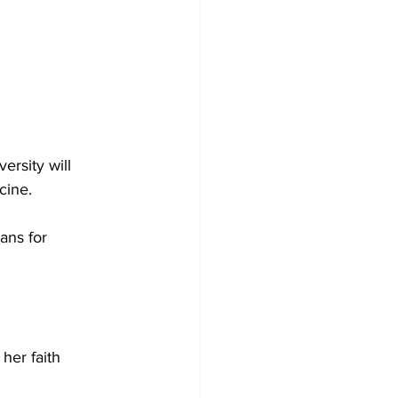
rsity will 
cine. 
ans for 
her faith 