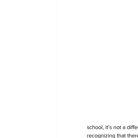
school, it’s not a dif
recognizing that there