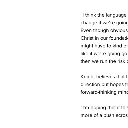
“I think the language
change if we're going
Even though obvious
Christ in our foundati
might have to kind of
like if we're going g
then we run the risk o
Knight believes that th
direction but hopes 
forward-thinking mind
“I'm hoping that if thi
more of a push across