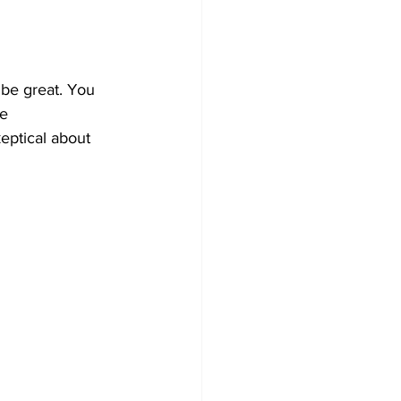
 be great. You 
e 
keptical about 