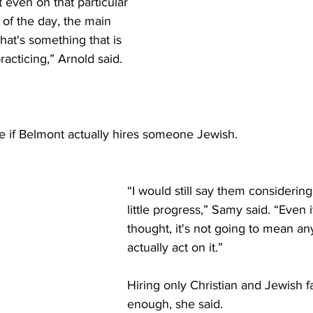
t even on that particular 
 of the day, the main 
hat's something that is 
acticing,” Arnold said. 
e if Belmont actually hires someone Jewish.  
“I would still say them considering 
little progress,” Samy said. “Even if 
thought, it's not going to mean any
actually act on it.” 
Hiring only Christian and Jewish fa
enough, she said. 