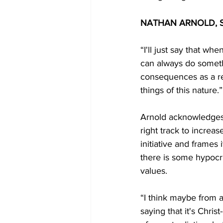
NATHAN ARNOLD, S
“I'll just say that w
can always do somethi
consequences as a resu
things of this nature.”
Arnold acknowledges 
right track to increase
initiative and frames 
there is some hypocr
values. 
“I think maybe from a
saying that it's Chris