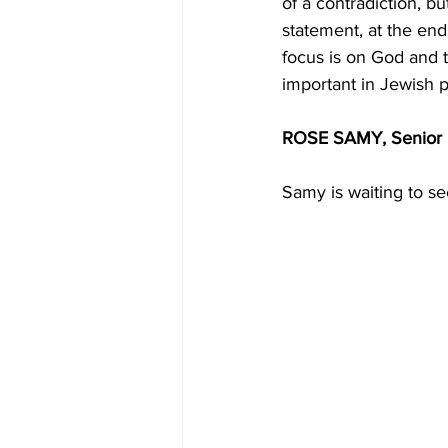
of a contradiction, bu
statement, at the end
focus is on God and t
important in Jewish pr
ROSE SAMY, Senior 
Samy is waiting to se