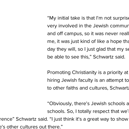
“My initial take is that I'm not surpri
very involved in the Jewish commun
and off campus, so it was never reall
me, it was just kind of like a hope t
day they will, so I just glad that my 
be able to see this,” Schwartz said. 
Promoting Christianity is a priority a
hiring Jewish faculty is an attempt t
to other faiths and cultures, Schwartz
“Obviously, there's Jewish schools 
schools. So, I totally respect that we’
ference” Schwartz said. “I just think it's a great way to show
's other cultures out there.” 