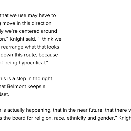
 that we use may have to 
 move in this direction. 
ly we're centered around 
on,” Knight said. “I think we 
 rearrange what that looks 
o down this route, because 
f being hypocritical.” 
is is a step in the right 
that Belmont keeps a 
set. 
s is actually happening, that in the near future, that there wil
 the board for religion, race, ethnicity and gender,” Knight