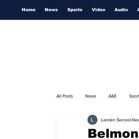
Home
News
Sports
Video
Audio
All Posts
News
A&E
Spor
Landen Secrest
Nov
Nashville Film Festival
Belmont