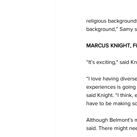
religious backgrounds
background,” Samy sa
MARCUS KNIGHT, Fif
“It’s exciting," said Kn
“I love having diverse
experiences is going 
said Knight. “I think,
have to be making so
Although Belmont’s mi
said. There might nee