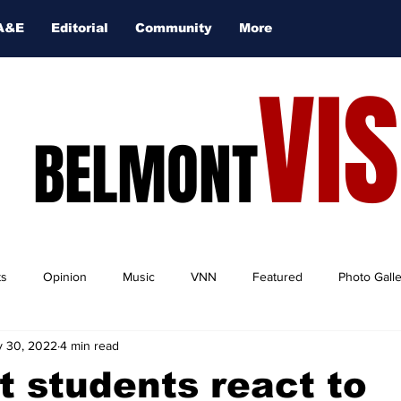
A&E
Editorial
Community
More
VI
BELMONT
ts
Opinion
Music
VNN
Featured
Photo Gall
 30, 2022
4 min read
 students react to