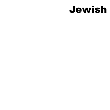
Jewish 