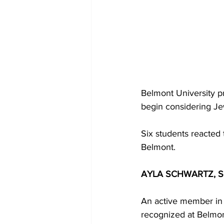
Belmont University p
begin considering Je
Six students reacted 
Belmont. 
AYLA SCHWARTZ, Se
An active member in 
recognized at Belmon