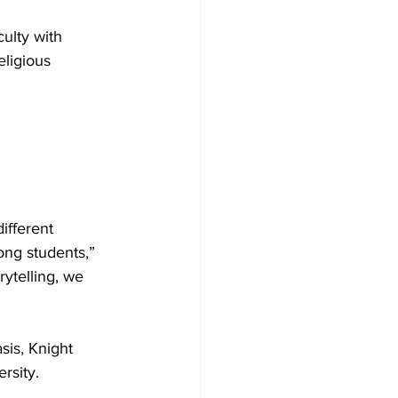
ulty with 
ligious 
ifferent 
ong students,” 
rytelling, we 
sis, Knight 
rsity. 