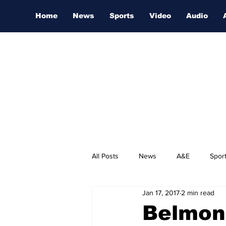
Home
News
Sports
Video
Audio
All Posts
News
A&E
Spor
Jan 17, 2017
2 min read
Nashville Film Festival
Belmon