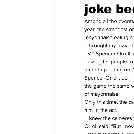
joke be
Among all the events 
year, the strangest 
mayonnaise-eating 
“I brought my mayo t
TV,” Spencer-Orrell s
looking for people t
ended up letting me.
Spencer-Orrell, donn
the game the same w
of mayonnaise.
Only this time, the c
him in the act.
“I knew the cameras 
Orrell said. “But I ne