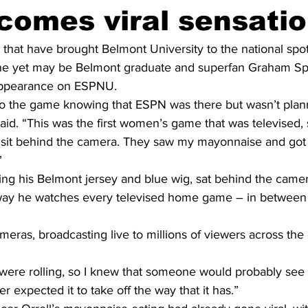
comes viral sensati
that have brought Belmont University to the national spotl
one yet may be Belmont graduate and superfan Graham Spe
appearance on ESPNU.
o the game knowing that ESPN was there but wasn’t plann
aid. “This was the first women’s game that was televised,
o sit behind the camera. They saw my mayonnaise and got
”
ing his Belmont jersey and blue wig, sat behind the came
ay he watches every televised home game – in between g
ameras, broadcasting live to millions of viewers across the
were rolling, so I knew that someone would probably see
ver expected it to take off the way that it has.”