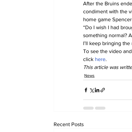
After the Bruins ende
condiment with the vi
home game Spencer-O
“Do I wish I had broug
something normal? Ab
I’ll keep bringing the
To see the video and
click 
here
.
This article was writt
News
Recent Posts