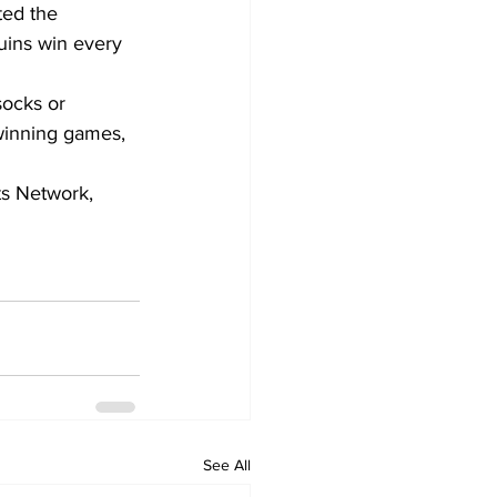
ted the 
uins win every 
socks or 
winning games, 
s Network, 
See All