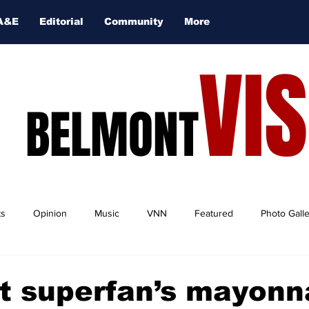
A&E
Editorial
Community
More
VI
BELMONT
ts
Opinion
Music
VNN
Featured
Photo Gall
t superfan’s mayonn