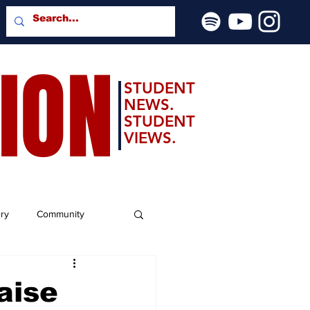
SION
STUDENT
NEWS.
STUDENT
VIEWS.
ery
Community
aise