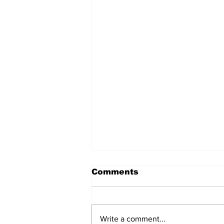
Comments
Write a comment...