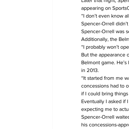
Later that night, Spe
appearing on SportsC
“I don’t even know all
Spencer-Orrell didn’t
Spencer-Orrell was se
Additionally, the Bel
“I probably won’t open
But the appearance o
Belmont game. He’s b
in 2013.
“It started from me w
concessions had to of
if I could bring thing
Eventually I asked if 
expecting me to actual
Spencer-Orrell waite
his concessions-app