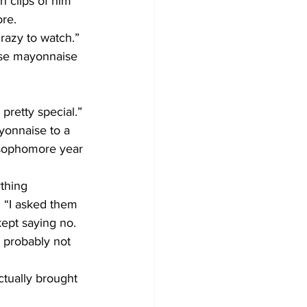
h clips of him 
re.
crazy to watch.”
hose mayonnaise 
 pretty special.”
yonnaise to a 
 sophomore year 
thing 
 “I asked them 
kept saying no. 
, probably not 
tually brought 