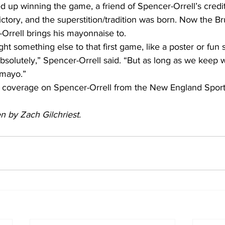
d up winning the game, a friend of Spencer-Orrell’s credi
ctory, and the superstition/tradition was born. Now the Br
rrell brings his mayonnaise to.
ht something else to that first game, like a poster or fun 
solutely,” Spencer-Orrell said. “But as long as we keep 
 mayo.”
 coverage on Spencer-Orrell from the New England Sport
en by Zach Gilchriest.