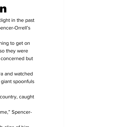
on
ight in the past 
ncer-Orrell’s 
ing to get on 
 so they were 
 concerned but 
ra and watched 
iant spoonfuls 
 country, caught 
 me,” Spencer-