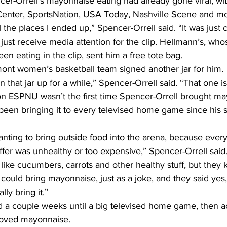
ncer-Orrell’s mayonnaise eating had already gone viral, wit
enter, SportsNation, USA Today, Nashville Scene and mo
 the places I ended up,” Spencer-Orrell said. “It was just 
 just receive media attention for the clip. Hellmann’s, w
en eating in the clip, sent him a free tote bag.
mont women’s basketball team signed another jar for him.
 that jar up for a while,” Spencer-Orrell said. “That one is
n ESPNU wasn’t the first time Spencer-Orrell brought ma
een bringing it to every televised home game since his
anting to bring outside food into the arena, because every
fer was unhealthy or too expensive,” Spencer-Orrell said.
s like cucumbers, carrots and other healthy stuff, but they 
I could bring mayonnaise, just as a joke, and they said yes
ly bring it.”
d a couple weeks until a big televised home game, then ac
roved mayonnaise.